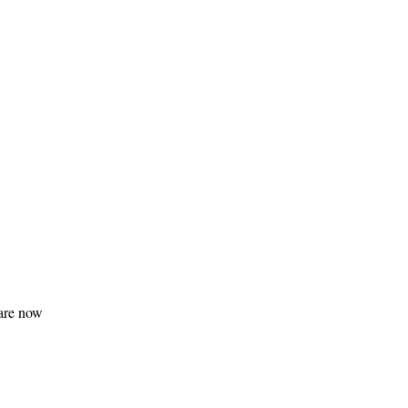
 are now