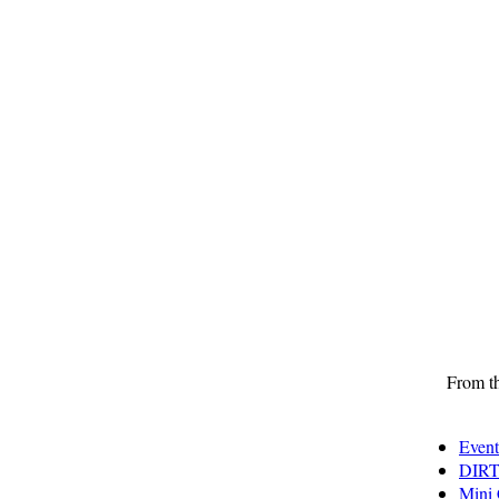
From th
Event
DIRT
Mini