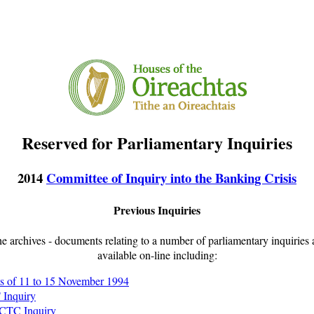
Reserved for Parliamentary Inquiries
2014
Committee of Inquiry into the Banking Crisis
Previous Inquiries
e archives - documents relating to a number of parliamentary inquiries
available on-line including:
s of 11 to 15 November 1994
 Inquiry
 CTC Inquiry