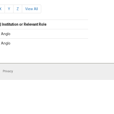
X
Y
Z
View All
 Institution or Relevant Role
| Anglo
| Anglo
Privacy