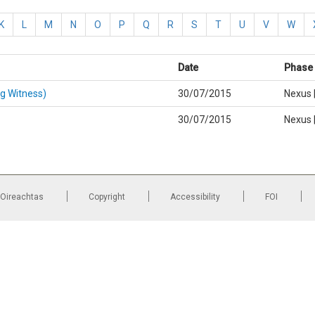
K
L
M
N
O
P
Q
R
S
T
U
V
W
Date
Phase |
g Witness)
30/07/2015
Nexus 
30/07/2015
Nexus 
 Oireachtas
Copyright
Accessibility
FOI