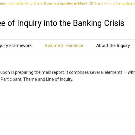
uiry into the Banking Crisis. It was last updated in March 2016 and will not be updated
 of Inquiry into the Banking Crisis
quiry Framework
Volume 3: Evidence
About the Inquiry
upon in preparing the main report. It comprises several elements — wit
 Participant, Theme and Line of Inquiry.