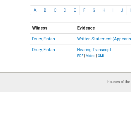
A
B
C
D
E
F
G
H
I
J
Witness
Evidence
Drury, Fintan
Written Statement (Appearin
Drury, Fintan
Hearing Transcript
|
|
PDF
Video
XML
Houses of the