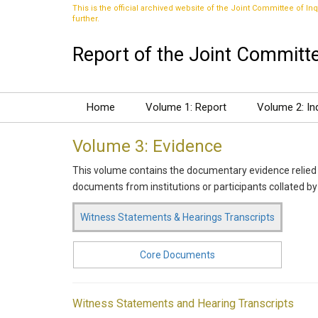
This is the official archived website of the Joint Committee of Inq
further.
Report of the Joint Committee
Home
Volume 1: Report
Volume 2: In
Volume 3: Evidence
This volume contains the documentary evidence relied 
documents from institutions or participants collated by
Witness Statements & Hearings Transcripts
Core Documents
Witness Statements and Hearing Transcripts