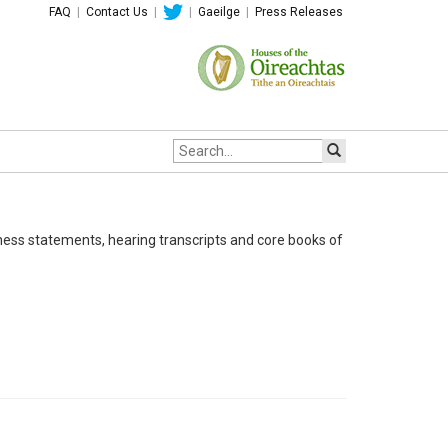
FAQ
|
Contact Us
|
|
Gaeilge
|
Press Releases
Site
search:
ness statements, hearing transcripts and core books of