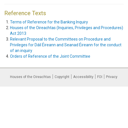
Reference Texts
Terms of Reference for the Banking Inquiry
Houses of the Oireachtas (Inquiries, Privileges and Procedures)
Act 2013
Relevant Proposal to the Committees on Procedure and
Privileges for Dáil Éireann and Seanad Éireann for the conduct
of an inquiry
Orders of Reference of the Joint Committee
Houses of the Oireachtas
Copyright
Accessibility
FOI
Privacy