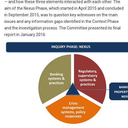
— and how these three elements interacted with each other. The
aim of the Nexus Phase, which started in April 2015 and concluded
in September 2015, was to question key witnesses on the main
issues and any information gaps identified in the Context Phase
and the investigation process. The Committee presented its final
report in January 2016.