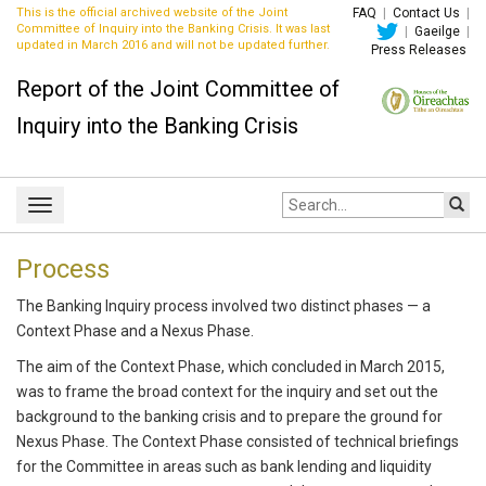
This is the official archived website of the Joint
FAQ
|
Contact Us
|
Committee of Inquiry into the Banking Crisis. It was last
|
Gaeilge
|
updated in March 2016 and will not be updated further.
Press Releases
Report of the Joint Committee of
Inquiry into the Banking Crisis
Site
Toggle
search:
navigation
Process
The Banking Inquiry process involved two distinct phases — a
Context Phase and a Nexus Phase.
The aim of the Context Phase, which concluded in March 2015,
was to frame the broad context for the inquiry and set out the
background to the banking crisis and to prepare the ground for
Nexus Phase. The Context Phase consisted of technical briefings
for the Committee in areas such as bank lending and liquidity