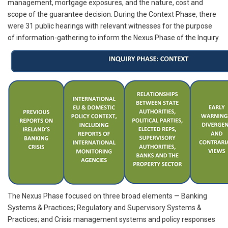
management, mortgage exposures, and the nature, cost and
scope of the guarantee decision. During the Context Phase, there
were 31 public hearings with relevant witnesses for the purpose
of information-gathering to inform the Nexus Phase of the Inquiry.
The Nexus Phase focused on three broad elements — Banking
Systems & Practices; Regulatory and Supervisory Systems &
Practices; and Crisis management systems and policy responses