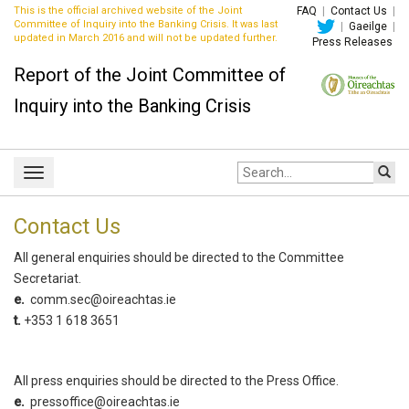
This is the official archived website of the Joint
FAQ
|
Contact Us
|
Committee of Inquiry into the Banking Crisis. It was last
|
Gaeilge
|
updated in March 2016 and will not be updated further.
Press Releases
Report of the Joint Committee of
Inquiry into the Banking Crisis
Site
Toggle
search:
navigation
Contact Us
All general enquiries should be directed to the Committee
Secretariat.
e.
comm.sec@oireachtas.ie
t.
+353 1 618 3651
All press enquiries should be directed to the Press Office.
e.
pressoffice@oireachtas.ie