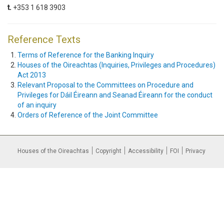
t.
+353 1 618 3903
Reference Texts
Terms of Reference for the Banking Inquiry
Houses of the Oireachtas (Inquiries, Privileges and Procedures)
Act 2013
Relevant Proposal to the Committees on Procedure and
Privileges for Dáil Éireann and Seanad Éireann for the conduct
of an inquiry
Orders of Reference of the Joint Committee
Houses of the Oireachtas
Copyright
Accessibility
FOI
Privacy