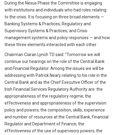
During the Nexus Phase the Committee is engaging
with institutions and individuals who had roles relating
to the crisis. It is focusing on three broad elements —
Banking Systems & Practices; Regulatory and
Supervisory Systems & Practices; and Crisis
management systems and policy responses — and how
these three elements interacted with each other.
Chairman Ciaran Lynch TD said: “Tomorrow we will
continue our hearings on the role of the Central Bank
and Financial Regulator. Among the issues we will be
addressing with Patrick Neary relating to his role in the
Central Bank and as the Chief Executive Officer of the
Irish Financial Services Regulatory Authority are: the
appropriateness of the regulatory regime; the
effectiveness and appropriateness of the supervision
policy and powers; the composition, skills, experience
and number of resources at the Central Bank, Financial
Regulator and Department of Finance; the
effectiveness of the use of supervisory powers; the