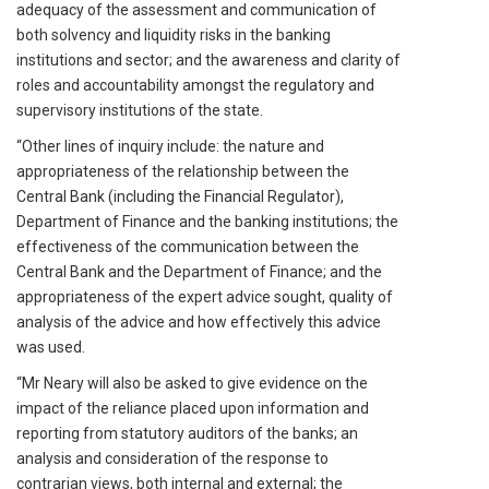
adequacy of the assessment and communication of
both solvency and liquidity risks in the banking
institutions and sector; and the awareness and clarity of
roles and accountability amongst the regulatory and
supervisory institutions of the state.
“Other lines of inquiry include: the nature and
appropriateness of the relationship between the
Central Bank (including the Financial Regulator),
Department of Finance and the banking institutions; the
effectiveness of the communication between the
Central Bank and the Department of Finance; and the
appropriateness of the expert advice sought, quality of
analysis of the advice and how effectively this advice
was used.
“Mr Neary will also be asked to give evidence on the
impact of the reliance placed upon information and
reporting from statutory auditors of the banks; an
analysis and consideration of the response to
contrarian views, both internal and external; the