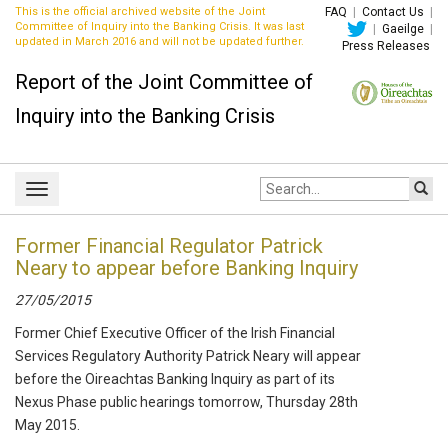
This is the official archived website of the Joint
FAQ
|
Contact Us
|
Committee of Inquiry into the Banking Crisis. It was last
|
Gaeilge
|
updated in March 2016 and will not be updated further.
Press Releases
Report of the Joint Committee of
Inquiry into the Banking Crisis
Site
Toggle
search:
navigation
Former Financial Regulator Patrick
Neary to appear before Banking Inquiry
27/05/2015
Former Chief Executive Officer of the Irish Financial
Services Regulatory Authority Patrick Neary will appear
before the Oireachtas Banking Inquiry as part of its
Nexus Phase public hearings tomorrow, Thursday 28th
May 2015.