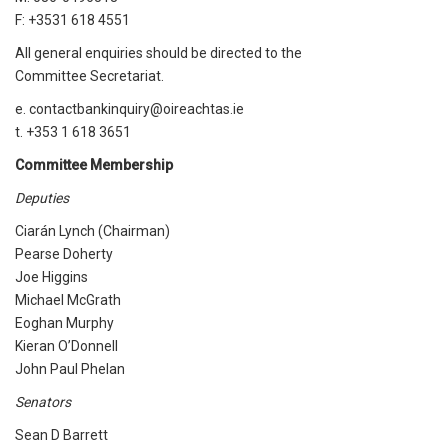
F: +3531 618 4551
All general enquiries should be directed to the
Committee Secretariat.
e. contactbankinquiry@oireachtas.ie
t. +353 1 618 3651
Committee Membership
Deputies
Ciarán Lynch (Chairman)
Pearse Doherty
Joe Higgins
Michael McGrath
Eoghan Murphy
Kieran O’Donnell
John Paul Phelan
Senators
Sean D Barrett