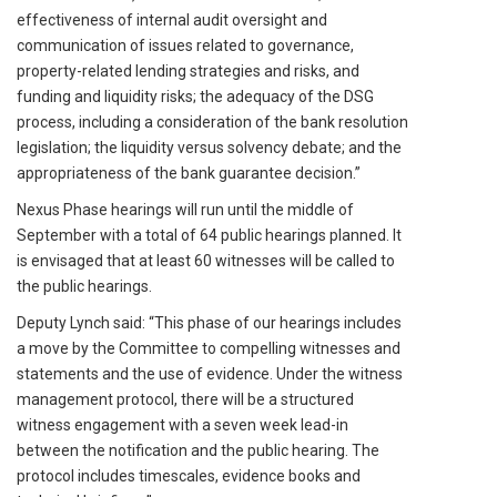
effectiveness of internal audit oversight and
communication of issues related to governance,
property-related lending strategies and risks, and
funding and liquidity risks; the adequacy of the DSG
process, including a consideration of the bank resolution
legislation; the liquidity versus solvency debate; and the
appropriateness of the bank guarantee decision.”
Nexus Phase hearings will run until the middle of
September with a total of 64 public hearings planned. It
is envisaged that at least 60 witnesses will be called to
the public hearings.
Deputy Lynch said: “This phase of our hearings includes
a move by the Committee to compelling witnesses and
statements and the use of evidence. Under the witness
management protocol, there will be a structured
witness engagement with a seven week lead-in
between the notification and the public hearing. The
protocol includes timescales, evidence books and