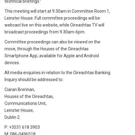
technical briefings.”
This meeting will start at 9.30am in Committee Room 1,
Leinster House. Full committee proceedings will be
webcast live on this website, while Oireachtas TV will
broadcast proceedings from 9.30am-6pm.
Committee proceedings can also be viewed on the
move, through the Houses of the Oireachtas
Smartphone App, available for Apple and Android
devices.
All media enquiries in relation to the Oireachtas Banking
Inquiry should be addressed to:
Ciaran Brennan,
Houses of the Oireachtas,
Communications Unit,
Leinster House,
Dublin 2
P: +3531 618 3903
M: 086-0496518