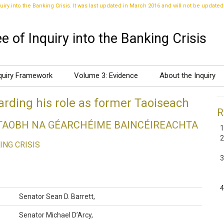
uiry into the Banking Crisis. It was last updated in March 2016 and will not be updated
 of Inquiry into the Banking Crisis
quiry Framework
Volume 3: Evidence
About the Inquiry
rding his role as former Taoiseach
R
DTAOBH NA GÉARCHÉIME BAINCÉIREACHTA
ING CRISIS
Senator Sean D. Barrett,
Senator Michael D’Arcy,