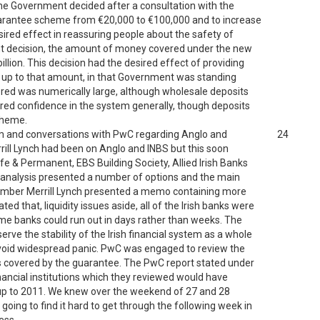
he Government decided after a consultation with the
 guarantee scheme from €20,000 to €100,000 and to increase
ired effect in reassuring people about the safety of
ent decision, the amount of money covered under the new
lion. This decision had the desired effect of providing
 up to that amount, in that Government was standing
red was numerically large, although wholesale deposits
tered confidence in the system generally, though deposits
cheme.
om and conversations with PwC regarding Anglo and
24
rill Lynch had been on Anglo and INBS but this soon
ife & Permanent, EBS Building Society, Allied Irish Banks
ry analysis presented a number of options and the main
ember Merrill Lynch presented a memo containing more
d that, liquidity issues aside, all of the Irish banks were
some banks could run out in days rather than weeks. The
ve the stability of the Irish financial system as a whole
avoid widespread panic. PwC was engaged to review the
nks covered by the guarantee. The PwC report stated under
financial institutions which they reviewed would have
s up to 2011. We knew over the weekend of 27 and 28
oing to find it hard to get through the following week in