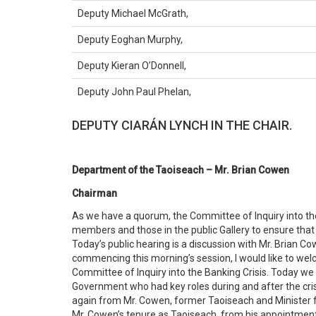
Deputy Michael McGrath,
Deputy Eoghan Murphy,
Deputy Kieran O’Donnell,
Deputy John Paul Phelan,
DEPUTY CIARÁN LYNCH IN THE CHAIR.
Department of the Taoiseach – Mr. Brian Cowen
Chairman
As we have a quorum, the Committee of Inquiry into the 
members and those in the public Gallery to ensure that
Today’s public hearing is a discussion with Mr. Brian C
commencing this morning’s session, I would like to wel
Committee of Inquiry into the Banking Crisis. Today w
Government who had key roles during and after the crisi
again from Mr. Cowen, former Taoiseach and Minister fo
Mr. Cowen’s tenure as Taoiseach, from his appointmen