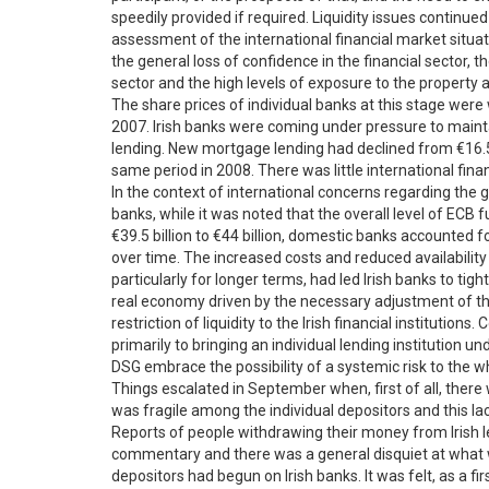
speedily provided if required. Liquidity issues continu
assessment of the international financial market situati
the general loss of confidence in the financial sector, th
sector and the high levels of exposure to the property
The share prices of individual banks at this stage were
2007. Irish banks were coming under pressure to maint
lending. New mortgage lending had declined from €16.5 bi
same period in 2008. There was little international financi
In the context of international concerns regarding the
banks, while it was noted that the overall level of ECB 
€39.5 billion to €44 billion, domestic banks accounted for
over time. The increased costs and reduced availability
particularly for longer terms, had led Irish banks to ti
real economy driven by the necessary adjustment of th
restriction of liquidity to the Irish financial institutions
primarily to bringing an individual lending institution u
DSG embrace the possibility of a systemic risk to the 
Things escalated in September when, first of all, ther
was fragile among the individual depositors and this lack
Reports of people withdrawing their money from Irish 
commentary and there was a general disquiet at what 
depositors had begun on Irish banks. It was felt, as a fi