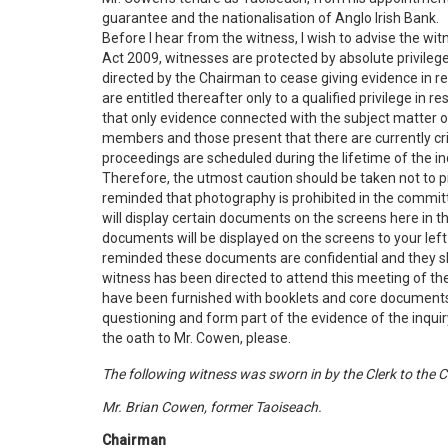
guarantee and the nationalisation of Anglo Irish Bank.
Before I hear from the witness, I wish to advise the witn
Act 2009, witnesses are protected by absolute privilege 
directed by the Chairman to cease giving evidence in re
are entitled thereafter only to a qualified privilege in 
that only evidence connected with the subject matter o
members and those present that there are currently cr
proceedings are scheduled during the lifetime of the inq
Therefore, the utmost caution should be taken not to 
reminded that photography is prohibited in the committ
will display certain documents on the screens here in th
documents will be displayed on the screens to your left
reminded these documents are confidential and they sh
witness has been directed to attend this meeting of the
have been furnished with booklets and core documents.
questioning and form part of the evidence of the inquiry.
the oath to Mr. Cowen, please.
The following witness was sworn in by the Clerk to the 
Mr. Brian Cowen, former Taoiseach.
Chairman