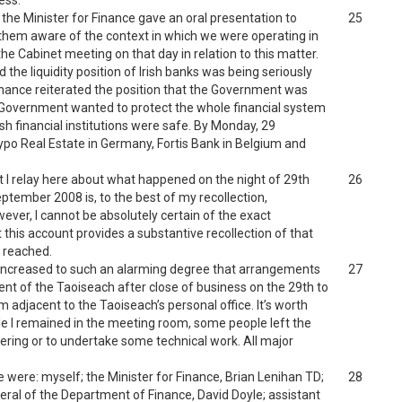
ess.
e Minister for Finance gave an oral presentation to
25
 them aware of the context in which we were operating in
the Cabinet meeting on that day in relation to this matter.
 the liquidity position of Irish banks was being seriously
Finance reiterated the position that the Government was
e Government wanted to protect the whole financial system
rish financial institutions were safe. By Monday, 29
po Real Estate in Germany, Fortis Bank in Belgium and
t I relay here about what happened on the night of 29th
26
ptember 2008 is, to the best of my recollection,
ever, I cannot be absolutely certain of the exact
 this account provides a substantive recollection of that
e reached.
 increased to such an alarming degree that arrangements
27
nt of the Taoiseach after close of business on the 29th to
m adjacent to the Taoiseach’s personal office. It’s worth
le I remained in the meeting room, some people left the
ering or to undertake some technical work. All major
 were: myself; the Minister for Finance, Brian Lenihan TD;
28
eral of the Department of Finance, David Doyle; assistant