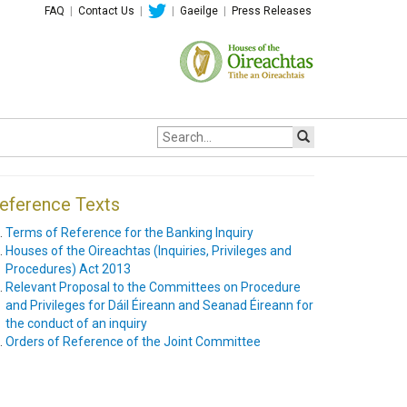
FAQ
|
Contact Us
|
|
Gaeilge
|
Press Releases
Site
search:
eference Texts
Terms of Reference for the Banking Inquiry
Houses of the Oireachtas (Inquiries, Privileges and
Procedures) Act 2013
Relevant Proposal to the Committees on Procedure
and Privileges for Dáil Éireann and Seanad Éireann for
the conduct of an inquiry
Orders of Reference of the Joint Committee