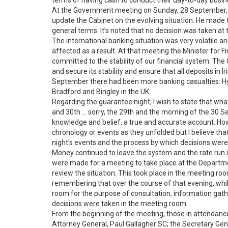
terms of having cash to conduct their day-to-day busin
At the Government meeting on Sunday, 28 September, th
update the Cabinet on the evolving situation. He made
general terms. It’s noted that no decision was taken at 
The international banking situation was very volatile and
affected as a result. At that meeting the Minister for 
committed to the stability of our financial system. Th
and secure its stability and ensure that all deposits in I
September there had been more banking casualties: Hy
Bradford and Bingley in the UK.
Regarding the guarantee night, I wish to state that wha
and 30th … sorry, the 29th and the morning of the 30 Se
knowledge and belief, a true and accurate account. How
chronology or events as they unfolded but I believe that
night’s events and the process by which decisions wer
Money continued to leave the system and the rate run
were made for a meeting to take place at the Departme
review the situation. This took place in the meeting roo
remembering that over the course of that evening, whi
room for the purpose of consultation, information gath
decisions were taken in the meeting room.
From the beginning of the meeting, those in attendance
Attorney General, Paul Gallagher SC; the Secretary Gen