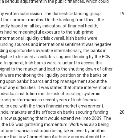
t a serious adjustment in the public finances, which could
f my written submission. The domestic standing group
19
t the summer months. On the banking front this … the
dly based on all key indicators of financial health,
h banks had no meaningful exposure to the sub-prime
ernational liquidity crisis overall. Irish banks were
ir funding sources and international sentiment was negative.
ing opportunities available internationally, the banks in
ligible to be used as collateral against lending by the ECB
. In general, Irish banks were reluctant to access this
 signal to the market and lead to the shutting down of other
nk were monitoring the liquidity position on the banks on
ssing upon banks’ boards and top management about the
 any difficulties. It was stated that State intervention is
dividual institution run the risk of creating systemic
 Strong performance in recent years of Irish financial
ed, to deal with the then financial market environment.
ancial markets and its effects on banks securing funding
20
 now suggesting that it would extend well into 2009. The
 in the US was gathering momentum. Work was also being
 of one financial institution being taken over by another
ensure that any Competition Authority approval could be