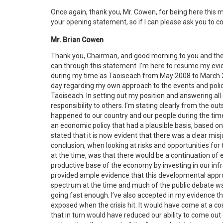
Once again, thank you, Mr. Cowen, for being here this 
your opening statement, so if I can please ask you to
Mr. Brian Cowen
Thank you, Chairman, and good morning to you and the 
can through this statement. I’m here to resume my evid
during my time as Taoiseach from May 2008 to March 201
day regarding my own approach to the events and polici
Taoiseach. In setting out my position and answering all 
responsibility to others. I’m stating clearly from the ou
happened to our country and our people during the time
an economic policy that had a plausible basis, based on t
stated that it is now evident that there was a clear mis
conclusion, when looking at risks and opportunities fo
at the time, was that there would be a continuation o
productive base of the economy by investing in our infra
provided ample evidence that this developmental approa
spectrum at the time and much of the public debate 
going fast enough. I’ve also accepted in my evidence t
exposed when the crisis hit. It would have come at a 
that in turn would have reduced our ability to come out