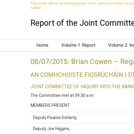
This is the official archived website of the Joint Committee of Inq
further.
Report of the Joint Committee
Home
Volume 1: Report
Volume 2: In
08/07/2015: Brian Cowen – Rega
AN COMHCHOISTE FIOSRÚCHÁIN I 
JOINT COMMITTEE OF INQUIRY INTO THE BANK
The Committee met at 09.30 a.m.
MEMBERS PRESENT:
Deputy Pearse Doherty,
Deputy Joe Higgins,