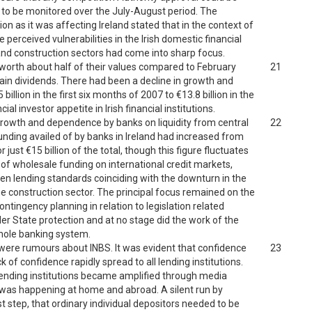
ed to be monitored over the July-August period. The
on as it was affecting Ireland stated that in the context of
e perceived vulnerabilities in the Irish domestic financial
 and construction sectors had come into sharp focus.
 worth about half of their values compared to February
21
ain dividends. There had been a decline in growth and
llion in the first six months of 2007 to €13.8 billion in the
al investor appetite in Irish financial institutions.
 growth and dependence by banks on liquidity from central
22
funding availed of by banks in Ireland had increased from
 just €15 billion of the total, though this figure fluctuates
 of wholesale funding on international credit markets,
ghten lending standards coinciding with the downturn in the
e construction sector. The principal focus remained on the
. Contingency planning in relation to legislation related
nder State protection and at no stage did the work of the
whole banking system.
e were rumours about INBS. It was evident that confidence
23
 of confidence rapidly spread to all lending institutions.
lending institutions became amplified through media
was happening at home and abroad. A silent run by
rst step, that ordinary individual depositors needed to be