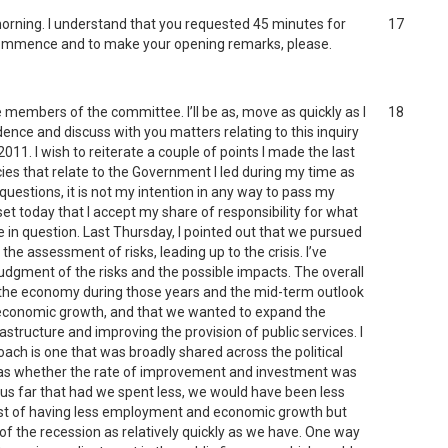
morning. I understand that you requested 45 minutes for
17
 commence and to make your opening remarks, please.
members of the committee. I’ll be as, move as quickly as I
18
ence and discuss with you matters relating to this inquiry
1. I wish to reiterate a couple of points I made the last
es that relate to the Government I led during my time as
questions, it is not my intention in any way to pass my
tset today that I accept my share of responsibility for what
 in question. Last Thursday, I pointed out that we pursued
he assessment of risks, leading up to the crisis. I’ve
judgment of the risks and the possible impacts. The overall
r the economy during those years and the mid-term outlook
f economic growth, and that we wanted to expand the
structure and improving the provision of public services. I
ch is one that was broadly shared across the political
was whether the rate of improvement and investment was
hus far that had we spent less, we would have been less
cost of having less employment and economic growth but
 of the recession as relatively quickly as we have. One way