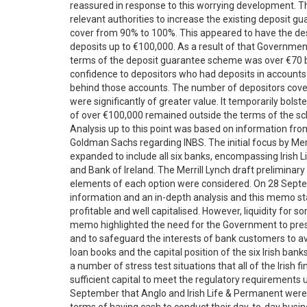
reassured in response to this worrying development. T
relevant authorities to increase the existing deposit
cover from 90% to 100%. This appeared to have the des
deposits up to €100,000. As a result of that Governm
terms of the deposit guarantee scheme was over €70 bil
confidence to depositors who had deposits in accounts
behind those accounts. The number of depositors cove
were significantly of greater value. It temporarily bols
of over €100,000 remained outside the terms of the s
Analysis up to this point was based on information fr
Goldman Sachs regarding INBS. The initial focus by Mer
expanded to include all six banks, encompassing Irish L
and Bank of Ireland. The Merrill Lynch draft prelimina
elements of each option were considered. On 28 Sept
information and an in-depth analysis and this memo state
profitable and well capitalised. However, liquidity for 
memo highlighted the need for the Government to preser
and to safeguard the interests of bank customers to 
loan books and the capital position of the six Irish ba
a number of stress test situations that all of the Irish 
sufficient capital to meet the regulatory requirement
September that Anglo and Irish Life & Permanent were g