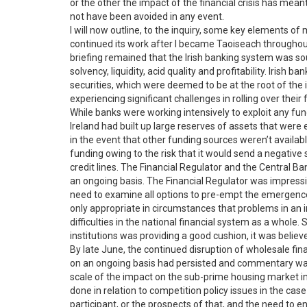
or the other the impact of the financial crisis has mean
not have been avoided in any event.
I will now outline, to the inquiry, some key elements o
continued its work after I became Taoiseach throughou
briefing remained that the Irish banking system was soun
solvency, liquidity, acid quality and profitability. Iris
securities, which were deemed to be at the root of the int
experiencing significant challenges in rolling over the
While banks were working intensively to exploit any fund
Ireland had built up large reserves of assets that were e
in the event that other funding sources weren’t available
funding owing to the risk that it would send a negative
credit lines. The Financial Regulator and the Central Ba
an ongoing basis. The Financial Regulator was impre
need to examine all options to pre-empt the emergence of
only appropriate in circumstances that problems in an in
difficulties in the national financial system as a whole.
institutions was providing a good cushion, it was believ
By late June, the continued disruption of wholesale fin
on an ongoing basis had persisted and commentary was
scale of the impact on the sub-prime housing market
done in relation to competition policy issues in the case
participant, or the prospects of that, and the need to 