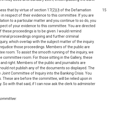
ess that by virtue of section 17(2)(
l
) of the Defamation
15
in respect of their evidence to this committee. If you are
lation to a particular matter and you continue to so do, you
respect of your evidence to this committee. You are directed
f these proceedings is to be given. I would remind
iminal proceedings ongoing and further criminal
uiry, which overlap with the subject matter of the inquiry.
prejudice those proceedings. Members of the public are
ee room. To assist the smooth running of the inquiry, we
e committee room. For those sitting in the Gallery, these
 and right. Members of the public and journalists are
ould not publish any of the documents so displayed. The
 Joint Committee of Inquiry into the Banking Crisis. You
 These are before the committee, will be relied upon in
 So with that said, if I can now ask the clerk to administer
Committee: