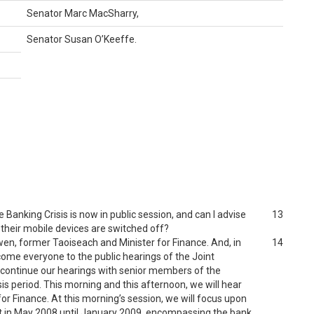
Senator Marc MacSharry,
Senator Susan O’Keeffe.
Banking Crisis is now in public session, and can I advise
13
 their mobile devices are switched off?
owen, former Taoiseach and Minister for Finance. And, in
14
come everyone to the public hearings of the Joint
e continue our hearings with senior members of the
s period. This morning and this afternoon, we will hear
r Finance. At this morning’s session, we will focus upon
t in May 2008 until January 2009, encompassing the bank