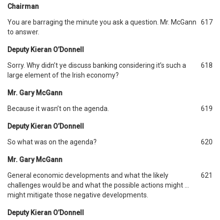
Chairman
You are barraging the minute you ask a question. Mr. McGann
617
to answer.
Deputy Kieran O’Donnell
Sorry. Why didn’t ye discuss banking considering it’s such a
618
large element of the Irish economy?
Mr. Gary McGann
Because it wasn’t on the agenda.
619
Deputy Kieran O’Donnell
So what was on the agenda?
620
Mr. Gary McGann
General economic developments and what the likely
621
challenges would be and what the possible actions might …
might mitigate those negative developments.
Deputy Kieran O’Donnell