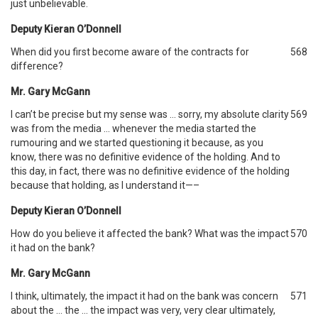
just unbelievable.
Deputy Kieran O’Donnell
When did you first become aware of the contracts for
568
difference?
Mr. Gary McGann
I can’t be precise but my sense was … sorry, my absolute clarity
569
was from the media … whenever the media started the
rumouring and we started questioning it because, as you
know, there was no definitive evidence of the holding. And to
this day, in fact, there was no definitive evidence of the holding
because that holding, as I understand it—–
Deputy Kieran O’Donnell
How do you believe it affected the bank? What was the impact
570
it had on the bank?
Mr. Gary McGann
I think, ultimately, the impact it had on the bank was concern
571
about the … the … the impact was very, very clear ultimately,