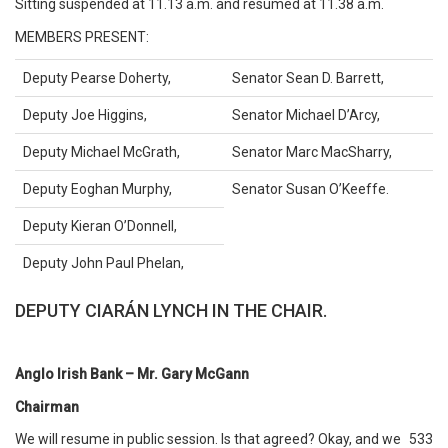
Sitting suspended at 11.13 a.m. and resumed at 11.38 a.m.
MEMBERS PRESENT:
Deputy Pearse Doherty,
Senator Sean D. Barrett,
Deputy Joe Higgins,
Senator Michael D’Arcy,
Deputy Michael McGrath,
Senator Marc MacSharry,
Deputy Eoghan Murphy,
Senator Susan O’Keeffe.
Deputy Kieran O’Donnell,
Deputy John Paul Phelan,
DEPUTY CIARÁN LYNCH IN THE CHAIR.
Anglo Irish Bank – Mr. Gary McGann
Chairman
We will resume in public session. Is that agreed? Okay, and we
533