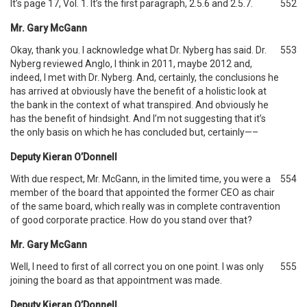
It’s page 17, Vol. 1. It’s the first paragraph, 2.5.6 and 2.5.7.
552
Mr. Gary McGann
Okay, thank you. I acknowledge what Dr. Nyberg has said. Dr.
553
Nyberg reviewed Anglo, I think in 2011, maybe 2012 and,
indeed, I met with Dr. Nyberg. And, certainly, the conclusions he
has arrived at obviously have the benefit of a holistic look at
the bank in the context of what transpired. And obviously he
has the benefit of hindsight. And I’m not suggesting that it’s
the only basis on which he has concluded but, certainly—–
Deputy Kieran O’Donnell
With due respect, Mr. McGann, in the limited time, you were a
554
member of the board that appointed the former CEO as chair
of the same board, which really was in complete contravention
of good corporate practice. How do you stand over that?
Mr. Gary McGann
Well, I need to first of all correct you on one point. I was only
555
joining the board as that appointment was made.
Deputy Kieran O’Donnell