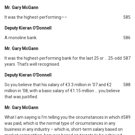
Mr. Gary McGann
It was the highest-performing—–
585
Deputy Kieran O’Donnell
A monoline bank.
586
Mr. Gary McGann
It was the highest-performing bank for the last 25 or … 25-odd
587
years. That’s well recognised.
Deputy Kieran O’Donnell
So you believe that his salary of €3.3 million in ‘07 and €2
588
million in ‘08, with a basic salary of €1.15 million … you believe
that was justified.
Mr. Gary McGann
What I am saying is I’m telling you the circumstances in which it
589
was paid, which is the normal type of circumstances in any
business in any industry – which is, short-term salary based on