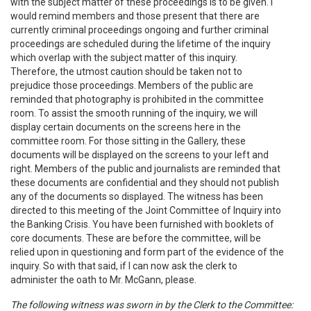
with the subject matter of these proceedings is to be given. I
would remind members and those present that there are
currently criminal proceedings ongoing and further criminal
proceedings are scheduled during the lifetime of the inquiry
which overlap with the subject matter of this inquiry.
Therefore, the utmost caution should be taken not to
prejudice those proceedings. Members of the public are
reminded that photography is prohibited in the committee
room. To assist the smooth running of the inquiry, we will
display certain documents on the screens here in the
committee room. For those sitting in the Gallery, these
documents will be displayed on the screens to your left and
right. Members of the public and journalists are reminded that
these documents are confidential and they should not publish
any of the documents so displayed. The witness has been
directed to this meeting of the Joint Committee of Inquiry into
the Banking Crisis. You have been furnished with booklets of
core documents. These are before the committee, will be
relied upon in questioning and form part of the evidence of the
inquiry. So with that said, if I can now ask the clerk to
administer the oath to Mr. McGann, please.
The following witness was sworn in by the Clerk to the Committee: