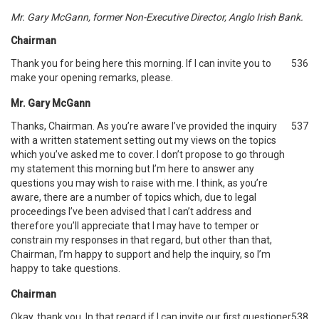
Mr. Gary McGann, former Non-Executive Director, Anglo Irish Bank.
Chairman
Thank you for being here this morning. If I can invite you to
536
make your opening remarks, please.
Mr. Gary McGann
Thanks, Chairman. As you’re aware I’ve provided the inquiry
537
with a written statement setting out my views on the topics
which you’ve asked me to cover. I don’t propose to go through
my statement this morning but I’m here to answer any
questions you may wish to raise with me. I think, as you’re
aware, there are a number of topics which, due to legal
proceedings I’ve been advised that I can’t address and
therefore you’ll appreciate that I may have to temper or
constrain my responses in that regard, but other than that,
Chairman, I’m happy to support and help the inquiry, so I’m
happy to take questions.
Chairman
Okay, thank you. In that regard if I can invite our first questioner
538