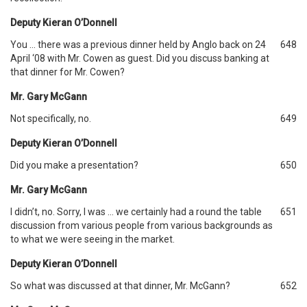
Deputy Kieran O’Donnell
You … there was a previous dinner held by Anglo back on 24
648
April ‘08 with Mr. Cowen as guest. Did you discuss banking at
that dinner for Mr. Cowen?
Mr. Gary McGann
Not specifically, no.
649
Deputy Kieran O’Donnell
Did you make a presentation?
650
Mr. Gary McGann
I didn’t, no. Sorry, I was … we certainly had a round the table
651
discussion from various people from various backgrounds as
to what we were seeing in the market.
Deputy Kieran O’Donnell
So what was discussed at that dinner, Mr. McGann?
652