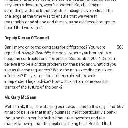
a systemic downturn, wasn’t apparent. So, challenging
something with the benefit of the hindsight is very clear. The
challenge at the time was to ensure that we were in
reasonably good shape and there was no evidence brought to
board that we weren’t.
Deputy Kieran O’Donnell
Can I move on to the contracts for difference? You were
566
reported in
Anglo Republic
, the book, where you brought to a
head the contracts for difference in September 2007. Did you
believe it to be a critical problem for the bank and what did you
see as the consequences? Were the non-exec directors kept
informed? Did ye … did the non-exec directors seek
independent legal advice? How critical of an issue was it in
terms of the future of the bank?
Mr. Gary McGann
Well, I think, the … the starting point was … and to this day I find
567
it hard to believe that in any business, most particularly a bank,
that a position can be built without the investors and the
market knowing that the position is being built. So I find that