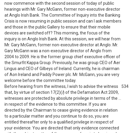
now commence with the second session of today of public
hearings with Mr. Gary McGann, former non-executive director
at Anglo Irish Bank. The Committee of Inquiry into the Banking
Crisis is now resuming in public session and can I ask members
and those in the public Gallery to ensure that their mobile
devices are switched off? This morning, the focus of the
inquiry is on Anglo Irish Bank. At this session, we will hear from
Mr. Gary McGann, former non-executive director at Anglo. Mr.
Gary McGann was a non-executive director of Anglo from
2004 to 2009. He is the former group chief executive officer of
the Smurfit Kappa Group. Previously, he was group CEO of Aer
Lingus and CEO of Gilbeys of Ireland. Currently, he is chairman
of Aon Ireland and Paddy Power plc. Mr. McGann, you are very
welcome before the committee today.
Before hearing from the witness, I wish to advise the witness
534
that, by virtue of section 17(2)(
l
) of the Defamation Act 2009,
witnesses are protected by absolute privilege in terms of the …
in respect of the evidence to this committee. If you are
directed by the Chairman to cease giving evidence in relation
to a particular matter and you continue to do so, you are
entitled thereafter only to a qualified privilege in respect of
your evidence. You are directed that only evidence connected