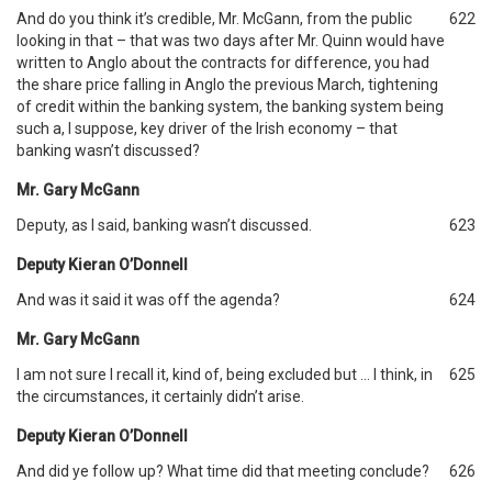
And do you think it’s credible, Mr. McGann, from the public
622
looking in that – that was two days after Mr. Quinn would have
written to Anglo about the contracts for difference, you had
the share price falling in Anglo the previous March, tightening
of credit within the banking system, the banking system being
such a, I suppose, key driver of the Irish economy – that
banking wasn’t discussed?
Mr. Gary McGann
Deputy, as I said, banking wasn’t discussed.
623
Deputy Kieran O’Donnell
And was it said it was off the agenda?
624
Mr. Gary McGann
I am not sure I recall it, kind of, being excluded but … I think, in
625
the circumstances, it certainly didn’t arise.
Deputy Kieran O’Donnell
And did ye follow up? What time did that meeting conclude?
626