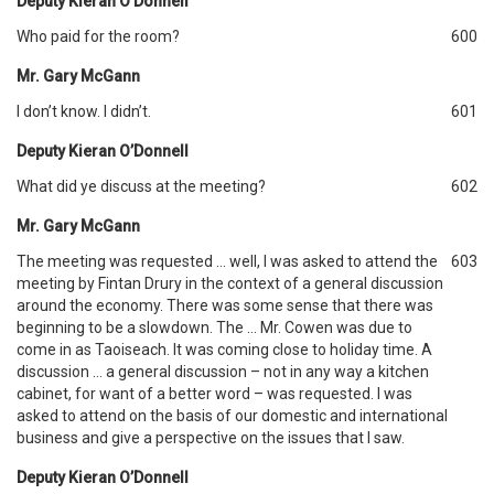
Deputy Kieran O’Donnell
Who paid for the room?
600
Mr. Gary McGann
I don’t know. I didn’t.
601
Deputy Kieran O’Donnell
What did ye discuss at the meeting?
602
Mr. Gary McGann
The meeting was requested … well, I was asked to attend the
603
meeting by Fintan Drury in the context of a general discussion
around the economy. There was some sense that there was
beginning to be a slowdown. The … Mr. Cowen was due to
come in as Taoiseach. It was coming close to holiday time. A
discussion … a general discussion – not in any way a kitchen
cabinet, for want of a better word – was requested. I was
asked to attend on the basis of our domestic and international
business and give a perspective on the issues that I saw.
Deputy Kieran O’Donnell