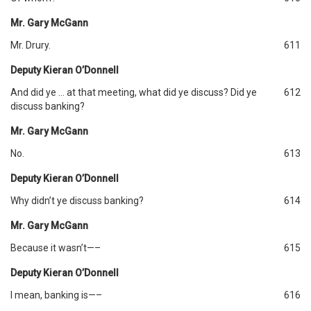
Mr. Gary McGann
Mr. Drury.
611
Deputy Kieran O’Donnell
And did ye … at that meeting, what did ye discuss? Did ye
612
discuss banking?
Mr. Gary McGann
No.
613
Deputy Kieran O’Donnell
Why didn’t ye discuss banking?
614
Mr. Gary McGann
Because it wasn’t—–
615
Deputy Kieran O’Donnell
I mean, banking is—–
616