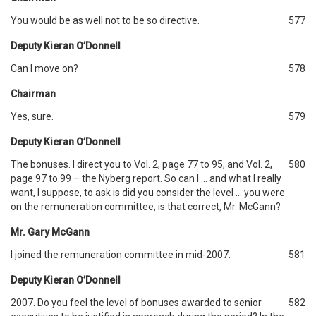
You would be as well not to be so directive.
577
Deputy Kieran O’Donnell
Can I move on?
578
Chairman
Yes, sure.
579
Deputy Kieran O’Donnell
The bonuses. I direct you to Vol. 2, page 77 to 95, and Vol. 2,
580
page 97 to 99 – the Nyberg report. So can I … and what I really
want, I suppose, to ask is did you consider the level … you were
on the remuneration committee, is that correct, Mr. McGann?
Mr. Gary McGann
I joined the remuneration committee in mid-2007.
581
Deputy Kieran O’Donnell
2007. Do you feel the level of bonuses awarded to senior
582