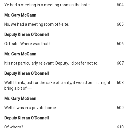
Ye had a meeting in a meeting room in the hotel.
604
Mr. Gary McGann
No, we had a meeting room off-site.
605
Deputy Kieran O’Donnell
Off-site. Where was that?
606
Mr. Gary McGann
It is not particularly relevant, Deputy. I’d prefer not to.
607
Deputy Kieran O’Donnell
Well, I think, just for the sake of clarity, it would be … it might
608
bring a bit of—–
Mr. Gary McGann
Well, it was in a private home.
609
Deputy Kieran O’Donnell
Of whom?
610