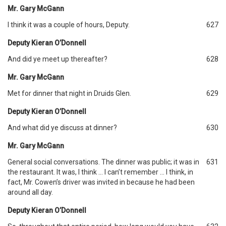
Mr. Gary McGann
I think it was a couple of hours, Deputy.
627
Deputy Kieran O’Donnell
And did ye meet up thereafter?
628
Mr. Gary McGann
Met for dinner that night in Druids Glen.
629
Deputy Kieran O’Donnell
And what did ye discuss at dinner?
630
Mr. Gary McGann
General social conversations. The dinner was public; it was in
631
the restaurant. It was, I think … I can’t remember … I think, in
fact, Mr. Cowen’s driver was invited in because he had been
around all day.
Deputy Kieran O’Donnell