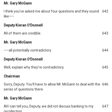
Mr. Gary McGann
I think you’ve asked me about four questions and they sound
642
like—–
Deputy Kieran O’Donnell
All of them are credible.
643
Mr. Gary McGann
—–all potentially contradictory.
644
Deputy Kieran O’Donnell
Well, explain why they’re contradictory.
645
Chairman
Sorry, Deputy. You’ll have to allow Mr. McGann to deal with the
646
series of questions there.
Mr. Gary McGann
All I can tell you, Deputy, we did not discuss banking to my
647
recollection.