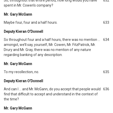
So, throughout that entire period, how long would you have
632
spent in Mr. Cowen’s company?
Mr. Gary McGann
Maybe four, four and a half hours.
633
Deputy Kieran O’Donnell
So throughout four and a half hours, there was no mention …
634
amongst, we’ll say, yourself, Mr. Cowen, Mr. FitzPatrick, Mr.
Drury and Mr. Gray, there was no mention of any nature
regarding banking of any description.
Mr. Gary McGann
To my recollection, no.
635
Deputy Kieran O’Donnell
And can I … and Mr. McGann, do you accept that people would
636
find that difficult to accept and understand in the context of
the time?
Mr. Gary McGann