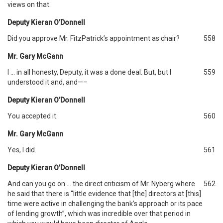
views on that.
Deputy Kieran O’Donnell
Did you approve Mr. FitzPatrick’s appointment as chair?
558
Mr. Gary McGann
I … in all honesty, Deputy, it was a done deal. But, but I
559
understood it and, and—–
Deputy Kieran O’Donnell
You accepted it.
560
Mr. Gary McGann
Yes, I did.
561
Deputy Kieran O’Donnell
And can you go on … the direct criticism of Mr. Nyberg where
562
he said that there is “little evidence that [the] directors at [this]
time were active in challenging the bank’s approach or its pace
of lending growth”, which was incredible over that period in