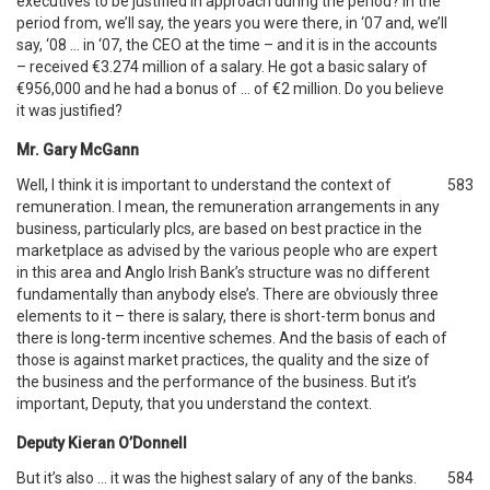
executives to be justified in approach during the period? In the
period from, we’ll say, the years you were there, in ‘07 and, we’ll
say, ‘08 … in ‘07, the CEO at the time – and it is in the accounts
– received €3.274 million of a salary. He got a basic salary of
€956,000 and he had a bonus of … of €2 million. Do you believe
it was justified?
Mr. Gary McGann
Well, I think it is important to understand the context of
583
remuneration. I mean, the remuneration arrangements in any
business, particularly plcs, are based on best practice in the
marketplace as advised by the various people who are expert
in this area and Anglo Irish Bank’s structure was no different
fundamentally than anybody else’s. There are obviously three
elements to it – there is salary, there is short-term bonus and
there is long-term incentive schemes. And the basis of each of
those is against market practices, the quality and the size of
the business and the performance of the business. But it’s
important, Deputy, that you understand the context.
Deputy Kieran O’Donnell
But it’s also … it was the highest salary of any of the banks.
584