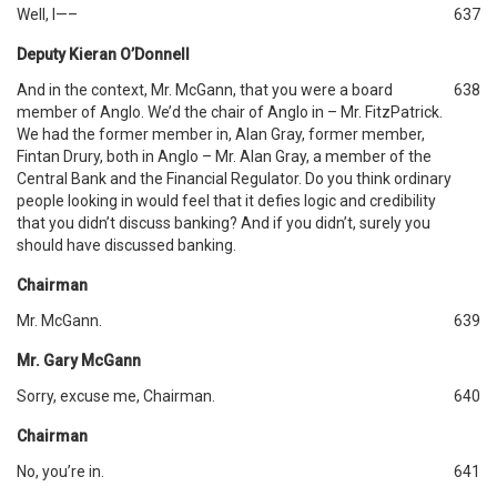
Well, I—–
637
Deputy Kieran O’Donnell
And in the context, Mr. McGann, that you were a board
638
member of Anglo. We’d the chair of Anglo in – Mr. FitzPatrick.
We had the former member in, Alan Gray, former member,
Fintan Drury, both in Anglo – Mr. Alan Gray, a member of the
Central Bank and the Financial Regulator. Do you think ordinary
people looking in would feel that it defies logic and credibility
that you didn’t discuss banking? And if you didn’t, surely you
should have discussed banking.
Chairman
Mr. McGann.
639
Mr. Gary McGann
Sorry, excuse me, Chairman.
640
Chairman
No, you’re in.
641