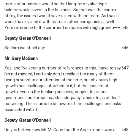
terms of outcomes would be that long-term value type
holders would invest in the business. So that was the context
of my, the issues I would have raised with the team. As I said, I
would have raised it with teams in other companies as well.
Your reference to the comment on banks with high growth—–
545
Deputy Kieran O’Donnell
Seldom die of old age.
546
Mr. Gary McGann
Yes, and I’ve seen a number of references to this. I have to say,
547
I’m not minded, I certainly don’t recollect too many of them
being brought to our attention at the time, but obviously high
growth has challenges attached to it, but the concept of
growth, even in the banking business, subject to proper
governance and proper capital adequacy ratios etc., is of itself
not wrong. The issue is to be aware of the challenges and risks
associated with it.
Deputy Kieran O’Donnell
Do you believe now Mr. McGann that the Anglo model was a
548