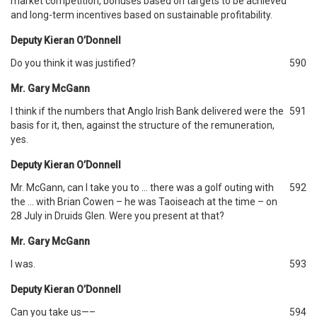
market competition, bonuses based on targets to be achieved
and long-term incentives based on sustainable profitability.
Deputy Kieran O’Donnell
Do you think it was justified?
590
Mr. Gary McGann
I think if the numbers that Anglo Irish Bank delivered were the
591
basis for it, then, against the structure of the remuneration,
yes.
Deputy Kieran O’Donnell
Mr. McGann, can I take you to … there was a golf outing with
592
the … with Brian Cowen – he was Taoiseach at the time – on
28 July in Druids Glen. Were you present at that?
Mr. Gary McGann
I was.
593
Deputy Kieran O’Donnell
Can you take us—–
594