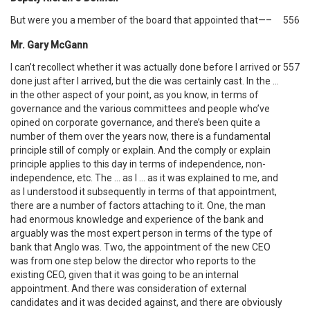
But were you a member of the board that appointed that—–
556
Mr. Gary McGann
I can’t recollect whether it was actually done before I arrived or
557
done just after I arrived, but the die was certainly cast. In the …
in the other aspect of your point, as you know, in terms of
governance and the various committees and people who’ve
opined on corporate governance, and there’s been quite a
number of them over the years now, there is a fundamental
principle still of comply or explain. And the comply or explain
principle applies to this day in terms of independence, non-
independence, etc. The … as I … as it was explained to me, and
as I understood it subsequently in terms of that appointment,
there are a number of factors attaching to it. One, the man
had enormous knowledge and experience of the bank and
arguably was the most expert person in terms of the type of
bank that Anglo was. Two, the appointment of the new CEO
was from one step below the director who reports to the
existing CEO, given that it was going to be an internal
appointment. And there was consideration of external
candidates and it was decided against, and there are obviously