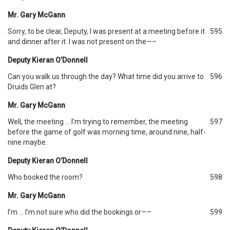
Mr. Gary McGann
Sorry, to be clear, Deputy, I was present at a meeting before it
595
and dinner after it. I was not present on the—–
Deputy Kieran O’Donnell
Can you walk us through the day? What time did you arrive to
596
Druids Glen at?
Mr. Gary McGann
Well, the meeting … I’m trying to remember, the meeting
597
before the game of golf was morning time, around nine, half-
nine maybe.
Deputy Kieran O’Donnell
Who booked the room?
598
Mr. Gary McGann
I’m … I’m not sure who did the bookings or—–
599