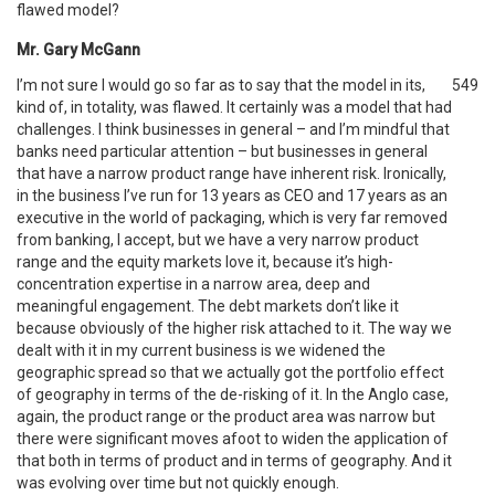
flawed model?
Mr. Gary McGann
I’m not sure I would go so far as to say that the model in its,
549
kind of, in totality, was flawed. It certainly was a model that had
challenges. I think businesses in general – and I’m mindful that
banks need particular attention – but businesses in general
that have a narrow product range have inherent risk. Ironically,
in the business I’ve run for 13 years as CEO and 17 years as an
executive in the world of packaging, which is very far removed
from banking, I accept, but we have a very narrow product
range and the equity markets love it, because it’s high-
concentration expertise in a narrow area, deep and
meaningful engagement. The debt markets don’t like it
because obviously of the higher risk attached to it. The way we
dealt with it in my current business is we widened the
geographic spread so that we actually got the portfolio effect
of geography in terms of the de-risking of it. In the Anglo case,
again, the product range or the product area was narrow but
there were significant moves afoot to widen the application of
that both in terms of product and in terms of geography. And it
was evolving over time but not quickly enough.