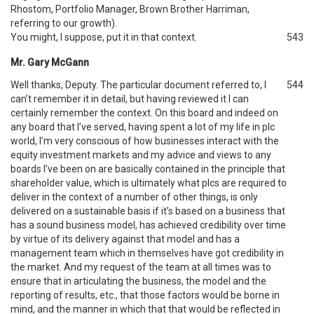
Rhostom, Portfolio Manager, Brown Brother Harriman,
referring to our growth).
You might, I suppose, put it in that context.
543
Mr. Gary McGann
Well thanks, Deputy. The particular document referred to, I
544
can’t remember it in detail, but having reviewed it I can
certainly remember the context. On this board and indeed on
any board that I’ve served, having spent a lot of my life in plc
world, I’m very conscious of how businesses interact with the
equity investment markets and my advice and views to any
boards I’ve been on are basically contained in the principle that
shareholder value, which is ultimately what plcs are required to
deliver in the context of a number of other things, is only
delivered on a sustainable basis if it’s based on a business that
has a sound business model, has achieved credibility over time
by virtue of its delivery against that model and has a
management team which in themselves have got credibility in
the market. And my request of the team at all times was to
ensure that in articulating the business, the model and the
reporting of results, etc., that those factors would be borne in
mind, and the manner in which that that would be reflected in