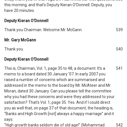
this morning, and that’s Deputy Kieran O’Donnell. Deputy, you
have 20 minutes.
Deputy Kieran O’Donnell
Thank you Chairman. Welcome Mr. McGann.
539
Mr. Gary McGann
Thank you.
540
Deputy Kieran O’Donnell
This is, Chairman, Vol. 1, page 35 to 48, a document. It’s a
541
memo to a board dated 30 January ‘07. In early 2007 you
raised a number of concerns which are summarised and
addressed in the memo to the board by Mr. McAteer and Mr.
Moran, dated 30 January. Can you please tell the committee
why you had these concerns and were they addressed to your
satisfaction? That’s Vol. 1, page 35. Yes. And if I could direct
you as well that, on page 37 of that document, the heading is,
“Banks and High Growth [not] always a happy marriage” and it
says:
“High growth banks seldom die of old age!” (Mohammad
542