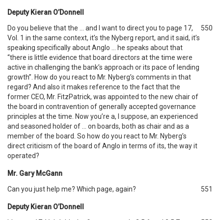
Deputy Kieran O’Donnell
Do you believe that the … and I want to direct you to page 17,
550
Vol. 1 in the same context, it’s the Nyberg report, and it said, it’s
speaking specifically about Anglo … he speaks about that
“there is little evidence that board directors at the time were
active in challenging the bank’s approach or its pace of lending
growth”. How do you react to Mr. Nyberg’s comments in that
regard? And also it makes reference to the fact that the
former CEO, Mr. FitzPatrick, was appointed to the new chair of
the board in contravention of generally accepted governance
principles at the time. Now you’re a, I suppose, an experienced
and seasoned holder of … on boards, both as chair and as a
member of the board. So how do you react to Mr. Nyberg’s
direct criticism of the board of Anglo in terms of its, the way it
operated?
Mr. Gary McGann
Can you just help me? Which page, again?
551
Deputy Kieran O’Donnell