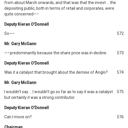
from about March onwards, and that was that the invest … the
depositing public, both in terms of retail and corporates, were
quite concerned—–
Deputy Kieran O’Donnell
So—–
572
Mr. Gary McGann
—–predominantly because the share price was in decline.
573
Deputy Kieran O’Donnell
Was it a catalyst that brought about the demise of Anglo?
574
Mr. Gary McGann
I wouldn’t say … I wouldn’t go so far as to say it was a catalyst
575
but certainly it was a strong contributor.
Deputy Kieran O’Donnell
Can I move on?
576
Chairman