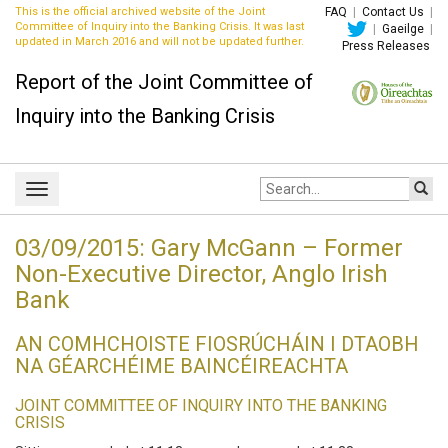
This is the official archived website of the Joint
FAQ
|
Contact Us
|
Committee of Inquiry into the Banking Crisis. It was last
|
Gaeilge
|
updated in March 2016 and will not be updated further.
Press Releases
Report of the Joint Committee of
Inquiry into the Banking Crisis
Site
Toggle
search:
navigation
03/09/2015: Gary McGann – Former
Non-Executive Director, Anglo Irish
Bank
AN COMHCHOISTE FIOSRÚCHÁIN I DTAOBH
NA GÉARCHÉIME BAINCÉIREACHTA
JOINT COMMITTEE OF INQUIRY INTO THE BANKING
CRISIS