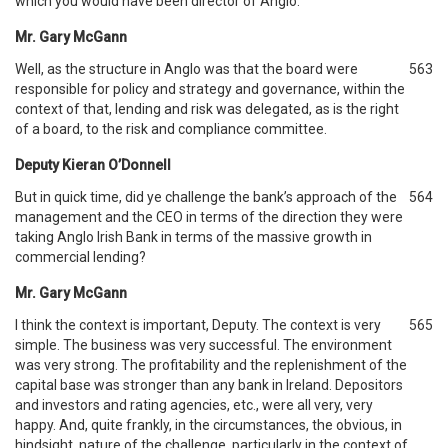
which you would have been director of Anglo.
Mr. Gary McGann
Well, as the structure in Anglo was that the board were
563
responsible for policy and strategy and governance, within the
context of that, lending and risk was delegated, as is the right
of a board, to the risk and compliance committee.
Deputy Kieran O’Donnell
But in quick time, did ye challenge the bank’s approach of the
564
management and the CEO in terms of the direction they were
taking Anglo Irish Bank in terms of the massive growth in
commercial lending?
Mr. Gary McGann
I think the context is important, Deputy. The context is very
565
simple. The business was very successful. The environment
was very strong. The profitability and the replenishment of the
capital base was stronger than any bank in Ireland. Depositors
and investors and rating agencies, etc., were all very, very
happy. And, quite frankly, in the circumstances, the obvious, in
hindsight, nature of the challenge, particularly in the context of