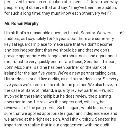
perceived to have an implication of closeness? Do you see why
people might observe that and say, “They’ve been the auditors
for such a long time; they must know each other very well”?
Mr. Ronan Murphy
I think that’s a reasonable question to ask, Senator. We were
69
auditors, as I say, solely for 25 years, but there are some very
key safeguards in place to make sure that we don’t become
any less independent than we should be and that we don’t
provide appropriate challenge and robustness and rigour and, I
mean, just to very quickly enumerate those, Senator … I mean,
John McDonnell said he has been partner on the Bank of
Ireland for the last five years. We’ve a new partner taking over.
His predecessor did five audits, as did his predecessor. So every
five years we’re required to rotate the partner. We also have, in
the case of Bank of Ireland, a quality review partner. He’s not
involved in the relationship but he does review the planning
documentation. He reviews the papers and, critically, he
reviews all of the judgments. So he, again, would be making
sure that we applied appropriate rigour and independence and
we arrived at the right decision. And I think, thirdly, Senator, it’s
important to realise that in our engagement with the audit