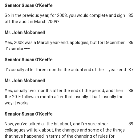
Senator Susan O’Keeffe
So in the previous year, for 2008, you would complete and sign
85
off the audit in March 2009?
Mr. John McDonnell
Yes, 2008 was a March year-end, apologies, but for December
86
it’s similar—–
Senator Susan O’Keeffe
It’s usually after three months the actual end of the … year-end
87
Mr. John McDonnell
Yes, usually two months after the end of the period, and then
88
the 20-F follows a month after that, usually. That’s usually the
way it works.
Senator Susan O’Keeffe
Now, you’ve talked a little bit about, and I’m sure other
89
colleagues will talk about, the changes and some of the things
that have happened in terms of the changing of rules for