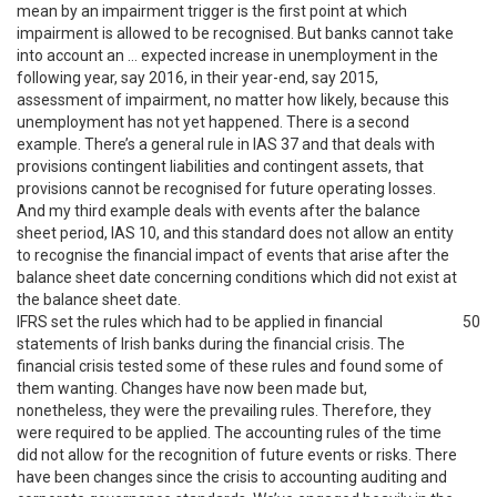
mean by an impairment trigger is the first point at which
impairment is allowed to be recognised. But banks cannot take
into account an … expected increase in unemployment in the
following year, say 2016, in their year-end, say 2015,
assessment of impairment, no matter how likely, because this
unemployment has not yet happened. There is a second
example. There’s a general rule in IAS 37 and that deals with
provisions contingent liabilities and contingent assets, that
provisions cannot be recognised for future operating losses.
And my third example deals with events after the balance
sheet period, IAS 10, and this standard does not allow an entity
to recognise the financial impact of events that arise after the
balance sheet date concerning conditions which did not exist at
the balance sheet date.
IFRS set the rules which had to be applied in financial
50
statements of Irish banks during the financial crisis. The
financial crisis tested some of these rules and found some of
them wanting. Changes have now been made but,
nonetheless, they were the prevailing rules. Therefore, they
were required to be applied. The accounting rules of the time
did not allow for the recognition of future events or risks. There
have been changes since the crisis to accounting auditing and