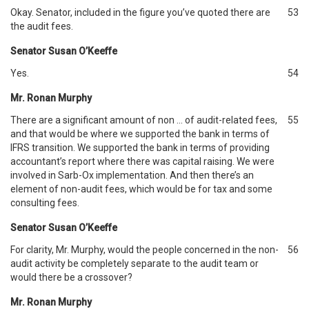
Okay. Senator, included in the figure you’ve quoted there are
53
the audit fees.
Senator Susan O’Keeffe
Yes.
54
Mr. Ronan Murphy
There are a significant amount of non … of audit-related fees,
55
and that would be where we supported the bank in terms of
IFRS transition. We supported the bank in terms of providing
accountant’s report where there was capital raising. We were
involved in Sarb-Ox implementation. And then there’s an
element of non-audit fees, which would be for tax and some
consulting fees.
Senator Susan O’Keeffe
For clarity, Mr. Murphy, would the people concerned in the non-
56
audit activity be completely separate to the audit team or
would there be a crossover?
Mr. Ronan Murphy