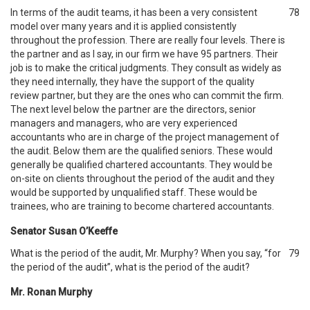
In terms of the audit teams, it has been a very consistent
78
model over many years and it is applied consistently
throughout the profession. There are really four levels. There is
the partner and as I say, in our firm we have 95 partners. Their
job is to make the critical judgments. They consult as widely as
they need internally, they have the support of the quality
review partner, but they are the ones who can commit the firm.
The next level below the partner are the directors, senior
managers and managers, who are very experienced
accountants who are in charge of the project management of
the audit. Below them are the qualified seniors. These would
generally be qualified chartered accountants. They would be
on-site on clients throughout the period of the audit and they
would be supported by unqualified staff. These would be
trainees, who are training to become chartered accountants.
Senator Susan O’Keeffe
What is the period of the audit, Mr. Murphy? When you say, “for
79
the period of the audit”, what is the period of the audit?
Mr. Ronan Murphy