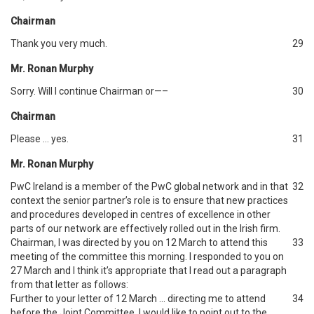
Chairman
Thank you very much.
29
Mr. Ronan Murphy
Sorry. Will I continue Chairman or—–
30
Chairman
Please … yes.
31
Mr. Ronan Murphy
PwC Ireland is a member of the PwC global network and in that
32
context the senior partner’s role is to ensure that new practices
and procedures developed in centres of excellence in other
parts of our network are effectively rolled out in the Irish firm.
Chairman, I was directed by you on 12 March to attend this
33
meeting of the committee this morning. I responded to you on
27 March and I think it’s appropriate that I read out a paragraph
from that letter as follows:
Further to your letter of 12 March … directing me to attend
34
before the Joint Committee, I would like to point out to the