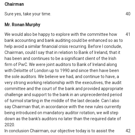
Chairman
Sure yes, take your time.
40
Mr. Ronan Murphy
We would also be happy to explore with the committee how
41
bank accounting and bank auditing could be enhanced so as to
help avoid a similar financial crisis recurring. Before I conclude,
Chairman, could I say that in relation to Bank of Ireland, that it
has been and continues to be a significant client of the Irish
firm of PwC. We were joint auditors to Bank of Ireland along
with Deloitte of London up to 1990 and since then have been
the sole auditors. We believe we had, and continue to have, a
very strong working relationship with the executives, the audit
committee and the court of the bank and provided appropriate
challenge and support to the bank in an unprecedented period
of turmoil starting in the middle of the last decade. Can I also
say Chairman that, in accordance with the new rules currently
being introduced on mandatory auditor rotation, we will step
down as the bank’s auditors no later than the required date of
2020.
In conclusion Chairman, our objective today is to assist the
42