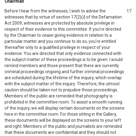
Chairman
Before I hear from the witnesses, I wish to advise the
17
witnesses that by virtue of section 17(2)(
l
) of the Defamation
Act 2009, witnesses are protected by absolute privilege in
respect of their evidence to this committee. If you’re directed
by the Chairman to cease giving evidence in relation to a
particular matter and you continue to do so, you’re entitled
thereafter only to a qualified privilege in respect of your
evidence. You are directed that only evidence connected with
the subject matter of these proceedings is to be given. I would
remind members and those present that there are currently
criminal proceedings ongoing and further criminal proceedings
are scheduled during the lifetime of the inquiry, which overlap
with the subject matter of the inquiry. Therefore, the utmost
caution should be taken not to prejudice those proceedings.
Members of the public are reminded that photography is
prohibited in the committee room. To assist a smooth running
of the inquiry, we will display certain documents on the screens
here in the committee room. For those sitting in the Gallery,
these documents will be displayed on the screens to your left
and right. Members of the public and journalists are reminded
that these documents are confidential and they should not