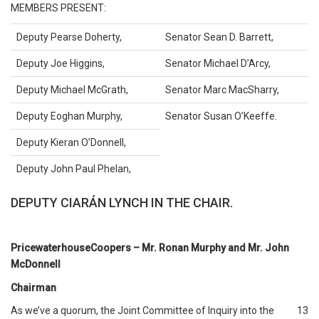
MEMBERS PRESENT:
Deputy Pearse Doherty,
Senator Sean D. Barrett,
Deputy Joe Higgins,
Senator Michael D’Arcy,
Deputy Michael McGrath,
Senator Marc MacSharry,
Deputy Eoghan Murphy,
Senator Susan O’Keeffe.
Deputy Kieran O’Donnell,
Deputy John Paul Phelan,
DEPUTY CIARÁN LYNCH IN THE CHAIR.
PricewaterhouseCoopers – Mr. Ronan Murphy and Mr. John
McDonnell
Chairman
As we’ve a quorum, the Joint Committee of Inquiry into the
13