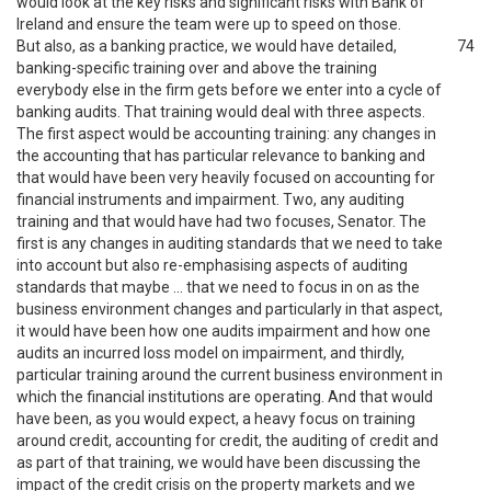
would look at the key risks and significant risks with Bank of
Ireland and ensure the team were up to speed on those.
But also, as a banking practice, we would have detailed,
74
banking-specific training over and above the training
everybody else in the firm gets before we enter into a cycle of
banking audits. That training would deal with three aspects.
The first aspect would be accounting training: any changes in
the accounting that has particular relevance to banking and
that would have been very heavily focused on accounting for
financial instruments and impairment. Two, any auditing
training and that would have had two focuses, Senator. The
first is any changes in auditing standards that we need to take
into account but also re-emphasising aspects of auditing
standards that maybe … that we need to focus in on as the
business environment changes and particularly in that aspect,
it would have been how one audits impairment and how one
audits an incurred loss model on impairment, and thirdly,
particular training around the current business environment in
which the financial institutions are operating. And that would
have been, as you would expect, a heavy focus on training
around credit, accounting for credit, the auditing of credit and
as part of that training, we would have been discussing the
impact of the credit crisis on the property markets and we