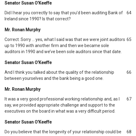
Senator Susan O’Keeffe
Did I hear you correctly to say that you’d been auditing Bank of
64
Ireland since 1990? Is that correct?
Mr. Ronan Murphy
Correct. Sorry … yes, what I said was that we were joint auditors
65
up to 1990 with another firm and then we became sole
auditors in 1990 and we’ve been sole auditors since that date.
Senator Susan O’Keeffe
And I think you talked about the quality of the relationship
66
between yourselves and the bank being a good one.
Mr. Ronan Murphy
It was a very good professional working relationship and, as I
67
say, we provided appropriate challenge and support to the
executives on the board in what was a very difficult period.
Senator Susan O’Keeffe
Do you believe that the longevity of your relationship could be
68