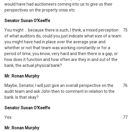
would have had auctioneers coming into us to give us their
perspectives on the property crisis etc.
Senator Susan O’Keeffe
You might … because there is such, I think, a mixed perception
75
of what auditors do, could you just indicate what size of a team
you might have had in place over the average year and
whether or not that team was working constantly or for a
period of time, you know, very hard and then there is a gap, or
how does it function and how often are they in and out of the
bank, the actual physical bank?
Mr. Ronan Murphy
Maybe, Senator, I will just give an overall perspective on the
76
audit team and ask John then to comment in relation to the
bank. Is that okay?
Senator Susan O’Keeffe
Yes.
77
Mr. Ronan Murphy