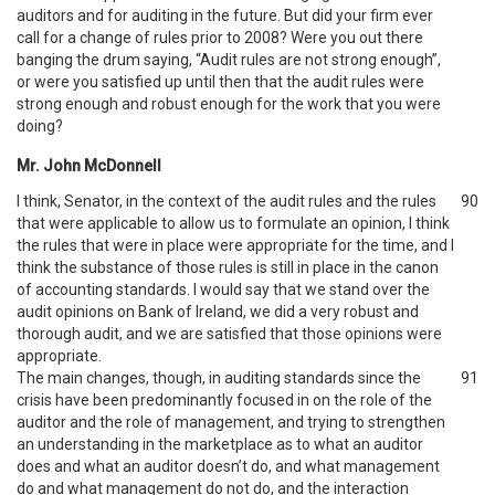
auditors and for auditing in the future. But did your firm ever
call for a change of rules prior to 2008? Were you out there
banging the drum saying, “Audit rules are not strong enough”,
or were you satisfied up until then that the audit rules were
strong enough and robust enough for the work that you were
doing?
Mr. John McDonnell
I think, Senator, in the context of the audit rules and the rules
90
that were applicable to allow us to formulate an opinion, I think
the rules that were in place were appropriate for the time, and I
think the substance of those rules is still in place in the canon
of accounting standards. I would say that we stand over the
audit opinions on Bank of Ireland, we did a very robust and
thorough audit, and we are satisfied that those opinions were
appropriate.
The main changes, though, in auditing standards since the
91
crisis have been predominantly focused in on the role of the
auditor and the role of management, and trying to strengthen
an understanding in the marketplace as to what an auditor
does and what an auditor doesn’t do, and what management
do and what management do not do, and the interaction