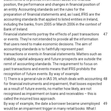
position, the performance and changes in financial position of
an entity. Accounting standards set the rules for the
preparation of financial statements and, as I said, IFRS are the
accounting standards that applied to listed entities in Ireland,
including the banks, from 2005 or March 2006 in the context of
Bank of Ireland.
Financial statements portray the effects of past transactions
47
or events. They’re not intended to provide all the information
that users need to make economic decisions. The aim of
accounting standards is to faithfully represent past
transactions or events in financial statements. Matters such as
stability, capital adequacy and future prospects are outside the
remit of accounting standards. The requirement to focus on
past transactions and events means that IFRS prohibits the
recognition of future events. By way of example:
1) There is a general rule in IAS 39, which deals with accounting
48
for financial instruments and impairment, that losses expected
as a result of future events, no matter how likely, are not
recognised as impairment on loans and receivables – this is
called the incurred loss approach.
By way of example, the date a borrower became unemployed
49
would be an impairment trigger in many retail books. What I