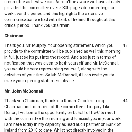
committee as best we can. As you’ll be aware we have already
provided the committee over 5,300 pages documenting our
work over the period and this highlights the extensive
communication we had with Bank of Ireland throughout this
critical period. Thank you Chairman.
Chairman
Thank you, Mr. Murphy. Your opening statement, which you
43
provide to the committee will be published as well this morning
in full, just so it’s put into the record. And also just in terms of
notification that was given to both yourself and Mr. McDonnell,
you would be here representing yourself, along with the
activities of your firm. So Mr. McDonnell, if I can invite you to
make your opening statement please.
Mr. John McDonnell
Thank you Chairman, thank you Ronan. Good morning
44
Chairman and members of the committee of inquiry. Like
Ronan, I welcome the opportunity on behalf of PwC to meet
with the committee this morning and to assist you in your work.
I am here today in my capacity as lead audit partner on Bank of
Ireland from 2010 to date. Whilst not directly involved in the