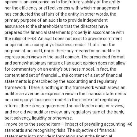
opinion is an assurance as to the future viability of the entity
nor the efficiency or effectiveness with which management
has conducted the affairs of the entity. In other words, the
primary purpose of an audit is to provide independent
assurance to the shareholders that the directors have
prepared the financial statements properly in accordance with
the rules of IFRS. An audit does not exist to provide comment
or opinion on a company’s business model. That is not the
purpose of an audit, nor is there any means for an auditor to
express such views in the audit opinion. The prescribed format
and somewhat binary nature of an audit opinion does not allow
for commentary on an entity’s business model. In fact, the
content and set of financial … the content of a set of financial
statements is prescribed by the accounting and regulatory
framework. There is nothing in this framework which allows an
auditor an avenue to express a view in the financial statements
on a company’s business model. In the context of regulatory
returns, there is no requirement for auditors to audit or review,
and nor did we audit or review, any regulatory turn of the bank,
be it solvency, liquidity or otherwise.
I move on to the second item – impact of prevailing accounting
46
standards and recognising risks. The objective of financial
statements is to provide information about the financial