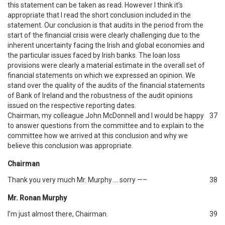
this statement can be taken as read. However I think it’s
appropriate that I read the short conclusion included in the
statement. Our conclusion is that audits in the period from the
start of the financial crisis were clearly challenging due to the
inherent uncertainty facing the Irish and global economies and
the particular issues faced by Irish banks. The loan loss
provisions were clearly a material estimate in the overall set of
financial statements on which we expressed an opinion. We
stand over the quality of the audits of the financial statements
of Bank of Ireland and the robustness of the audit opinions
issued on the respective reporting dates.
Chairman, my colleague John McDonnell and I would be happy
37
to answer questions from the committee and to explain to the
committee how we arrived at this conclusion and why we
believe this conclusion was appropriate.
Chairman
Thank you very much Mr. Murphy … sorry —–
38
Mr. Ronan Murphy
I’m just almost there, Chairman.
39