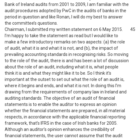
Bank of Ireland audits from 2001 to 2009, I am familiar with the
audit procedures adopted by PwC in the audits of banks in the
period in question and like Ronan, I will do my best to answer
the committee’s questions.
Chairman, I submitted my written statement on 6 May 2015.
45
I’m happy to take the statement as read but I would like to
make a few introductory remarks on two aspects: (a) the role
of audit, what it is and what it is not, and (b), the impact of
prevailing accounting standards in recognising risks. So moving
to the role of the audit, there is and has been a lot of discussion
about the role of an audit, including what it is, what people
think it is and what they might like it to be. So I think it’s
important at the outset to set out what the role of an audit is,
where it begins and ends, and what it is not. In doing this I’m
drawing from the requirements of company law in Ireland and
auditing standards. The objective of an audit of financial
statements is to enable the auditor to express an opinion
whether the financial statements are prepared, in all material
respects, in accordance with the applicable financial reporting
framework, that’s IFRS in the case of Irish banks for 2005.
Although an auditor’s opinion enhances the credibility of
financial statements, the user cannot assume that the audit