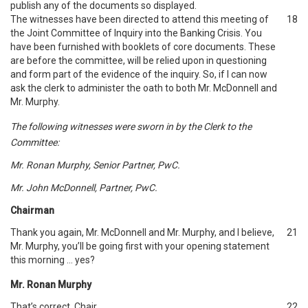
publish any of the documents so displayed.
The witnesses have been directed to attend this meeting of
18
the Joint Committee of Inquiry into the Banking Crisis. You
have been furnished with booklets of core documents. These
are before the committee, will be relied upon in questioning
and form part of the evidence of the inquiry. So, if I can now
ask the clerk to administer the oath to both Mr. McDonnell and
Mr. Murphy.
The following witnesses were sworn in by the Clerk to the
Committee:
Mr. Ronan Murphy, Senior Partner, PwC.
Mr. John McDonnell, Partner, PwC.
Chairman
Thank you again, Mr. McDonnell and Mr. Murphy, and I believe,
21
Mr. Murphy, you’ll be going first with your opening statement
this morning … yes?
Mr. Ronan Murphy
That’s correct, Chair.
22