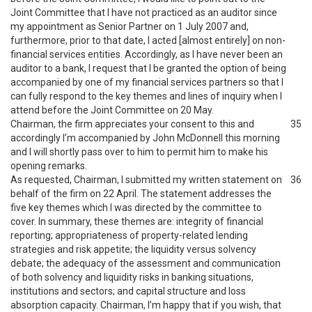
Joint Committee that I have not practiced as an auditor since
my appointment as Senior Partner on 1 July 2007 and,
furthermore, prior to that date, I acted [almost entirely] on non-
financial services entities. Accordingly, as I have never been an
auditor to a bank, I request that I be granted the option of being
accompanied by one of my financial services partners so that I
can fully respond to the key themes and lines of inquiry when I
attend before the Joint Committee on 20 May.
Chairman, the firm appreciates your consent to this and
35
accordingly I’m accompanied by John McDonnell this morning
and I will shortly pass over to him to permit him to make his
opening remarks.
As requested, Chairman, I submitted my written statement on
36
behalf of the firm on 22 April. The statement addresses the
five key themes which I was directed by the committee to
cover. In summary, these themes are: integrity of financial
reporting; appropriateness of property-related lending
strategies and risk appetite; the liquidity versus solvency
debate; the adequacy of the assessment and communication
of both solvency and liquidity risks in banking situations,
institutions and sectors; and capital structure and loss
absorption capacity. Chairman, I’m happy that if you wish, that