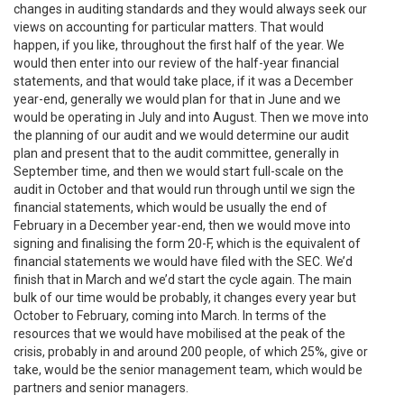
changes in auditing standards and they would always seek our
views on accounting for particular matters. That would
happen, if you like, throughout the first half of the year. We
would then enter into our review of the half-year financial
statements, and that would take place, if it was a December
year-end, generally we would plan for that in June and we
would be operating in July and into August. Then we move into
the planning of our audit and we would determine our audit
plan and present that to the audit committee, generally in
September time, and then we would start full-scale on the
audit in October and that would run through until we sign the
financial statements, which would be usually the end of
February in a December year-end, then we would move into
signing and finalising the form 20-F, which is the equivalent of
financial statements we would have filed with the SEC. We’d
finish that in March and we’d start the cycle again. The main
bulk of our time would be probably, it changes every year but
October to February, coming into March. In terms of the
resources that we would have mobilised at the peak of the
crisis, probably in and around 200 people, of which 25%, give or
take, would be the senior management team, which would be
partners and senior managers.