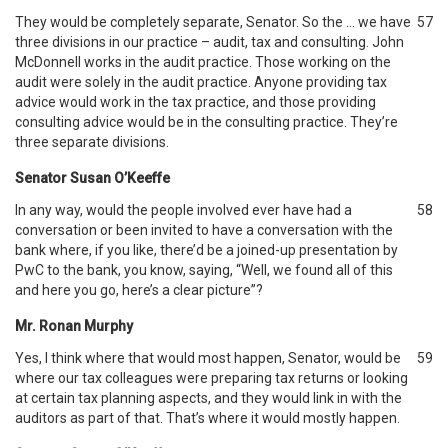
They would be completely separate, Senator. So the … we have
57
three divisions in our practice – audit, tax and consulting. John
McDonnell works in the audit practice. Those working on the
audit were solely in the audit practice. Anyone providing tax
advice would work in the tax practice, and those providing
consulting advice would be in the consulting practice. They’re
three separate divisions.
Senator Susan O’Keeffe
In any way, would the people involved ever have had a
58
conversation or been invited to have a conversation with the
bank where, if you like, there’d be a joined-up presentation by
PwC to the bank, you know, saying, “Well, we found all of this
and here you go, here’s a clear picture”?
Mr. Ronan Murphy
Yes, I think where that would most happen, Senator, would be
59
where our tax colleagues were preparing tax returns or looking
at certain tax planning aspects, and they would link in with the
auditors as part of that. That’s where it would mostly happen.