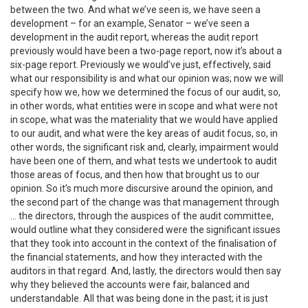
between the two. And what we’ve seen is, we have seen a
development – for an example, Senator – we’ve seen a
development in the audit report, whereas the audit report
previously would have been a two-page report, now it’s about a
six-page report. Previously we would’ve just, effectively, said
what our responsibility is and what our opinion was; now we will
specify how we, how we determined the focus of our audit, so,
in other words, what entities were in scope and what were not
in scope, what was the materiality that we would have applied
to our audit, and what were the key areas of audit focus, so, in
other words, the significant risk and, clearly, impairment would
have been one of them, and what tests we undertook to audit
those areas of focus, and then how that brought us to our
opinion. So it’s much more discursive around the opinion, and
the second part of the change was that management through
… the directors, through the auspices of the audit committee,
would outline what they considered were the significant issues
that they took into account in the context of the finalisation of
the financial statements, and how they interacted with the
auditors in that regard. And, lastly, the directors would then say
why they believed the accounts were fair, balanced and
understandable. All that was being done in the past; it is just