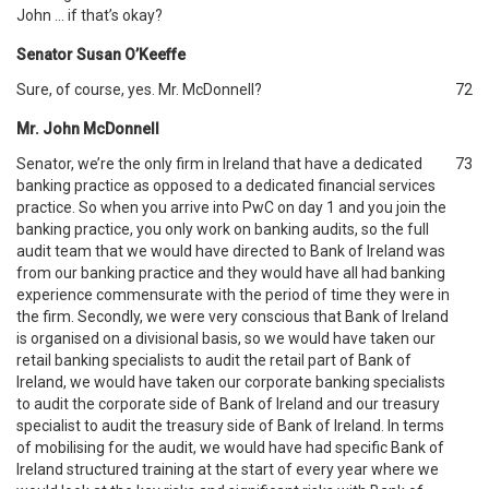
John … if that’s okay?
Senator Susan O’Keeffe
Sure, of course, yes. Mr. McDonnell?
72
Mr. John McDonnell
Senator, we’re the only firm in Ireland that have a dedicated
73
banking practice as opposed to a dedicated financial services
practice. So when you arrive into PwC on day 1 and you join the
banking practice, you only work on banking audits, so the full
audit team that we would have directed to Bank of Ireland was
from our banking practice and they would have all had banking
experience commensurate with the period of time they were in
the firm. Secondly, we were very conscious that Bank of Ireland
is organised on a divisional basis, so we would have taken our
retail banking specialists to audit the retail part of Bank of
Ireland, we would have taken our corporate banking specialists
to audit the corporate side of Bank of Ireland and our treasury
specialist to audit the treasury side of Bank of Ireland. In terms
of mobilising for the audit, we would have had specific Bank of
Ireland structured training at the start of every year where we