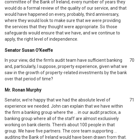
committee of the Bank of Ireland, every number of years they
would do a formal review of the quality of our service, and that
would have happened on every, probably, third anniversary,
where they would look to make sure that we were providing
the services that they thought were appropriate. So those
safeguards would ensure that we have, and we continue to
apply, the right level of independence.
Senator Susan O’Keeffe
In your view, did the firm’s audit team have sufficient banking
70
and, particularly, I suppose, property experience, given what we
saw in the growth of property-related investments by the bank
over that period of time?
Mr. Ronan Murphy
Senator, we’re happy that we had the absolute level of
71
experience we needed. John can explain that we have within
the firm a banking group where the … in our audit practice, a
banking group where all of the staff are almost exclusively
working on bank clients. There’s about 100 people in that
group. We have five partners. The core team supporting …
auditing the Bank of Ireland would have been drawn from that.