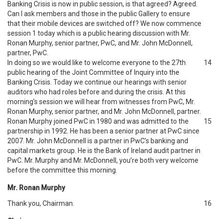
Banking Crisis is now in public session, is that agreed? Agreed.
Can I ask members and those in the public Gallery to ensure
that their mobile devices are switched off? We now commence
session 1 today which is a public hearing discussion with Mr.
Ronan Murphy, senior partner, PwC, and Mr. John McDonnell,
partner, PwC.
In doing so we would like to welcome everyone to the 27th
14
public hearing of the Joint Committee of Inquiry into the
Banking Crisis. Today we continue our hearings with senior
auditors who had roles before and during the crisis. At this
morning’s session we will hear from witnesses from PwC, Mr.
Ronan Murphy, senior partner, and Mr. John McDonnell, partner.
Ronan Murphy joined PwC in 1980 and was admitted to the
15
partnership in 1992. He has been a senior partner at PwC since
2007. Mr. John McDonnell is a partner in PwC’s banking and
capital markets group. He is the Bank of Ireland audit partner in
PwC. Mr. Murphy and Mr. McDonnell, you’re both very welcome
before the committee this morning.
Mr. Ronan Murphy
Thank you, Chairman.
16