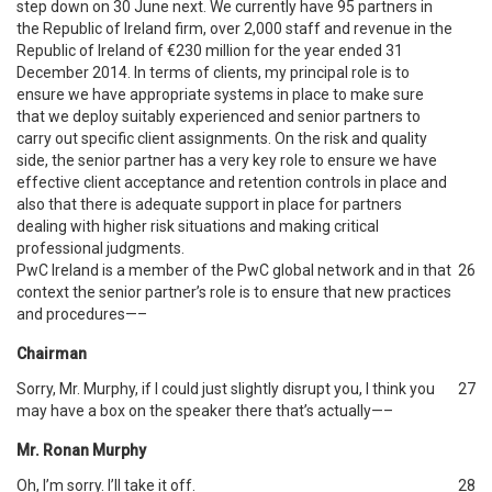
step down on 30 June next. We currently have 95 partners in
the Republic of Ireland firm, over 2,000 staff and revenue in the
Republic of Ireland of €230 million for the year ended 31
December 2014. In terms of clients, my principal role is to
ensure we have appropriate systems in place to make sure
that we deploy suitably experienced and senior partners to
carry out specific client assignments. On the risk and quality
side, the senior partner has a very key role to ensure we have
effective client acceptance and retention controls in place and
also that there is adequate support in place for partners
dealing with higher risk situations and making critical
professional judgments.
PwC Ireland is a member of the PwC global network and in that
26
context the senior partner’s role is to ensure that new practices
and procedures—–
Chairman
Sorry, Mr. Murphy, if I could just slightly disrupt you, I think you
27
may have a box on the speaker there that’s actually—–
Mr. Ronan Murphy
Oh, I’m sorry. I’ll take it off.
28