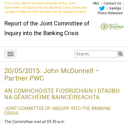
This is the official archived website of the Joint
FAQ
|
Contact Us
|
Committee of Inquiry into the Banking Crisis. It was last
|
Gaeilge
|
updated in March 2016 and will not be updated further.
Press Releases
Report of the Joint Committee of
Inquiry into the Banking Crisis
Site
Toggle
search:
navigation
20/05/2015: John McDonnell –
Partner PWC
AN COMHCHOISTE FIOSRÚCHÁIN I DTAOBH
NA GÉARCHÉIME BAINCÉIREACHTA
JOINT COMMITTEE OF INQUIRY INTO THE BANKING
CRISIS
The Committee met at 09.30 a.m.