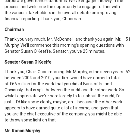
corporate governance standards. We’ve engaged heavily in the
process and welcome the opportunity to engage further with
the various stakeholders in the overall debate on improving
financial reporting. Thank you, Chairman.
Chairman
Thank you very much, Mr. McDonnell, and thank you again, Mr.
51
Murphy. We’ll commence this morning’s opening questions with
Senator Susan O’Keeffe. Senator, you’ve 25 minutes.
Senator Susan O’Keeffe
Thank you, Chair. Good morning. Mr. Murphy, in the seven years
52
between 2004 and 2010, your firm would have earned a total
of €66 million for the work that you did at Bank of Ireland.
Obviously, that is split between the audit and the other work. So
while I appreciate we’re here largely to talk about the audit, I’d
just … I’d like some clarity, maybe, on … because the other work
appears to have earned quite a lot of income, and given that
you are the chief executive of the company, you might be able
to throw some light on that.
Mr. Ronan Murphy