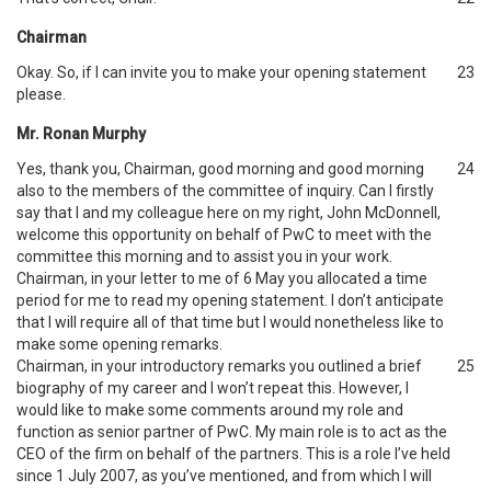
Chairman
Okay. So, if I can invite you to make your opening statement
23
please.
Mr. Ronan Murphy
Yes, thank you, Chairman, good morning and good morning
24
also to the members of the committee of inquiry. Can I firstly
say that I and my colleague here on my right, John McDonnell,
welcome this opportunity on behalf of PwC to meet with the
committee this morning and to assist you in your work.
Chairman, in your letter to me of 6 May you allocated a time
period for me to read my opening statement. I don’t anticipate
that I will require all of that time but I would nonetheless like to
make some opening remarks.
Chairman, in your introductory remarks you outlined a brief
25
biography of my career and I won’t repeat this. However, I
would like to make some comments around my role and
function as senior partner of PwC. My main role is to act as the
CEO of the firm on behalf of the partners. This is a role I’ve held
since 1 July 2007, as you’ve mentioned, and from which I will