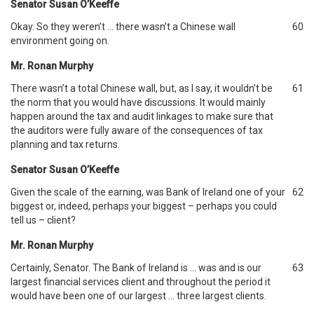
Senator Susan O’Keeffe
Okay. So they weren’t … there wasn’t a Chinese wall
60
environment going on.
Mr. Ronan Murphy
There wasn’t a total Chinese wall, but, as I say, it wouldn’t be
61
the norm that you would have discussions. It would mainly
happen around the tax and audit linkages to make sure that
the auditors were fully aware of the consequences of tax
planning and tax returns.
Senator Susan O’Keeffe
Given the scale of the earning, was Bank of Ireland one of your
62
biggest or, indeed, perhaps your biggest – perhaps you could
tell us – client?
Mr. Ronan Murphy
Certainly, Senator. The Bank of Ireland is … was and is our
63
largest financial services client and throughout the period it
would have been one of our largest … three largest clients.