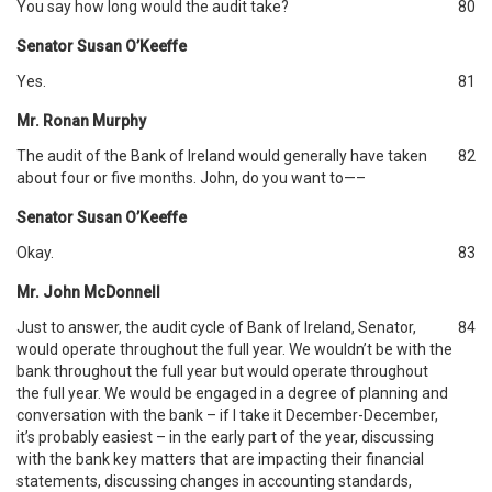
You say how long would the audit take?
80
Senator Susan O’Keeffe
Yes.
81
Mr. Ronan Murphy
The audit of the Bank of Ireland would generally have taken
82
about four or five months. John, do you want to—–
Senator Susan O’Keeffe
Okay.
83
Mr. John McDonnell
Just to answer, the audit cycle of Bank of Ireland, Senator,
84
would operate throughout the full year. We wouldn’t be with the
bank throughout the full year but would operate throughout
the full year. We would be engaged in a degree of planning and
conversation with the bank – if I take it December-December,
it’s probably easiest – in the early part of the year, discussing
with the bank key matters that are impacting their financial
statements, discussing changes in accounting standards,