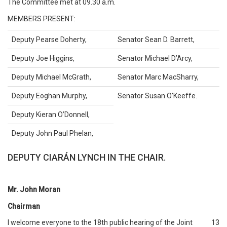
The Committee met at 09.30 a.m.
MEMBERS PRESENT:
Deputy Pearse Doherty,
Senator Sean D. Barrett,
Deputy Joe Higgins,
Senator Michael D’Arcy,
Deputy Michael McGrath,
Senator Marc MacSharry,
Deputy Eoghan Murphy,
Senator Susan O’Keeffe.
Deputy Kieran O’Donnell,
Deputy John Paul Phelan,
DEPUTY CIARÁN LYNCH IN THE CHAIR.
Mr. John Moran
Chairman
I welcome everyone to the 18th public hearing of the Joint
13