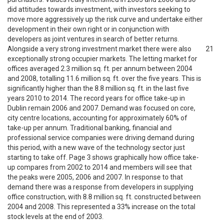
did attitudes towards investment, with investors seeking to
move more aggressively up the risk curve and undertake either
development in their own right or in conjunction with
developers as joint ventures in search of better returns.
Alongside a very strong investment market there were also
21
exceptionally strong occupier markets. The letting market for
offices averaged 2.3 million sq. ft. per annum between 2004
and 2008, totalling 11.6 million sq. ft. over the five years. This is
significantly higher than the 8.8 million sq. ft. in the last five
years 2010 to 2014. The record years for office take-up in
Dublin remain 2006 and 2007. Demand was focused on core,
city centre locations, accounting for approximately 60% of
take-up per annum. Traditional banking, financial and
professional service companies were driving demand during
this period, with a new wave of the technology sector just
starting to take off. Page 3 shows graphically how office take-
up compares from 2002 to 2014 and members will see that
the peaks were 2005, 2006 and 2007. In response to that
demand there was a response from developers in supplying
office construction, with 8.8 million sq. ft. constructed between
2004 and 2008. This represented a 33% increase on the total
stock levels at the end of 2003.