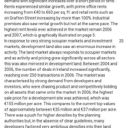
demand with significant increases over a short period of time.
Rents experienced similar growth, with prime office rents
increasing from €40 to €60 per sq. ft. and retail rents such as
on Grafton Street increasing by more than 100%. Industrial
premises also saw rental growth but not at the same pace. The
highest rent levels ever achieved in the market remain 2006
and 2007, which is graphically illustrated on page 5.
In response to very strong occupier markets and investment
25
markets, development land also saw an enormous increase in
activity. The land market always responds to occupier markets
and as activity and pricing grew significantly across all sectors
this was also mirrored in development land. Between 2004 and
2006, the number of deals in Ireland increased significantly,
reaching over 250 transactions in 2006. The market was
characterised by strong demand from developers and
investors, who were chasing product and competitively bidding
on all assets that came onto the market. In 2006, the highest
sale price for a development site was achieved, which was
€155 million per acre. This compares to the current top values
of approximately between €35 million and €37 million per acre.
There was a push for higher densities by the planning
authorities but, in the absence of clear guidelines, many
developers factored very ambitious densities into their land