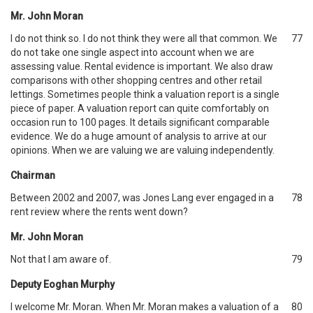
Mr. John Moran
I do not think so. I do not think they were all that common. We
77
do not take one single aspect into account when we are
assessing value. Rental evidence is important. We also draw
comparisons with other shopping centres and other retail
lettings. Sometimes people think a valuation report is a single
piece of paper. A valuation report can quite comfortably on
occasion run to 100 pages. It details significant comparable
evidence. We do a huge amount of analysis to arrive at our
opinions. When we are valuing we are valuing independently.
Chairman
Between 2002 and 2007, was Jones Lang ever engaged in a
78
rent review where the rents went down?
Mr. John Moran
Not that I am aware of.
79
Deputy Eoghan Murphy
I welcome Mr. Moran. When Mr. Moran makes a valuation of a
80