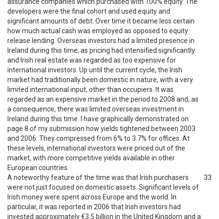
assurance companies which purchased with 100% equity. The
developers were the final cohort and used equity and
significant amounts of debt. Over time it became less certain
how much actual cash was employed as opposed to equity
release lending. Overseas investors had a limited presence in
Ireland during this time, as pricing had intensified significantly
and Irish real estate was regarded as too expensive for
international investors. Up until the current cycle, the Irish
market had traditionally been domestic in nature, with a very
limited international input, other than occupiers. It was
regarded as an expensive market in the period to 2008 and, as
a consequence, there was limited overseas investment in
Ireland during this time. I have graphically demonstrated on
page 8 of my submission how yields tightened between 2003
and 2006. They compressed from 6% to 3.7% for offices. At
these levels, international investors were priced out of the
market, with more competitive yields available in other
European countries.
A noteworthy feature of the time was that Irish purchasers
33
were not just focused on domestic assets. Significant levels of
Irish money were spent across Europe and the world. In
particular, it was reported in 2006 that Irish investors had
invested approximately €3.5 billion in the United Kingdom and a