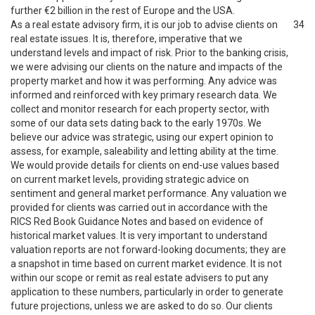
further €2 billion in the rest of Europe and the USA.
As a real estate advisory firm, it is our job to advise clients on
34
real estate issues. It is, therefore, imperative that we
understand levels and impact of risk. Prior to the banking crisis,
we were advising our clients on the nature and impacts of the
property market and how it was performing. Any advice was
informed and reinforced with key primary research data. We
collect and monitor research for each property sector, with
some of our data sets dating back to the early 1970s. We
believe our advice was strategic, using our expert opinion to
assess, for example, saleability and letting ability at the time.
We would provide details for clients on end-use values based
on current market levels, providing strategic advice on
sentiment and general market performance. Any valuation we
provided for clients was carried out in accordance with the
RICS Red Book Guidance Notes and based on evidence of
historical market values. It is very important to understand
valuation reports are not forward-looking documents; they are
a snapshot in time based on current market evidence. It is not
within our scope or remit as real estate advisers to put any
application to these numbers, particularly in order to generate
future projections, unless we are asked to do so. Our clients