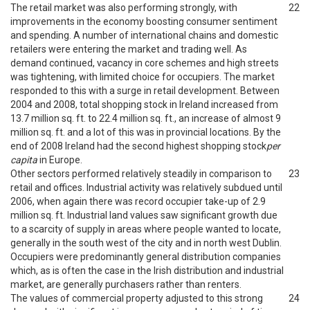
The retail market was also performing strongly, with
22
improvements in the economy boosting consumer sentiment
and spending. A number of international chains and domestic
retailers were entering the market and trading well. As
demand continued, vacancy in core schemes and high streets
was tightening, with limited choice for occupiers. The market
responded to this with a surge in retail development. Between
2004 and 2008, total shopping stock in Ireland increased from
13.7 million sq. ft. to 22.4 million sq. ft., an increase of almost 9
million sq. ft. and a lot of this was in provincial locations. By the
end of 2008 Ireland had the second highest shopping stock
per
capita
in Europe.
Other sectors performed relatively steadily in comparison to
23
retail and offices. Industrial activity was relatively subdued until
2006, when again there was record occupier take-up of 2.9
million sq. ft. Industrial land values saw significant growth due
to a scarcity of supply in areas where people wanted to locate,
generally in the south west of the city and in north west Dublin.
Occupiers were predominantly general distribution companies
which, as is often the case in the Irish distribution and industrial
market, are generally purchasers rather than renters.
The values of commercial property adjusted to this strong
24