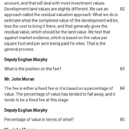
account, and that will deal with most investment values.
Development land values are slightly different. We use an
82
approach called the residual valuation approach. What we do is
estimate what the completed value of the development will be,
less the cost to bring it there, and that generally gives the
residual value, which should be the land value. We test that
against market evidence, which is based on the value per
square foot and per acre being paid for sites. That is the
general process.
Deputy Eoghan Murphy
What is the position on the fee?
83
Mr. John Moran
The fee is either a fixed fee or it is based on a percentage of
84
value. The percentage of value has tended to fall away, and it
tends to be a fixed fee at this stage.
Deputy Eoghan Murphy
Percentage of value in terms of what?
85