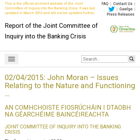
This is the official archived website of the Joint
FAQ
|
Contact Us
|
Committee of Inquiry into the Banking Crisis. It was last
|
Gaeilge
|
updated in March 2016 and will not be updated further.
Press Releases
Report of the Joint Committee of
Inquiry into the Banking Crisis
Site
Toggle
search:
navigation
02/04/2015: John Moran – Issues
Relating to the Nature and Functioning
…
AN COMHCHOISTE FIOSRÚCHÁIN I DTAOBH
NA GÉARCHÉIME BAINCÉIREACHTA
JOINT COMMITTEE OF INQUIRY INTO THE BANKING
CRISIS