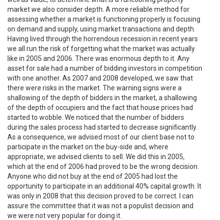
market we also consider depth. A more reliable method for
assessing whether a market is functioning properly is focusing
on demand and supply, using market transactions and depth.
Having lived through the horrendous recession in recent years
we all run the risk of forgetting what the market was actually
like in 2005 and 2006. There was enormous depth to it. Any
asset for sale had a number of bidding investors in competition
with one another. As 2007 and 2008 developed, we saw that
there were risks in the market. The warning signs were a
shallowing of the depth of bidders in the market, a shallowing
of the depth of occupiers and the fact that house prices had
started to wobble. We noticed that the number of bidders
during the sales process had started to decrease significantly.
As a consequence, we advised most of our client base not to
participate in the market on the buy-side and, where
appropriate, we advised clients to sell. We did this in 2005,
which at the end of 2006 had proved to be the wrong decision.
Anyone who did not buy at the end of 2005 had lost the
opportunity to participate in an additional 40% capital growth. It
was only in 2008 that this decision proved to be correct. I can
assure the committee that it was not a populist decision and
we were not very popular for doing it.