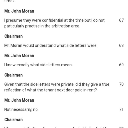
time?
Mr. John Moran
I presume they were confidential at the time but I do not
67
particularly practise in the arbitration area.
Chairman
Mr. Moran would understand what side letters were.
68
Mr. John Moran
I know exactly what side letters mean.
69
Chairman
Given that the side letters were private, did they give a true
70
reflection of what the tenant next door paid in rent?
Mr. John Moran
Not necessarily, no.
71
Chairman