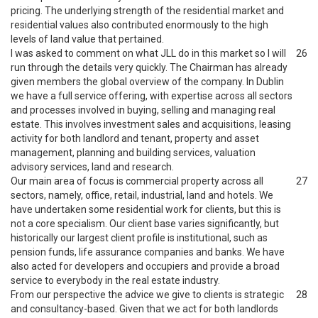
pricing. The underlying strength of the residential market and
residential values also contributed enormously to the high
levels of land value that pertained.
I was asked to comment on what JLL do in this market so I will
26
run through the details very quickly. The Chairman has already
given members the global overview of the company. In Dublin
we have a full service offering, with expertise across all sectors
and processes involved in buying, selling and managing real
estate. This involves investment sales and acquisitions, leasing
activity for both landlord and tenant, property and asset
management, planning and building services, valuation
advisory services, land and research.
Our main area of focus is commercial property across all
27
sectors, namely, office, retail, industrial, land and hotels. We
have undertaken some residential work for clients, but this is
not a core specialism. Our client base varies significantly, but
historically our largest client profile is institutional, such as
pension funds, life assurance companies and banks. We have
also acted for developers and occupiers and provide a broad
service to everybody in the real estate industry.
From our perspective the advice we give to clients is strategic
28
and consultancy-based. Given that we act for both landlords