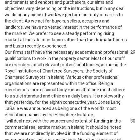
and tenants and vendors and purchasers, our aims and
objectives vary, depending on the instructions, but in any deal
we do or any piece of work we perform our duty of care is to
the client. As we act for buyers, sellers, occupiers and
landlords, we have no vested interest in the performance of
the market. We prefer to see a steady performing rising
market at the rate of inflation rather than the dramatic booms
and busts recently experienced.
Our firm’s staff have the necessary academic and professional
29
qualifications to work in the property sector. Most of our staff
are members of all relevant professional bodies, including the
Royal Institution of Chartered Surveyors, the Society of
Chartered Surveyors in Ireland. Various other professional
organisations are represented within the office. Being a
member of a professional body means that one must adhere
to a strict standard and ethic on a daily basis. It is noteworthy
that yesterday, for the eighth consecutive year, Jones Lang
LaSalle was announced as being one of the world’s most
ethical companies by the Ethisphere Institute.
I will deal next with the sources and extent of funding in the
30
commercial real estate market in Ireland. It should be noted
that we are not directly involved in the funding element of
commercial real estate transactions. Our expertise is in real