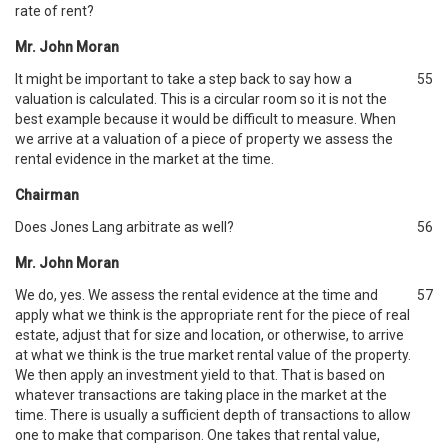
rate of rent?
Mr. John Moran
It might be important to take a step back to say how a
55
valuation is calculated. This is a circular room so it is not the
best example because it would be difficult to measure. When
we arrive at a valuation of a piece of property we assess the
rental evidence in the market at the time.
Chairman
Does Jones Lang arbitrate as well?
56
Mr. John Moran
We do, yes. We assess the rental evidence at the time and
57
apply what we think is the appropriate rent for the piece of real
estate, adjust that for size and location, or otherwise, to arrive
at what we think is the true market rental value of the property.
We then apply an investment yield to that. That is based on
whatever transactions are taking place in the market at the
time. There is usually a sufficient depth of transactions to allow
one to make that comparison. One takes that rental value,