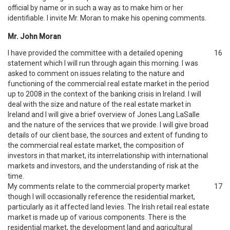
official by name or in such a way as to make him or her
identifiable. I invite Mr. Moran to make his opening comments.
Mr. John Moran
I have provided the committee with a detailed opening
16
statement which I will run through again this morning. I was
asked to comment on issues relating to the nature and
functioning of the commercial real estate market in the period
up to 2008 in the context of the banking crisis in Ireland. I will
deal with the size and nature of the real estate market in
Ireland and I will give a brief overview of Jones Lang LaSalle
and the nature of the services that we provide. I will give broad
details of our client base, the sources and extent of funding to
the commercial real estate market, the composition of
investors in that market, its interrelationship with international
markets and investors, and the understanding of risk at the
time.
My comments relate to the commercial property market
17
though I will occasionally reference the residential market,
particularly as it affected land levies. The Irish retail real estate
market is made up of various components. There is the
residential market, the development land and agricultural