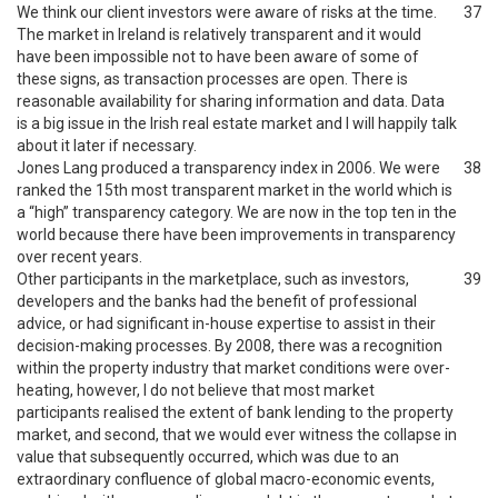
We think our client investors were aware of risks at the time.
37
The market in Ireland is relatively transparent and it would
have been impossible not to have been aware of some of
these signs, as transaction processes are open. There is
reasonable availability for sharing information and data. Data
is a big issue in the Irish real estate market and I will happily talk
about it later if necessary.
Jones Lang produced a transparency index in 2006. We were
38
ranked the 15th most transparent market in the world which is
a “high” transparency category. We are now in the top ten in the
world because there have been improvements in transparency
over recent years.
Other participants in the marketplace, such as investors,
39
developers and the banks had the benefit of professional
advice, or had significant in-house expertise to assist in their
decision-making processes. By 2008, there was a recognition
within the property industry that market conditions were over-
heating, however, I do not believe that most market
participants realised the extent of bank lending to the property
market, and second, that we would ever witness the collapse in
value that subsequently occurred, which was due to an
extraordinary confluence of global macro-economic events,