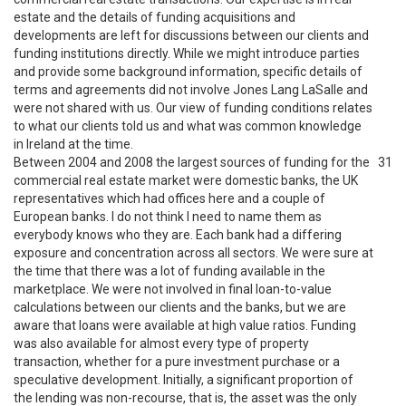
estate and the details of funding acquisitions and
developments are left for discussions between our clients and
funding institutions directly. While we might introduce parties
and provide some background information, specific details of
terms and agreements did not involve Jones Lang LaSalle and
were not shared with us. Our view of funding conditions relates
to what our clients told us and what was common knowledge
in Ireland at the time.
Between 2004 and 2008 the largest sources of funding for the
31
commercial real estate market were domestic banks, the UK
representatives which had offices here and a couple of
European banks. I do not think I need to name them as
everybody knows who they are. Each bank had a differing
exposure and concentration across all sectors. We were sure at
the time that there was a lot of funding available in the
marketplace. We were not involved in final loan-to-value
calculations between our clients and the banks, but we are
aware that loans were available at high value ratios. Funding
was also available for almost every type of property
transaction, whether for a pure investment purchase or a
speculative development. Initially, a significant proportion of
the lending was non-recourse, that is, the asset was the only