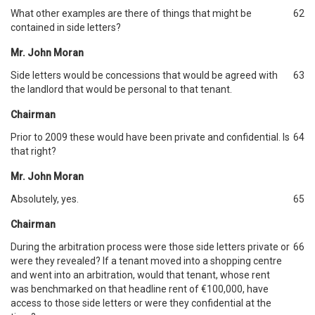
What other examples are there of things that might be
62
contained in side letters?
Mr. John Moran
Side letters would be concessions that would be agreed with
63
the landlord that would be personal to that tenant.
Chairman
Prior to 2009 these would have been private and confidential. Is
64
that right?
Mr. John Moran
Absolutely, yes.
65
Chairman
During the arbitration process were those side letters private or
66
were they revealed? If a tenant moved into a shopping centre
and went into an arbitration, would that tenant, whose rent
was benchmarked on that headline rent of €100,000, have
access to those side letters or were they confidential at the