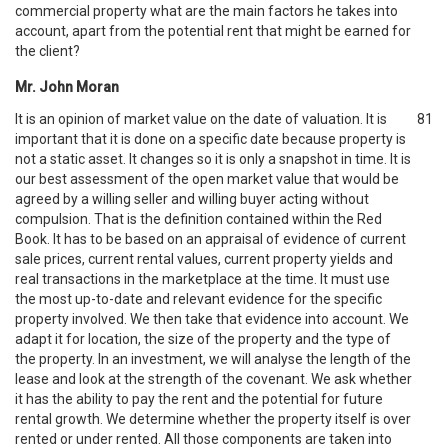
commercial property what are the main factors he takes into
account, apart from the potential rent that might be earned for
the client?
Mr. John Moran
It is an opinion of market value on the date of valuation. It is
81
important that it is done on a specific date because property is
not a static asset. It changes so it is only a snapshot in time. It is
our best assessment of the open market value that would be
agreed by a willing seller and willing buyer acting without
compulsion. That is the definition contained within the Red
Book. It has to be based on an appraisal of evidence of current
sale prices, current rental values, current property yields and
real transactions in the marketplace at the time. It must use
the most up-to-date and relevant evidence for the specific
property involved. We then take that evidence into account. We
adapt it for location, the size of the property and the type of
the property. In an investment, we will analyse the length of the
lease and look at the strength of the covenant. We ask whether
it has the ability to pay the rent and the potential for future
rental growth. We determine whether the property itself is over
rented or under rented. All those components are taken into