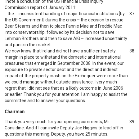
I note a conclusion of the US Financial Crisis Inquiry
Commission report of January 2011:
…the … inconsistent handling of major financial institutions [by
37
the US Government] during the crisis – the decision to rescue
Bear Stearns and then to place Fannie Mae and Freddie Mac
into conservatorship, followed by its decision not to save
Lehman Brothers and then to save AIG – increased uncertainty
and panic in the market.
We now know that Ireland did not have a sufficient safety
38
margin in place to withstand the domestic and international
pressures that emerged in September 2008. In the event, our
exposure to private sector debt and the direct and indirect
impact of the property crash on the Exchequer were more than
we could manage without outside assistance. I very much
regret that I did not see that as a likely outcome in June 2006
or earlier. Thank you for your attention. I am happy to assist the
committee and to answer your questions.
Chairman
Thank you very much for your opening comments, Mr.
39
Considine. And if I can invite Deputy Joe Higgins to lead off in
questions this morning. Deputy, you have 25 minutes.