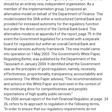
should be an entirely new, independent organisation. As a
member of the implementation group, I proposed an
alternative model on behalf of the Department of Finance. This
model located the SRA within a restructured Central Bank and
provided for increased autonomy for the regulatory function
but under the direct control of the Central Bank board. This
alternative model is at appendix II of the report, page 79. In the
event the Government legislated for a model with a separate
board for regulation but within an overall Central Bank and
financial services authority framework. The new model came
into operation on 1 May 2003. The Government’s White Paper,
Regulating Better, was published by the Department of the
Taoiseach in January 2004. It identified what the Government
saw as the principles of good regulation, namely, necessity,
effectiveness, proportionality, transparency, accountability and
consistency. The White Paper advised, “The recommendations
and actions in this White Paper are best seen in the context of
the continuing drive for competitiveness and people’s
expectations of high quality public services.”
The 2006 annual report of the Irish Financial Regulator, at page
24
26, refers to its approach to regulation in the following terms,
“In order to ensure that our regulatory requirements do not