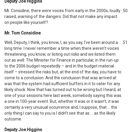
Deputy Joe Higgins
Mr. Considine, there were voices from early in the 2000s, loudly
50
raised, warning of the dangers. Did that not make any impact
on people like yourself?
Mr. Tom Considine
Well, Deputy, I think, you know, I, as you say, I’ve been around a
51
long time. I never remember a time when there weren’t voices
threatening, you know, or listing out risks and we listed them
out as well. The Minister for Finance in particular, in the run-up
to the 2006 budget repeatedly – and in the budget material
itself – stressed the risks but, at the end of the day, you have to
come to a conclusion. And the conclusion that was arrived at
was that the system had sufficient buffers in it to cater for any
likely shock. Now that has turned out to be wrong but I heard, at
one of your sessions here last week, somebody saying this was
a one in 100-year event. But, whether it was or it wasn’t, it was
certainly a very unusual occurrence and, I suppose, that … the
only thing I can say to you is I didn’t see that as … as the likely
outcome.
Deputy Joe Higgins