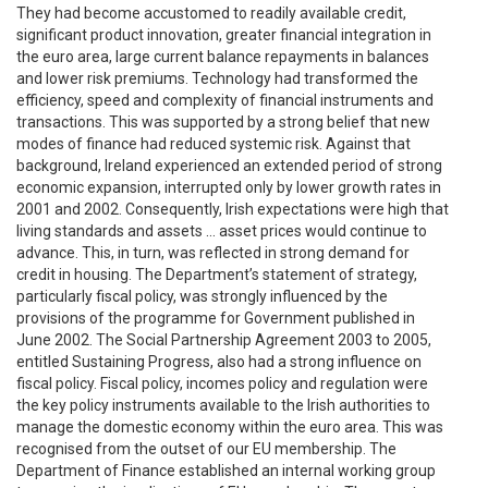
They had become accustomed to readily available credit,
significant product innovation, greater financial integration in
the euro area, large current balance repayments in balances
and lower risk premiums. Technology had transformed the
efficiency, speed and complexity of financial instruments and
transactions. This was supported by a strong belief that new
modes of finance had reduced systemic risk. Against that
background, Ireland experienced an extended period of strong
economic expansion, interrupted only by lower growth rates in
2001 and 2002. Consequently, Irish expectations were high that
living standards and assets … asset prices would continue to
advance. This, in turn, was reflected in strong demand for
credit in housing. The Department’s statement of strategy,
particularly fiscal policy, was strongly influenced by the
provisions of the programme for Government published in
June 2002. The Social Partnership Agreement 2003 to 2005,
entitled Sustaining Progress, also had a strong influence on
fiscal policy. Fiscal policy, incomes policy and regulation were
the key policy instruments available to the Irish authorities to
manage the domestic economy within the euro area. This was
recognised from the outset of our EU membership. The
Department of Finance established an internal working group