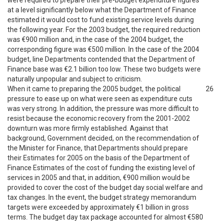
were required to prepare their pre-budget expenditure figures
at a level significantly below what the Department of Finance
estimated it would cost to fund existing service levels during
the following year. For the 2003 budget, the required reduction
was €900 million and, in the case of the 2004 budget, the
corresponding figure was €500 million. In the case of the 2004
budget, line Departments contended that the Department of
Finance base was €2.1 billion too low. These two budgets were
naturally unpopular and subject to criticism.
When it came to preparing the 2005 budget, the political
26
pressure to ease up on what were seen as expenditure cuts
was very strong. In addition, the pressure was more difficult to
resist because the economic recovery from the 2001-2002
downturn was more firmly established. Against that
background, Government decided, on the recommendation of
the Minister for Finance, that Departments should prepare
their Estimates for 2005 on the basis of the Department of
Finance Estimates of the cost of funding the existing level of
services in 2005 and that, in addition, €900 million would be
provided to cover the cost of the budget day social welfare and
tax changes. In the event, the budget strategy memorandum
targets were exceeded by approximately €1 billion in gross
terms. The budget day tax package accounted for almost €580