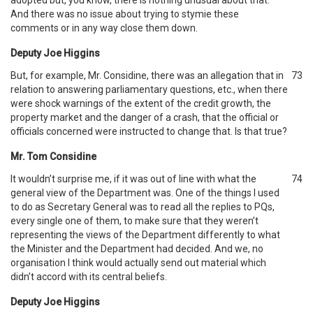
adopted but, you know, there is nothing unusual about that.
And there was no issue about trying to stymie these
comments or in any way close them down.
Deputy Joe Higgins
But, for example, Mr. Considine, there was an allegation that in
73
relation to answering parliamentary questions, etc., when there
were shock warnings of the extent of the credit growth, the
property market and the danger of a crash, that the official or
officials concerned were instructed to change that. Is that true?
Mr. Tom Considine
It wouldn’t surprise me, if it was out of line with what the
74
general view of the Department was. One of the things I used
to do as Secretary General was to read all the replies to PQs,
every single one of them, to make sure that they weren’t
representing the views of the Department differently to what
the Minister and the Department had decided. And we, no
organisation I think would actually send out material which
didn’t accord with its central beliefs.
Deputy Joe Higgins