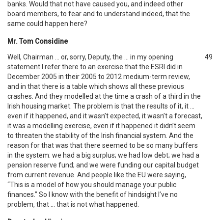
banks. Would that not have caused you, and indeed other
board members, to fear and to understand indeed, that the
same could happen here?
Mr. Tom Considine
Well, Chairman … or, sorry, Deputy, the … in my opening
49
statement I refer there to an exercise that the ESRI did in
December 2005 in their 2005 to 2012 medium-term review,
and in that there is a table which shows all these previous
crashes. And they modelled at the time a crash of a third in the
Irish housing market. The problem is that the results of it, it …
even if it happened, and it wasn’t expected, it wasn’t a forecast,
it was a modelling exercise, even if it happened it didn’t seem
to threaten the stability of the Irish financial system. And the
reason for that was that there seemed to be so many buffers
in the system: we had a big surplus; we had low debt; we had a
pension reserve fund; and we were funding our capital budget
from current revenue. And people like the EU were saying,
“This is a model of how you should manage your public
finances.” So I know with the benefit of hindsight I’ve no
problem, that … that is not what happened.