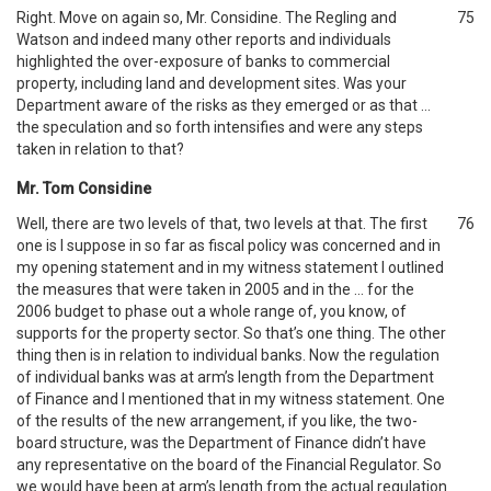
Right. Move on again so, Mr. Considine. The Regling and
75
Watson and indeed many other reports and individuals
highlighted the over-exposure of banks to commercial
property, including land and development sites. Was your
Department aware of the risks as they emerged or as that …
the speculation and so forth intensifies and were any steps
taken in relation to that?
Mr. Tom Considine
Well, there are two levels of that, two levels at that. The first
76
one is I suppose in so far as fiscal policy was concerned and in
my opening statement and in my witness statement I outlined
the measures that were taken in 2005 and in the … for the
2006 budget to phase out a whole range of, you know, of
supports for the property sector. So that’s one thing. The other
thing then is in relation to individual banks. Now the regulation
of individual banks was at arm’s length from the Department
of Finance and I mentioned that in my witness statement. One
of the results of the new arrangement, if you like, the two-
board structure, was the Department of Finance didn’t have
any representative on the board of the Financial Regulator. So
we would have been at arm’s length from the actual regulation