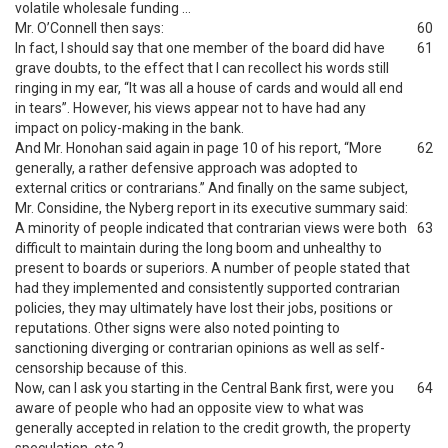
volatile wholesale funding …
Mr. O’Connell then says:
60
In fact, I should say that one member of the board did have
61
grave doubts, to the effect that I can recollect his words still
ringing in my ear, “It was all a house of cards and would all end
in tears”. However, his views appear not to have had any
impact on policy-making in the bank.
And Mr. Honohan said again in page 10 of his report, “More
62
generally, a rather defensive approach was adopted to
external critics or contrarians.” And finally on the same subject,
Mr. Considine, the Nyberg report in its executive summary said:
A minority of people indicated that contrarian views were both
63
difficult to maintain during the long boom and unhealthy to
present to boards or superiors. A number of people stated that
had they implemented and consistently supported contrarian
policies, they may ultimately have lost their jobs, positions or
reputations. Other signs were also noted pointing to
sanctioning diverging or contrarian opinions as well as self-
censorship because of this.
Now, can I ask you starting in the Central Bank first, were you
64
aware of people who had an opposite view to what was
generally accepted in relation to the credit growth, the property