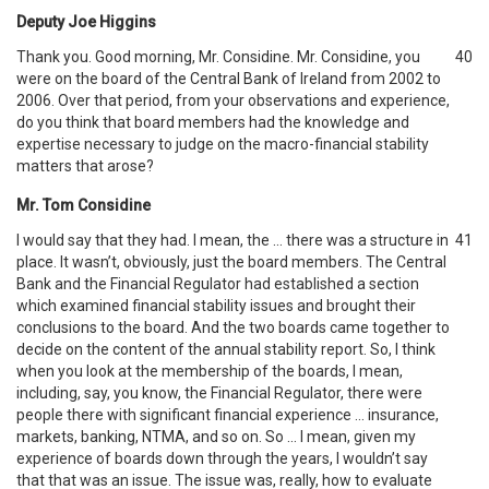
Deputy Joe Higgins
Thank you. Good morning, Mr. Considine. Mr. Considine, you
40
were on the board of the Central Bank of Ireland from 2002 to
2006. Over that period, from your observations and experience,
do you think that board members had the knowledge and
expertise necessary to judge on the macro-financial stability
matters that arose?
Mr. Tom Considine
I would say that they had. I mean, the … there was a structure in
41
place. It wasn’t, obviously, just the board members. The Central
Bank and the Financial Regulator had established a section
which examined financial stability issues and brought their
conclusions to the board. And the two boards came together to
decide on the content of the annual stability report. So, I think
when you look at the membership of the boards, I mean,
including, say, you know, the Financial Regulator, there were
people there with significant financial experience … insurance,
markets, banking, NTMA, and so on. So … I mean, given my
experience of boards down through the years, I wouldn’t say
that that was an issue. The issue was, really, how to evaluate