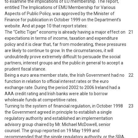
to examine the implications of EU membership. The report,
entitled The Implications of EMU Membership for Various
Aspects of Public Policy, was approved by the Minister of
Finance for publication in October 1999 on the Department’s
website. And at page 10 that report states:
The “Celtic Tiger” economy is already having a major effect on
21
expectations in terms of income, taxation and expenditure
policy and it is clear that, far from moderating, these pressures
are likely to continue to grow. In the circumstances, it will
undoubtedly prove extremely difficult to persuade the social
partners, interest groups and the public in general to accept a
prudent fiscal stance.
Being a euro area member state, the Irish Government had no
22
function in relation to official interest rates or the euro
exchange rate. During the period 2002 to 2006 Ireland had a
AAA credit rating and Irish banks were able to borrow
wholesale funds at competitive rates.
Turning to the system of financial regulation, in October 1998
23
the Government agreed in principle to establish a single
regulatory authority and established an implementation
advisory group chaired by Mr. Michael McDowell, senior
counsel. The group reported on 19 May 1999 and
recommended that the single regulatory authority, or the SRA,