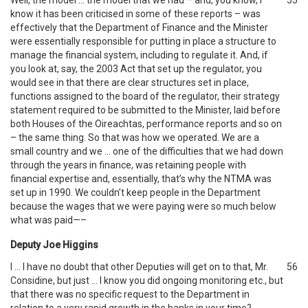
Well, the model … the model that we had – and, you know, I
55
know it has been criticised in some of these reports – was
effectively that the Department of Finance and the Minister
were essentially responsible for putting in place a structure to
manage the financial system, including to regulate it. And, if
you look at, say, the 2003 Act that set up the regulator, you
would see in that there are clear structures set in place,
functions assigned to the board of the regulator, their strategy
statement required to be submitted to the Minister, laid before
both Houses of the Oireachtas, performance reports and so on
– the same thing. So that was how we operated. We are a
small country and we … one of the difficulties that we had down
through the years in finance, was retaining people with
financial expertise and, essentially, that’s why the NTMA was
set up in 1990. We couldn’t keep people in the Department
because the wages that we were paying were so much below
what was paid—–
Deputy Joe Higgins
I … I have no doubt that other Deputies will get on to that, Mr.
56
Considine, but just … I know you did ongoing monitoring etc., but
that there was no specific request to the Department in