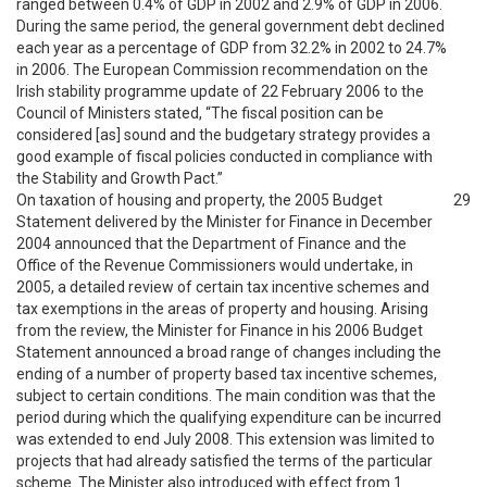
ranged between 0.4% of GDP in 2002 and 2.9% of GDP in 2006.
During the same period, the general government debt declined
each year as a percentage of GDP from 32.2% in 2002 to 24.7%
in 2006. The European Commission recommendation on the
Irish stability programme update of 22 February 2006 to the
Council of Ministers stated, “The fiscal position can be
considered [as] sound and the budgetary strategy provides a
good example of fiscal policies conducted in compliance with
the Stability and Growth Pact.”
On taxation of housing and property, the 2005 Budget
29
Statement delivered by the Minister for Finance in December
2004 announced that the Department of Finance and the
Office of the Revenue Commissioners would undertake, in
2005, a detailed review of certain tax incentive schemes and
tax exemptions in the areas of property and housing. Arising
from the review, the Minister for Finance in his 2006 Budget
Statement announced a broad range of changes including the
ending of a number of property based tax incentive schemes,
subject to certain conditions. The main condition was that the
period during which the qualifying expenditure can be incurred
was extended to end July 2008. This extension was limited to
projects that had already satisfied the terms of the particular
scheme. The Minister also introduced with effect from 1