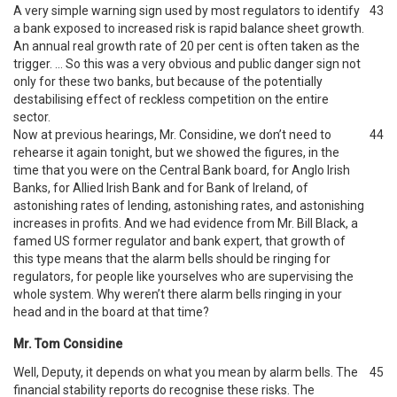
A very simple warning sign used by most regulators to identify
43
a bank exposed to increased risk is rapid balance sheet growth.
An annual real growth rate of 20 per cent is often taken as the
trigger. … So this was a very obvious and public danger sign not
only for these two banks, but because of the potentially
destabilising effect of reckless competition on the entire
sector.
Now at previous hearings, Mr. Considine, we don’t need to
44
rehearse it again tonight, but we showed the figures, in the
time that you were on the Central Bank board, for Anglo Irish
Banks, for Allied Irish Bank and for Bank of Ireland, of
astonishing rates of lending, astonishing rates, and astonishing
increases in profits. And we had evidence from Mr. Bill Black, a
famed US former regulator and bank expert, that growth of
this type means that the alarm bells should be ringing for
regulators, for people like yourselves who are supervising the
whole system. Why weren’t there alarm bells ringing in your
head and in the board at that time?
Mr. Tom Considine
Well, Deputy, it depends on what you mean by alarm bells. The
45
financial stability reports do recognise these risks. The