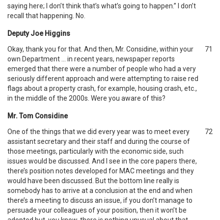
saying here; I don’t think that’s what’s going to happen.” I don’t
recall that happening. No.
Deputy Joe Higgins
Okay, thank you for that. And then, Mr. Considine, within your
71
own Department … in recent years, newspaper reports
emerged that there were a number of people who had a very
seriously different approach and were attempting to raise red
flags about a property crash, for example, housing crash, etc.,
in the middle of the 2000s. Were you aware of this?
Mr. Tom Considine
One of the things that we did every year was to meet every
72
assistant secretary and their staff and during the course of
those meetings, particularly with the economic side, such
issues would be discussed. And I see in the core papers there,
there’s position notes developed for MAC meetings and they
would have been discussed. But the bottom line really is
somebody has to arrive at a conclusion at the end and when
there’s a meeting to discuss an issue, if you don’t manage to
persuade your colleagues of your position, then it won’t be