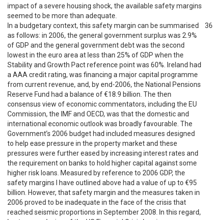
impact of a severe housing shock, the available safety margins
seemed to be more than adequate.
In a budgetary context, this safety margin can be summarised
36
as follows: in 2006, the general government surplus was 2.9%
of GDP and the general government debt was the second
lowest in the euro area at less than 25% of GDP when the
Stability and Growth Pact reference point was 60%. Ireland had
a AAA credit rating, was financing a major capital programme
from current revenue, and, by end-2006, the National Pensions
Reserve Fund had a balance of €18.9 billion. The then
consensus view of economic commentators, including the EU
Commission, the IMF and OECD, was that the domestic and
international economic outlook was broadly favourable. The
Government’s 2006 budget had included measures designed
to help ease pressure in the property market and these
pressures were further eased by increasing interest rates and
the requirement on banks to hold higher capital against some
higher risk loans. Measured by reference to 2006 GDP, the
safety margins I have outlined above had a value of up to €95
billion. However, that safety margin and the measures taken in
2006 proved to be inadequate in the face of the crisis that
reached seismic proportions in September 2008. In this regard,