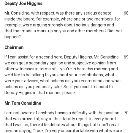
Deputy Joe Higgins
Mr. Considine, with respect, was there any serious debate
68
inside the board, for example, where one or two members, for
example, were arguing strongly about serious dangers and
that that made a mark-up on you and other members? Did that
happen?
Chairman
If I can assist for a second here, Deputy Higgins. Mr. Considine,
69
we can get a secondary opinion and subjective opinion from
other witnesses in terms of … you’re in here this morning and
we’d like to be talking to you about your contributions, what
were your advices, what actions did you recommend and what
actions did you personally take. So, if you could respond to
Deputy Higgins in that manner, please.
Mr. Tom Considine
I am not aware of anybody having a difficulty with the position
70
that was arrived at, say, in the stability report. In every board
that I was on, there’d be debates about things but I don’t recall
anyone saying, “Look, I’m very uncomfortable with what we are