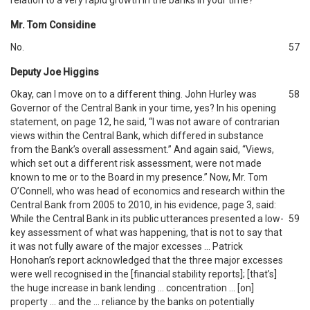
relation to a very rapid growth in the banks in your time?
Mr. Tom Considine
No.
57
Deputy Joe Higgins
Okay, can I move on to a different thing. John Hurley was
58
Governor of the Central Bank in your time, yes? In his opening
statement, on page 12, he said, “I was not aware of contrarian
views within the Central Bank, which differed in substance
from the Bank’s overall assessment.” And again said, “Views,
which set out a different risk assessment, were not made
known to me or to the Board in my presence.” Now, Mr. Tom
O’Connell, who was head of economics and research within the
Central Bank from 2005 to 2010, in his evidence, page 3, said:
While the Central Bank in its public utterances presented a low-
59
key assessment of what was happening, that is not to say that
it was not fully aware of the major excesses … Patrick
Honohan’s report acknowledged that the three major excesses
were well recognised in the [financial stability reports]; [that’s]
the huge increase in bank lending … concentration … [on]
property … and the … reliance by the banks on potentially