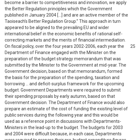
become a barrier to competitiveness and innovation, we apply
the Better Regulation principles which the Government
published in January 2004 […] and are an active member of the
Taoiseach’s Better Regulation Group.” This approach in turn
appeared to be aligned to the prevailing EU and wider
international belief in the economic benefits of rational self-
correcting markets and the merits of financial intermediation.
On fiscal policy, over the four years 2002-2006, each year the
25
Department of Finance engaged with the Minister on the
preparation of the budget strategy memorandum that was
submitted by the Minister to the Government at mid-year. The
Government decision, based on that memorandum, formed
the basis for the preparation of the spending, taxation and
borrowing … and deficit-surplus framework for the upcoming
budget. Government Departments were required to submit
their spending proposals by early autumn, based on that
Government decision. The Department of Finance would also
prepare an estimate of the cost of funding the existing level of
public services during the following year and this would be
used as a reference point in discussions with Departments-
Ministers in the lead-up to the budget. The budgets for 2003
and 2004 were difficult because, in each case, Departments