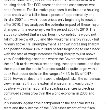
Review, 2005-2012, included an economic assessment of a
housing shock. The ESRI stressed that the assessment was
not a forecast. For illustrative purposes, it calibrated a housing
price shock with a fall in house prices of approximately one
third in 2007 and with house prices only beginning to recover
after 2010. They analysed the potential impact of these major
changes on the economy over the period 2007 to 2010. The
study concluded that annual housing completions would not
fall much below 40,000 and GNP would fall sharply in 2007 but
remain above 1%. Unemployment is shown increasing sharply
and peaking below 12% in 2009 before beginning to ease back,
with the rate of wage increases falling sharply to just above
zero. Considering a scenario where the Government allowed
the deficit to rise without responding, the paper concluded that
the impact on the public finances would be quite large, with a
peak Exchequer deficit in the range of 4.5% to 5% of GNP in
2009. However, despite the acknowledged risks, the consensus
view remained that the external environment was broadly
positive, with international forecasting agencies projecting
continued strong growth in the world economy in 2006 and
2007.
In summary, against the background of the financial stress
35
tests and the outcome of the ESRI assessment of the fiscal