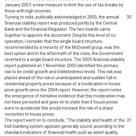
January 2007, a new measure to limit the use of tax breaks by
those with high incomes.
Turning to risks, publically acknowledged in 2005, the annual
30
financial stability report was produced jointly by the Central
Bank and the Financial Regulator. The two boards came
together to approve the document. Despite this level of co-
operation, I consider that the single board structure,
recommended by a minority of the McDowell group, was the
best option and in the aftermath of the crisis, the Government
reverted to a single board structure. The 2005 financial stability
report published on 1 November 2005 identified the primary
risk to be credit growth and indebtedness levels. This risk was
placed ahead of the risk in unanticipated and sudden fall in
residential property prices because of a moderation in house
price growth since the 2004 report. However, the report notes
the emergence of tentative evidence that this moderation may
not have persisted and goes on to state that if house prices
were to accelerate this would increase the risk of a sharp
correction to house prices.
The report went on to conclude, “The stability and health of the
31
Irish banking system appears generally sound, according to the
standard indicators of financial health such as asset quality,