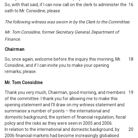
So, with that said, if I can now call on the clerk to administer the
16
oath to Mr. Considine, please.
The following witness was sworn in by the Clerk to the Committee:
Mr. Tom Considine, former Secretary General, Department of
Finance.
Chairman
So, once again, welcome before the inquiry this morning, Mr.
18
Considine, and if I can invite you to make your opening
remarks, please.
Mr. Tom Considine
Thank you very much, Chairman, good morning, and members
19
of the committee. I thank you for allowing me to make this
opening statement and I’ll draw on my witness statement and
summarise a number of points – the international and
domestic background, the system of financial regulation, fiscal
policy and the risks as they were seen in 2005 and 2006.
In relation to the international and domestic background, by
20
2006 financial markets had become increasingly globalised.