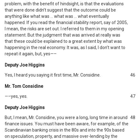
problem, with the benefit of hindsight, is that the evaluations
that were done didn’t suggest that the outcome could be
anything like what was … what was … what eventually
happened. If you read the financial stability report, say of 2005,
I mean, the risks are set out. I referred to them in my opening
statement. But the judgment that was arrived at really was
that these could be explained to a great extent by what was
happening in the real economy. It was, as I said, I don’t want to
repeat it again, but, yes—–
Deputy Joe Higgins
Yes, I heard you saying it first time, Mr. Considine.
46
Mr. Tom Considine
—–yes, yes.
47
Deputy Joe Higgins
But, I mean, Mr. Considine, you were a long, long time in around
48
finance issues. You must have been aware, for example, of the
Scandinavian banking crisis in the 80s and into the 90s based
on speculation, property, and massive over-lending by the