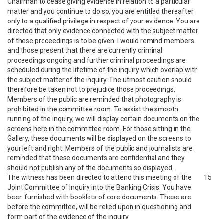
Chairman to cease giving evidence in relation to a particular
matter and you continue to do so, you are entitled thereafter
only to a qualified privilege in respect of your evidence. You are
directed that only evidence connected with the subject matter
of these proceedings is to be given. I would remind members
and those present that there are currently criminal
proceedings ongoing and further criminal proceedings are
scheduled during the lifetime of the inquiry which overlap with
the subject matter of the inquiry. The utmost caution should
therefore be taken not to prejudice those proceedings.
Members of the public are reminded that photography is
prohibited in the committee room. To assist the smooth
running of the inquiry, we will display certain documents on the
screens here in the committee room. For those sitting in the
Gallery, these documents will be displayed on the screens to
your left and right. Members of the public and journalists are
reminded that these documents are confidential and they
should not publish any of the documents so displayed.
The witness has been directed to attend this meeting of the
15
Joint Committee of Inquiry into the Banking Crisis. You have
been furnished with booklets of core documents. These are
before the committee, will be relied upon in questioning and
form part of the evidence of the inquiry.