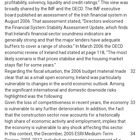
profitability, solvency, liquidity and credit ratings.” This view was
broadly shared by the IMF and the OECD. The IMF executive
board published an assessment of the Irish financial system in
August 2006. That assessment stated, “Directors welcomed
the Financial System Stability Assessment Update, which finds
that Ireland’s financial sector soundness indicators are
generally strong and that the major lenders have adequate
buffers to cover a range of shocks.” In March 2006 the OECD
economic review of Ireland had stated at page 118, “The most
likely scenario is that prices stabilise and the housing market
stays flat for some years.”
Regarding the fiscal situation, the 2006 budget material made
32
clear that as a small open economy, Ireland was particularly
vulnerable to changes in the world economic outlook. Among
the significant international and domestic downside risks
highlighted was the following:
Given the loss of competitiveness in recent years, the economy
33
is vulnerable to any further deterioration. In addition, the fact
that the construction sector now accounts for a historically
high share of economic activity and employment, implies that
the economy is vulnerable to any shock affecting this sector.
In this context, the December, 2005 ESRI Medium-Term
34