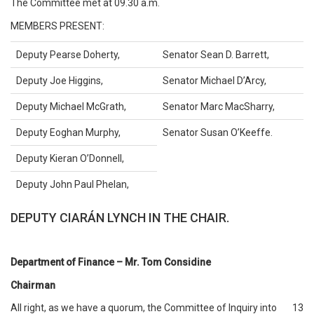
The Committee met at 09.30 a.m.
MEMBERS PRESENT:
Deputy Pearse Doherty,
Senator Sean D. Barrett,
Deputy Joe Higgins,
Senator Michael D’Arcy,
Deputy Michael McGrath,
Senator Marc MacSharry,
Deputy Eoghan Murphy,
Senator Susan O’Keeffe.
Deputy Kieran O’Donnell,
Deputy John Paul Phelan,
DEPUTY CIARÁN LYNCH IN THE CHAIR.
Department of Finance – Mr. Tom Considine
Chairman
All right, as we have a quorum, the Committee of Inquiry into
13