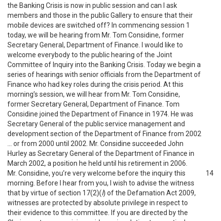
the Banking Crisis is now in public session and can I ask
members and those in the public Gallery to ensure that their
mobile devices are switched off? In commencing session 1
today, we will be hearing from Mr. Tom Considine, former
Secretary General, Department of Finance. I would like to
welcome everybody to the public hearing of the Joint
Committee of Inquiry into the Banking Crisis. Today we begin a
series of hearings with senior officials from the Department of
Finance who had key roles during the crisis period. At this
morning’s session, we will hear from Mr. Tom Considine,
former Secretary General, Department of Finance. Tom
Considine joined the Department of Finance in 1974. He was
Secretary General of the public service management and
development section of the Department of Finance from 2002
… or from 2000 until 2002. Mr. Considine succeeded John
Hurley as Secretary General of the Department of Finance in
March 2002, a position he held until his retirement in 2006.
Mr. Considine, you’re very welcome before the inquiry this
14
morning. Before I hear from you, I wish to advise the witness
that by virtue of section 17(2)(
l
) of the Defamation Act 2009,
witnesses are protected by absolute privilege in respect to
their evidence to this committee. If you are directed by the