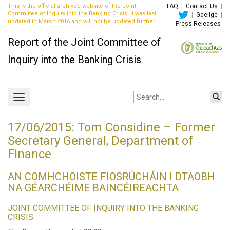
This is the official archived website of the Joint
FAQ
|
Contact Us
|
Committee of Inquiry into the Banking Crisis. It was last
|
Gaeilge
|
updated in March 2016 and will not be updated further.
Press Releases
Report of the Joint Committee of
Inquiry into the Banking Crisis
Site
Toggle
search:
navigation
17/06/2015: Tom Considine – Former
Secretary General, Department of
Finance
AN COMHCHOISTE FIOSRÚCHÁIN I DTAOBH
NA GÉARCHÉIME BAINCÉIREACHTA
JOINT COMMITTEE OF INQUIRY INTO THE BANKING
CRISIS