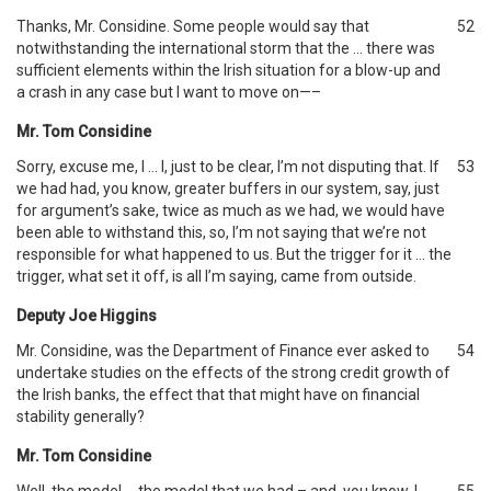
Thanks, Mr. Considine. Some people would say that
52
notwithstanding the international storm that the … there was
sufficient elements within the Irish situation for a blow-up and
a crash in any case but I want to move on—–
Mr. Tom Considine
Sorry, excuse me, I … I, just to be clear, I’m not disputing that. If
53
we had had, you know, greater buffers in our system, say, just
for argument’s sake, twice as much as we had, we would have
been able to withstand this, so, I’m not saying that we’re not
responsible for what happened to us. But the trigger for it … the
trigger, what set it off, is all I’m saying, came from outside.
Deputy Joe Higgins
Mr. Considine, was the Department of Finance ever asked to
54
undertake studies on the effects of the strong credit growth of
the Irish banks, the effect that that might have on financial
stability generally?
Mr. Tom Considine