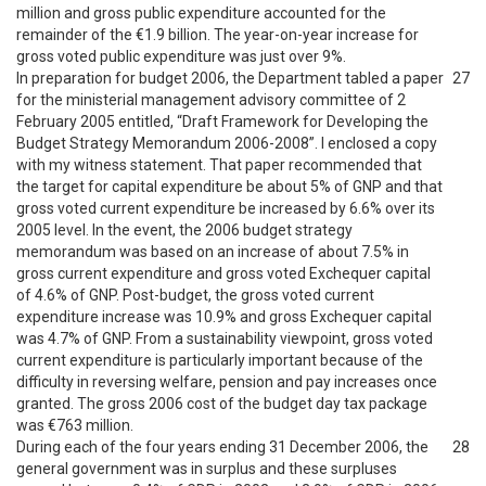
million and gross public expenditure accounted for the
remainder of the €1.9 billion. The year-on-year increase for
gross voted public expenditure was just over 9%.
In preparation for budget 2006, the Department tabled a paper
27
for the ministerial management advisory committee of 2
February 2005 entitled, “Draft Framework for Developing the
Budget Strategy Memorandum 2006-2008”. I enclosed a copy
with my witness statement. That paper recommended that
the target for capital expenditure be about 5% of GNP and that
gross voted current expenditure be increased by 6.6% over its
2005 level. In the event, the 2006 budget strategy
memorandum was based on an increase of about 7.5% in
gross current expenditure and gross voted Exchequer capital
of 4.6% of GNP. Post-budget, the gross voted current
expenditure increase was 10.9% and gross Exchequer capital
was 4.7% of GNP. From a sustainability viewpoint, gross voted
current expenditure is particularly important because of the
difficulty in reversing welfare, pension and pay increases once
granted. The gross 2006 cost of the budget day tax package
was €763 million.
During each of the four years ending 31 December 2006, the
28
general government was in surplus and these surpluses