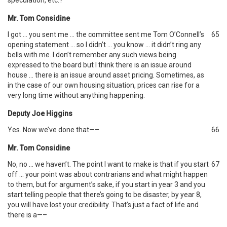
speculation, etc.?
Mr. Tom Considine
I got … you sent me … the committee sent me Tom O’Connell’s
65
opening statement … so I didn’t … you know … it didn’t ring any
bells with me. I don’t remember any such views being
expressed to the board but I think there is an issue around
house … there is an issue around asset pricing. Sometimes, as
in the case of our own housing situation, prices can rise for a
very long time without anything happening.
Deputy Joe Higgins
Yes. Now we’ve done that—–
66
Mr. Tom Considine
No, no … we haven’t. The point I want to make is that if you start
67
off … your point was about contrarians and what might happen
to them, but for argument’s sake, if you start in year 3 and you
start telling people that there’s going to be disaster, by year 8,
you will have lost your credibility. That’s just a fact of life and
there is a—–