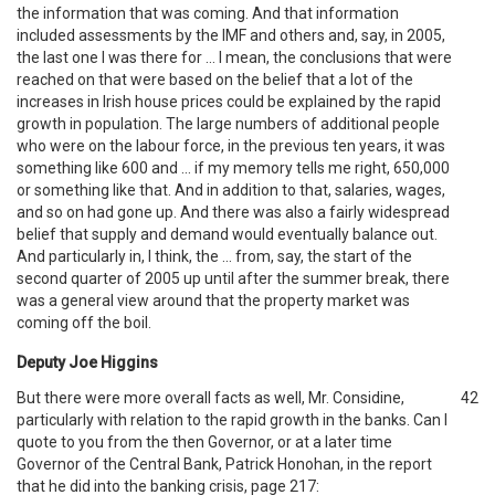
the information that was coming. And that information
included assessments by the IMF and others and, say, in 2005,
the last one I was there for … I mean, the conclusions that were
reached on that were based on the belief that a lot of the
increases in Irish house prices could be explained by the rapid
growth in population. The large numbers of additional people
who were on the labour force, in the previous ten years, it was
something like 600 and … if my memory tells me right, 650,000
or something like that. And in addition to that, salaries, wages,
and so on had gone up. And there was also a fairly widespread
belief that supply and demand would eventually balance out.
And particularly in, I think, the … from, say, the start of the
second quarter of 2005 up until after the summer break, there
was a general view around that the property market was
coming off the boil.
Deputy Joe Higgins
But there were more overall facts as well, Mr. Considine,
42
particularly with relation to the rapid growth in the banks. Can I
quote to you from the then Governor, or at a later time
Governor of the Central Bank, Patrick Honohan, in the report
that he did into the banking crisis, page 217: