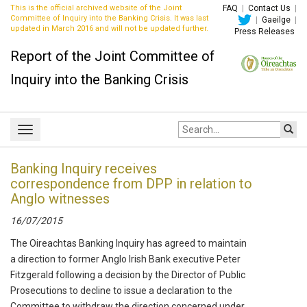
This is the official archived website of the Joint
FAQ
|
Contact Us
|
Committee of Inquiry into the Banking Crisis. It was last
|
Gaeilge
|
updated in March 2016 and will not be updated further.
Press Releases
Report of the Joint Committee of
Inquiry into the Banking Crisis
Site
Toggle
search:
navigation
Banking Inquiry receives
correspondence from DPP in relation to
Anglo witnesses
16/07/2015
The Oireachtas Banking Inquiry has agreed to maintain
a direction to former Anglo Irish Bank executive Peter
Fitzgerald following a decision by the Director of Public
Prosecutions to decline to issue a declaration to the
Committee to withdraw the direction concerned under