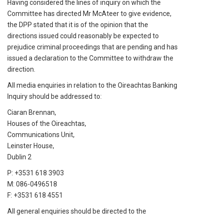
Having considered the lines of inquiry on which the
Committee has directed Mr McAteer to give evidence,
the DPP stated that it is of the opinion that the
directions issued could reasonably be expected to
prejudice criminal proceedings that are pending and has
issued a declaration to the Committee to withdraw the
direction.
All media enquiries in relation to the Oireachtas Banking
Inquiry should be addressed to:
Ciaran Brennan,
Houses of the Oireachtas,
Communications Unit,
Leinster House,
Dublin 2
P: +3531 618 3903
M: 086-0496518
F: +3531 618 4551
All general enquiries should be directed to the