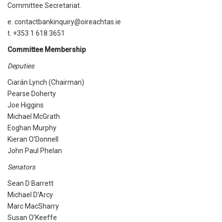
Committee Secretariat.
e. contactbankinquiry@oireachtas.ie
t. +353 1 618 3651
Committee Membership
Deputies
Ciarán Lynch (Chairman)
Pearse Doherty
Joe Higgins
Michael McGrath
Eoghan Murphy
Kieran O’Donnell
John Paul Phelan
Senators
Sean D Barrett
Michael D’Arcy
Marc MacSharry
Susan O’Keeffe