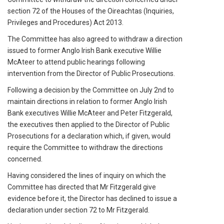
section 72 of the Houses of the Oireachtas (Inquiries,
Privileges and Procedures) Act 2013.
The Committee has also agreed to withdraw a direction
issued to former Anglo Irish Bank executive Willie
McAteer to attend public hearings following
intervention from the Director of Public Prosecutions.
Following a decision by the Committee on July 2nd to
maintain directions in relation to former Anglo Irish
Bank executives Willie McAteer and Peter Fitzgerald,
the executives then applied to the Director of Public
Prosecutions for a declaration which, if given, would
require the Committee to withdraw the directions
concerned.
Having considered the lines of inquiry on which the
Committee has directed that Mr Fitzgerald give
evidence before it, the Director has declined to issue a
declaration under section 72 to Mr Fitzgerald.