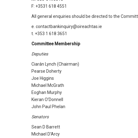
F: +3531 618 4551
All general enquiries should be directed to the Committ
e. contactbankinquiry@oireachtas.ie
t. +353 1 618 3651
Committee Membership
Deputies
Ciarán Lynch (Chairman)
Pearse Doherty
Joe Higgins
Michael McGrath
Eoghan Murphy
Kieran O’Donnell
John Paul Phelan
Senators
Sean D Barrett
Michael D’Arcy