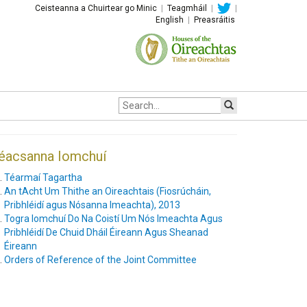
Ceisteanna a Chuirtear go Minic
|
Teagmháil
|
|
English
|
Preasráitis
Site
search:
éacsanna Iomchuí
Téarmaí Tagartha
An tAcht Um Thithe an Oireachtais (Fiosrúcháin,
Pribhléidí agus Nósanna Imeachta), 2013
Togra Iomchuí Do Na Coistí Um Nós Imeachta Agus
Pribhléidí De Chuid Dháil Éireann Agus Sheanad
Éireann
Orders of Reference of the Joint Committee