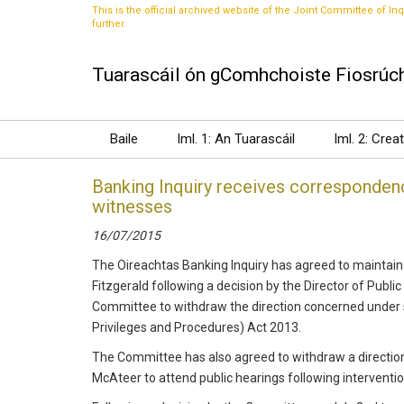
This is the official archived website of the Joint Committee of Inq
further.
Tuarascáil ón gComhchoiste Fiosrúch
Baile
Iml. 1: An Tuarascáil
Iml. 2: Crea
Banking Inquiry receives correspondenc
witnesses
16/07/2015
The Oireachtas Banking Inquiry has agreed to maintain 
Fitzgerald following a decision by the Director of Public
Committee to withdraw the direction concerned under se
Privileges and Procedures) Act 2013.
The Committee has also agreed to withdraw a direction 
McAteer to attend public hearings following interventio