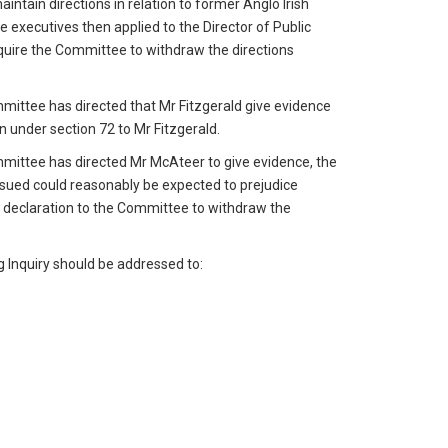
intain directions in relation to former Anglo Irish
e executives then applied to the Director of Public
equire the Committee to withdraw the directions
mmittee has directed that Mr Fitzgerald give evidence
on under section 72 to Mr Fitzgerald.
mmittee has directed Mr McAteer to give evidence, the
 issued could reasonably be expected to prejudice
a declaration to the Committee to withdraw the
g Inquiry should be addressed to: