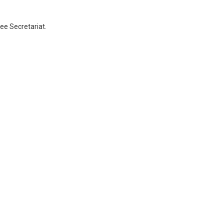
ee Secretariat.