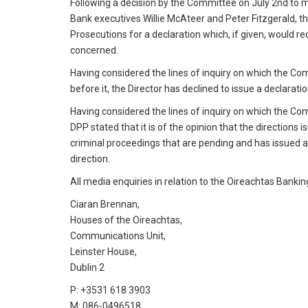
Following a decision by the Committee on July 2nd to ma
Bank executives Willie McAteer and Peter Fitzgerald, th
Prosecutions for a declaration which, if given, would r
concerned.
Having considered the lines of inquiry on which the Co
before it, the Director has declined to issue a declarati
Having considered the lines of inquiry on which the Co
DPP stated that it is of the opinion that the directions
criminal proceedings that are pending and has issued 
direction.
All media enquiries in relation to the Oireachtas Bankin
Ciaran Brennan,
Houses of the Oireachtas,
Communications Unit,
Leinster House,
Dublin 2
P: +3531 618 3903
M: 086-0496518