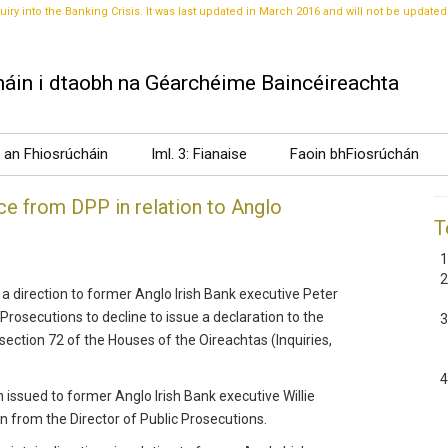
uiry into the Banking Crisis. It was last updated in March 2016 and will not be updated
áin i dtaobh na Géarchéime Baincéireachta
t an Fhiosrúcháin
Iml. 3: Fianaise
Faoin bhFiosrúchán
e from DPP in relation to Anglo
T
a direction to former Anglo Irish Bank executive Peter
 Prosecutions to decline to issue a declaration to the
ction 72 of the Houses of the Oireachtas (Inquiries,
issued to former Anglo Irish Bank executive Willie
n from the Director of Public Prosecutions.