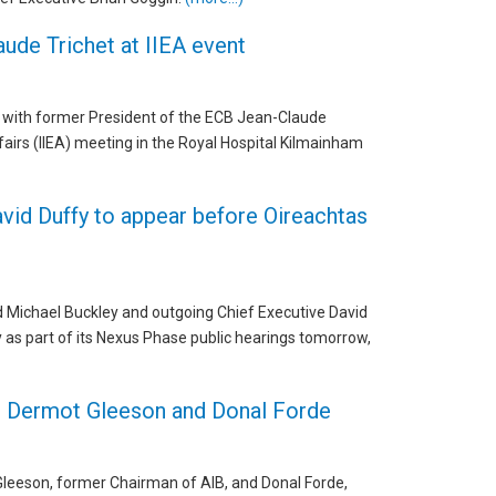
aude Trichet at IIEA event
 with former President of the ECB Jean-Claude
ffairs (IIEA) meeting in the Royal Hospital Kilmainham
vid Duffy to appear before Oireachtas
Michael Buckley and outgoing Chief Executive David
y as part of its Nexus Phase public hearings tomorrow,
om Dermot Gleeson and Donal Forde
Gleeson, former Chairman of AIB, and Donal Forde,