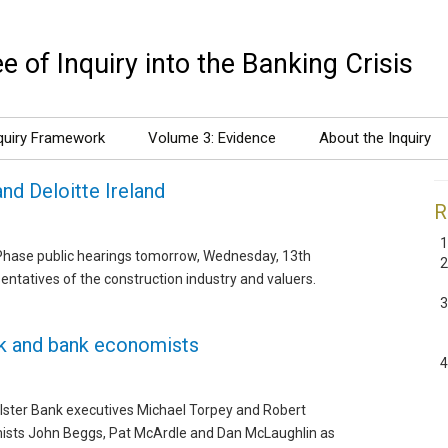
 of Inquiry into the Banking Crisis
quiry Framework
Volume 3: Evidence
About the Inquiry
and Deloitte Ireland
R
s Phase public hearings tomorrow, Wednesday, 13th
entatives of the construction industry and valuers.
nk and bank economists
Ulster Bank executives Michael Torpey and Robert
mists John Beggs, Pat McArdle and Dan McLaughlin as