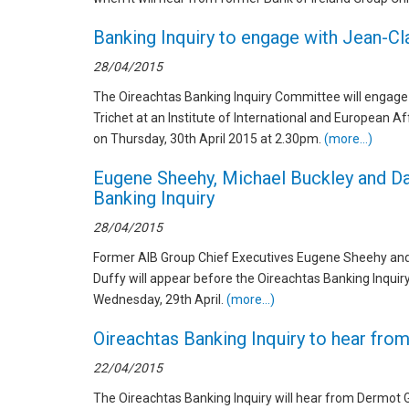
Banking Inquiry to engage with Jean-Cl
28/04/2015
The Oireachtas Banking Inquiry Committee will engage
Trichet at an Institute of International and European A
on Thursday, 30th April 2015 at 2.30pm.
(more…)
Eugene Sheehy, Michael Buckley and Da
Banking Inquiry
28/04/2015
Former AIB Group Chief Executives Eugene Sheehy and 
Duffy will appear before the Oireachtas Banking Inquir
Wednesday, 29th April.
(more…)
Oireachtas Banking Inquiry to hear fr
22/04/2015
The Oireachtas Banking Inquiry will hear from Dermot 