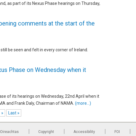
and, as part of its Nexus Phase hearings on Thursday,
ening comments at the start of the
till be seen and felt in every corner of Ireland.
exus Phase on Wednesday when it
ase of its hearings on Wednesday, 22nd April when it
MA and Frank Daly, Chairman of NAMA.
(more…)
»
Last »
 Oireachtas
Copyright
Accessibility
FOI