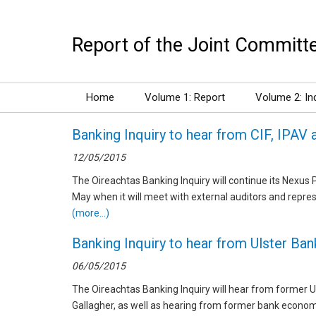
Report of the Joint Committee
Home
Volume 1: Report
Volume 2: In
Banking Inquiry to hear from CIF, IPAV 
12/05/2015
The Oireachtas Banking Inquiry will continue its Nexu
May when it will meet with external auditors and repres
(more…)
Banking Inquiry to hear from Ulster Ba
06/05/2015
The Oireachtas Banking Inquiry will hear from former 
Gallagher, as well as hearing from former bank econo