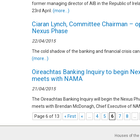
former managing director of AIB in the Republic of Irel
23rd April.
(more…)
Ciaran Lynch, Committee Chairman – op
Nexus Phase
22/04/2015
The cold shadow of the banking and financial crisis can s
(more…)
Oireachtas Banking Inquiry to begin N
meets with NAMA
21/04/2015
The Oireachtas Banking Inquiry will begin the Nexus Ph
meets with Brendan McDonagh, Chief Executive of NA
Page 6 of 13
« First
«
...
4
5
6
7
8
...
Houses of the