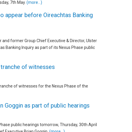
rsday, 7th May.
(more…)
o appear before Oireachtas Banking
r and former Group Chief Executive & Director, Ulster
s Banking Inquiry as part of its Nexus Phase public
 tranche of witnesses
tranche of witnesses for the Nexus Phase of the
n Goggin as part of public hearings
 Phase public hearings tomorrow, Thursday, 30th April
ief Executive Brian Goggin.
(more…)