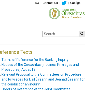
FAQ
|
Contact Us
|
|
Gaeilge
Site
search:
eference Texts
Terms of Reference for the Banking Inquiry
Houses of the Oireachtas (Inquiries, Privileges and
Procedures) Act 2013
Relevant Proposal to the Committees on Procedure
and Privileges for Dáil Éireann and Seanad Éireann for
the conduct of an inquiry
Orders of Reference of the Joint Committee