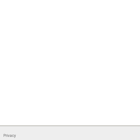
Privacy