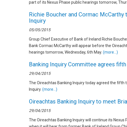
part of its Nexus Phase public hearings tomorrow, Thu
Richie Boucher and Cormac McCarthy t
Inquiry
05/05/2015
Group Chief Executive of Bank of Ireland Richie Bouche
Bank Cormac McCarthy will appear before the Oireachta
hearings tomorrow, Wednesday, 6th May.
(more…)
Banking Inquiry Committee agrees fifth
29/04/2015
The Oireachtas Banking Inquiry today agreed the fifth 
Inquiry.
(more…)
Oireachtas Banking Inquiry to meet Bria
29/04/2015
The Oireachtas Banking Inquiry will continue its Nexus
when it will hear from former Bank of Ireland Group Ch