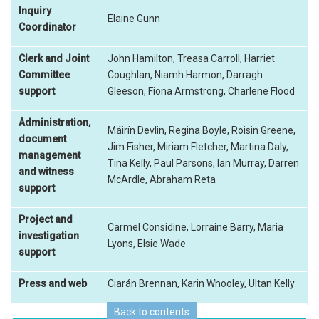
Inquiry
Elaine Gunn
Coordinator
Clerk and Joint
John Hamilton, Treasa Carroll, Harriet
Committee
Coughlan, Niamh Harmon, Darragh
support
Gleeson, Fiona Armstrong, Charlene Flood
Administration,
Máirín Devlin, Regina Boyle, Roisin Greene,
document
Jim Fisher, Miriam Fletcher, Martina Daly,
management
Tina Kelly, Paul Parsons, Ian Murray, Darren
and witness
McArdle, Abraham Reta
support
Project and
Carmel Considine, Lorraine Barry, Maria
investigation
Lyons, Elsie Wade
support
Press and web
Ciarán Brennan, Karin Whooley, Ultan Kelly
Back to contents