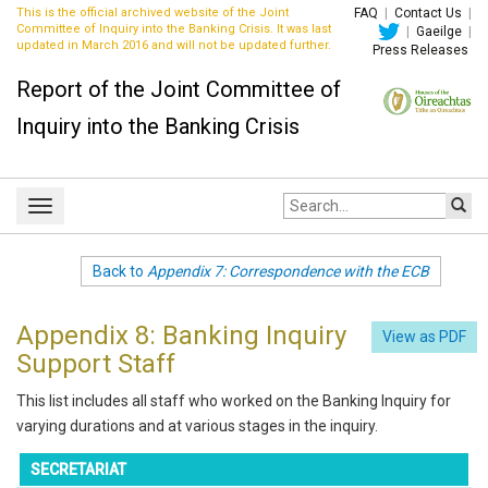
This is the official archived website of the Joint
FAQ
|
Contact Us
|
Committee of Inquiry into the Banking Crisis. It was last
|
Gaeilge
|
updated in March 2016 and will not be updated further.
Press Releases
Report of the Joint Committee of
Inquiry into the Banking Crisis
Site
Toggle
search:
navigation
Back to
Appendix 7: Correspondence with the ECB
Appendix 8: Banking Inquiry
View as PDF
Support Staff
This list includes all staff who worked on the Banking Inquiry for
varying durations and at various stages in the inquiry.
SECRETARIAT