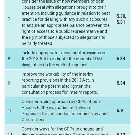
consider the issue of how members of both
Houses deal with allegations brought to their
attention, including guidance in relation to best
5.30,
7
practice for dealing with any such disclosures
5.31
to ensure an appropriate balance between the
right of access to a public representative and
the right of those subjected to allegations to
be fairly treated.
Include appropriate transitional provisions in
8
the 2013 Act to mitigate the impact of Dáil
5.34
dissolution on the work of inquiries.
Improve the workability of the interim
reporting provisions in the 2013 Act, in
9
5.34
particular the potential to lighten the
consultation process for interim reports.
Consider a joint approach by CPPs of both
Houses to the evaluation of Relevant
10
6.9
Proposals for the conduct of inquiries by Joint
Committees.
Consider ways for the CPPs to engage and