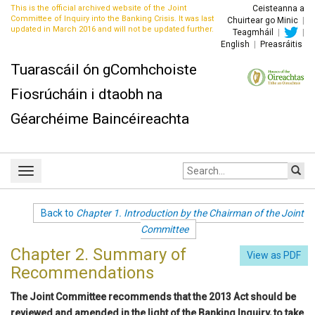
This is the official archived website of the Joint
Ceisteanna a
Committee of Inquiry into the Banking Crisis. It was last
Chuirtear go Minic
|
updated in March 2016 and will not be updated further.
Teagmháil
|
|
English
|
Preasráitis
Tuarascáil ón gComhchoiste
Fiosrúcháin i dtaobh na
Géarchéime Baincéireachta
Site
Toggle
search:
navigation
Back to
Chapter 1. Introduction by the Chairman of the Joint
Committee
Chapter 2. Summary of
View as PDF
Recommendations
The Joint Committee recommends that the 2013 Act should be
reviewed and amended in the light of the Banking Inquiry, to take