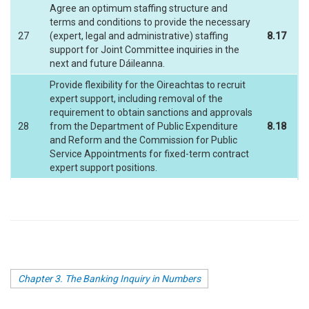
Agree an optimum staffing structure and
terms and conditions to provide the necessary
27
(expert, legal and administrative) staffing
8.17
support for Joint Committee inquiries in the
next and future Dáileanna.
Provide flexibility for the Oireachtas to recruit
expert support, including removal of the
requirement to obtain sanctions and approvals
28
from the Department of Public Expenditure
8.18
and Reform and the Commission for Public
Service Appointments for fixed-term contract
expert support positions.
Chapter 3. The Banking Inquiry in Numbers