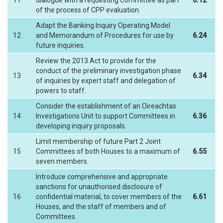
11
dialogue with a requesting Committee as part
6.12
of the process of CPP evaluation.
Adapt the Banking Inquiry Operating Model
12
and Memorandum of Procedures for use by
6.24
future inquiries.
Review the 2013 Act to provide for the
conduct of the preliminary investigation phase
13
6.34
of inquiries by expert staff and delegation of
powers to staff.
Consider the establishment of an Oireachtas
14
Investigations Unit to support Committees in
6.36
developing inquiry proposals.
Limit membership of future Part 2 Joint
15
Committees of both Houses to a maximum of
6.55
seven members.
Introduce comprehensive and appropriate
sanctions for unauthorised disclosure of
16
confidential material, to cover members of the
6.61
Houses, and the staff of members and of
Committees.