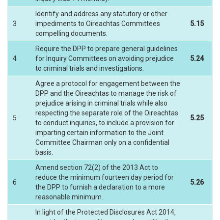
Identify and address any statutory or other
3
impediments to Oireachtas Committees
5.15
compelling documents.
Require the DPP to prepare general guidelines
4
for Inquiry Committees on avoiding prejudice
5.24
to criminal trials and investigations.
Agree a protocol for engagement between the
DPP and the Oireachtas to manage the risk of
prejudice arising in criminal trials while also
respecting the separate role of the Oireachtas
5
5.25
to conduct inquiries, to include a provision for
imparting certain information to the Joint
Committee Chairman only on a confidential
basis.
Amend section 72(2) of the 2013 Act to
reduce the minimum fourteen day period for
6
5.26
the DPP to furnish a declaration to a more
reasonable minimum.
In light of the Protected Disclosures Act 2014,