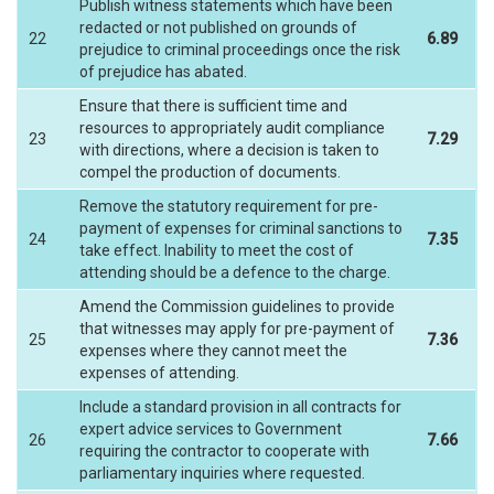
Publish witness statements which have been
redacted or not published on grounds of
22
6.89
prejudice to criminal proceedings once the risk
of prejudice has abated.
Ensure that there is sufficient time and
resources to appropriately audit compliance
23
7.29
with directions, where a decision is taken to
compel the production of documents.
Remove the statutory requirement for pre-
payment of expenses for criminal sanctions to
24
7.35
take effect. Inability to meet the cost of
attending should be a defence to the charge.
Amend the Commission guidelines to provide
that witnesses may apply for pre-payment of
25
7.36
expenses where they cannot meet the
expenses of attending.
Include a standard provision in all contracts for
expert advice services to Government
26
7.66
requiring the contractor to cooperate with
parliamentary inquiries where requested.