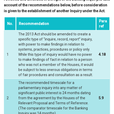
account of the recommendations below, before consideration
is given to the establishment of another Inquiry under the Act.
Para
No.
Recommendation
ref
The 2013 Act should be amended to create a
specific type of “inquire, record, report” inquiry,
with power to make findings in relation to
systems, practices, procedures or policy only.
1
While this type of inquiry would have no power
4.18
to make findings of fact in relation to a person
who was not a member of the Houses, it would
be subject to less onerous obligations in terms
of fair procedures and consultation as a result.
The recommended timescale for a
parliamentary inquiry into any matter of
significant public interest is 24 months dating
2
from the agreement by the Houses of the
5.9
Relevant Proposal and Terms of Reference.
(The comparator timescale for the Banking
Inquiry was 14 months).