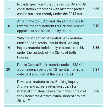
Provide specifically that the section 38 and 39
17
consultation processes with affected parties
6.66
can be run concurrently under the 2013 Act.
Amend the 2013 Act and Standing Orders to
18
remove the requirement for Dáil and Seanad
6.70
approval to publish an Inquiry report.
With the exception of Central Bank material
under s33AK, retain unpublished Banking
19
Inquiry material indefinitely in a secure archive
6.86
under the custody of the Clerks of both
Houses.
Retain Central Bank material under s33AK for
20
a contingency period of 12 months from the
6.87
date of dissolution of the current Dáil.
Review all material in the Banking Inquiry
Archive and agree a retention policy for
21
material of historic relevance in the context of
6.88
the Oireachtas Archive establishment project
2016-17.