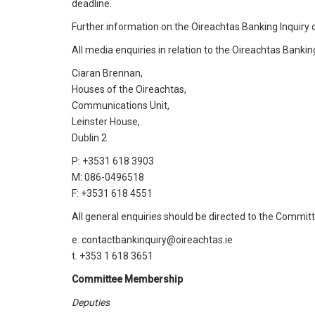
deadline.
Further information on the Oireachtas Banking Inquiry 
All media enquiries in relation to the Oireachtas Bankin
Ciaran Brennan,
Houses of the Oireachtas,
Communications Unit,
Leinster House,
Dublin 2
P: +3531 618 3903
M: 086-0496518
F: +3531 618 4551
All general enquiries should be directed to the Committ
e. contactbankinquiry@oireachtas.ie
t. +353 1 618 3651
Committee Membership
Deputies