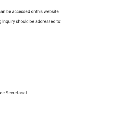
can be accessed onthis website.
g Inquiry should be addressed to:
ee Secretariat.