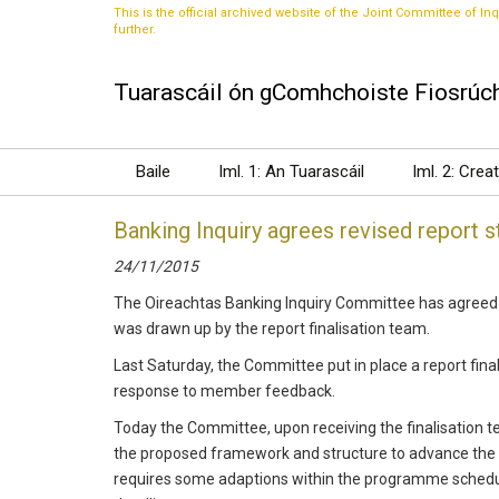
This is the official archived website of the Joint Committee of Inq
further.
Tuarascáil ón gComhchoiste Fiosrúch
Baile
Iml. 1: An Tuarascáil
Iml. 2: Crea
Banking Inquiry agrees revised report s
24/11/2015
The Oireachtas Banking Inquiry Committee has agreed a 
was drawn up by the report finalisation team.
Last Saturday, the Committee put in place a report final
response to member feedback.
Today the Committee, upon receiving the finalisation 
the proposed framework and structure to advance the r
requires some adaptions within the programme schedule 