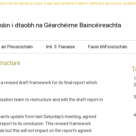
uiry into the Banking Crisis. It was last updated in March 2016 and will not be updated
áin i dtaobh na Géarchéime Baincéireachta
t an Fhiosrúcháin
Iml. 3: Fianaise
Faoin bhFiosrúchán
tructure
T
revised draft framework for its final report which
isation team to restructure and edit the draft report in
team’s update from last Saturday’s meeting, agreed
eport to its conclusion. This revised framework
but this will not impact on the report’s agreed