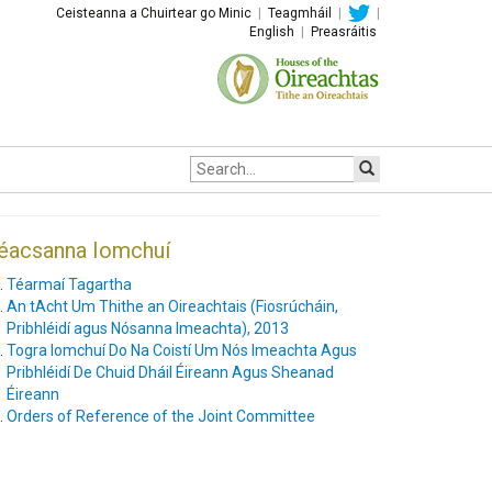
Ceisteanna a Chuirtear go Minic
|
Teagmháil
|
|
English
|
Preasráitis
Site
search:
éacsanna Iomchuí
Téarmaí Tagartha
An tAcht Um Thithe an Oireachtais (Fiosrúcháin,
Pribhléidí agus Nósanna Imeachta), 2013
Togra Iomchuí Do Na Coistí Um Nós Imeachta Agus
Pribhléidí De Chuid Dháil Éireann Agus Sheanad
Éireann
Orders of Reference of the Joint Committee