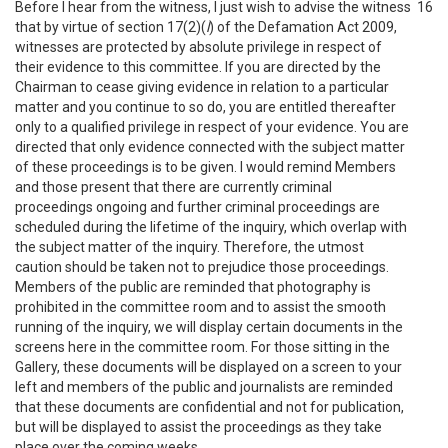
Before I hear from the witness, I just wish to advise the witness
16
that by virtue of section 17(2)(
l
) of the Defamation Act 2009,
witnesses are protected by absolute privilege in respect of
their evidence to this committee. If you are directed by the
Chairman to cease giving evidence in relation to a particular
matter and you continue to so do, you are entitled thereafter
only to a qualified privilege in respect of your evidence. You are
directed that only evidence connected with the subject matter
of these proceedings is to be given. I would remind Members
and those present that there are currently criminal
proceedings ongoing and further criminal proceedings are
scheduled during the lifetime of the inquiry, which overlap with
the subject matter of the inquiry. Therefore, the utmost
caution should be taken not to prejudice those proceedings.
Members of the public are reminded that photography is
prohibited in the committee room and to assist the smooth
running of the inquiry, we will display certain documents in the
screens here in the committee room. For those sitting in the
Gallery, these documents will be displayed on a screen to your
left and members of the public and journalists are reminded
that these documents are confidential and not for publication,
but will be displayed to assist the proceedings as they take
place over the coming weeks.