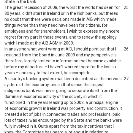
State in the bank.
The great recession of 2008, the worst the world had seen for
25
80 years, didn’t start in Ireland or in the Irish banks, but there’s
no doubt that there were decisions made in AIB which made
things worse than they need have been for citizens, for
employees and for shareholders. I wish to express my sincere
regret for my part in those events, and to renew the apology
which I made at the AIB AGM in 2009.
In analysing what went wrong at AIB, I should point out that I
26
resigned from the board in June 2009 and my perspective is,
therefore, largely limited to information that became available
before my departure – I haven’t worked there for the last six
years – and may to that extent, be incomplete.
A country’s banking system has been described as the nervous
27
system of the economy, and in that sense the largest
indigenous bank was never going to separate itself from the
dominant economic activity of the society in which it
functioned. In the years leading up to 2008, a principal engine
of economic growth in Ireland was property and construction. It
created a lot of jobs in connected trades and professions, paid
lots of taxes, was encouraged by the State and the banks were
fully involved in it. Quite apart from the tax incentives that I
know the Committee has heard a lot about in relation to