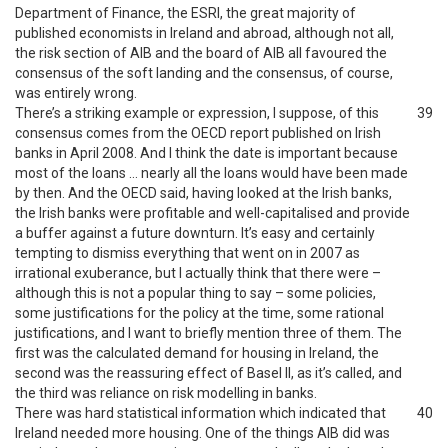
Department of Finance, the ESRI, the great majority of
published economists in Ireland and abroad, although not all,
the risk section of AIB and the board of AIB all favoured the
consensus of the soft landing and the consensus, of course,
was entirely wrong.
There’s a striking example or expression, I suppose, of this
39
consensus comes from the OECD report published on Irish
banks in April 2008. And I think the date is important because
most of the loans … nearly all the loans would have been made
by then. And the OECD said, having looked at the Irish banks,
the Irish banks were profitable and well-capitalised and provide
a buffer against a future downturn. It’s easy and certainly
tempting to dismiss everything that went on in 2007 as
irrational exuberance, but I actually think that there were –
although this is not a popular thing to say – some policies,
some justifications for the policy at the time, some rational
justifications, and I want to briefly mention three of them. The
first was the calculated demand for housing in Ireland, the
second was the reassuring effect of Basel II, as it’s called, and
the third was reliance on risk modelling in banks.
There was hard statistical information which indicated that
40
Ireland needed more housing. One of the things AIB did was