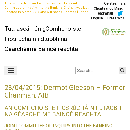
This is the official archived website of the Joint
Ceisteanna a
Committee of Inquiry into the Banking Crisis. It was last
Chuirtear go Minic
|
updated in March 2016 and will not be updated further.
Teagmháil
|
|
English
|
Preasráitis
Tuarascáil ón gComhchoiste
Fiosrúcháin i dtaobh na
Géarchéime Baincéireachta
Site
Toggle
search:
navigation
23/04/2015: Dermot Gleeson – Former
Chairman, AIB
AN COMHCHOISTE FIOSRÚCHÁIN I DTAOBH
NA GÉARCHÉIME BAINCÉIREACHTA
JOINT COMMITTEE OF INQUIRY INTO THE BANKING