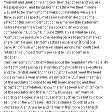
Yourself and Bank of Ireland give slow responses and you ask
for paperwork”, and things like that. I think we tried in some
way not to be drawn into the wake but inevitably we were, I
think, in some respects. Professor Honohan described the
effect of this sort of competition in a memorable statement
before he was the Governor. He spoke to an economic
conference in Dubrovnik in June 2009. This is what he said,
“Competitive pressure on the leading banks to protect market
share came especially from reckless expansion [from] one
bank, Anglo-Irish whose market share among Irish controlled
retail banks jumped from 3 per cent to 18 per cent in a
decade”.
Can I say something briefly then about the regulator? We had a
49
perfectly professional relationship, mostly between executives
and the Central Bank and the regulator. I would meet the head
once or twice a year maybe. We invited the CEO and chairman
of the regulator to come to an AIB board meeting and they
accepted that invitation. I know there has been a lot of criticism
of the regulator and that is not my business. I am wary of
sporting analogies in a serious matter such as this but I did look
at … one of the witnesses I did get a chance to look at was
Professor Alan Ahearne and he was in this room on 4 March.