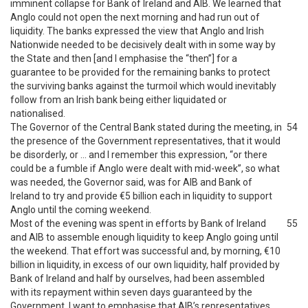
imminent collapse for Bank of Ireland and AIB. We learned that
Anglo could not open the next morning and had run out of
liquidity. The banks expressed the view that Anglo and Irish
Nationwide needed to be decisively dealt with in some way by
the State and then [and I emphasise the “then”] for a
guarantee to be provided for the remaining banks to protect
the surviving banks against the turmoil which would inevitably
follow from an Irish bank being either liquidated or
nationalised.
The Governor of the Central Bank stated during the meeting, in
54
the presence of the Government representatives, that it would
be disorderly, or … and I remember this expression, “or there
could be a fumble if Anglo were dealt with mid-week”, so what
was needed, the Governor said, was for AIB and Bank of
Ireland to try and provide €5 billion each in liquidity to support
Anglo until the coming weekend.
Most of the evening was spent in efforts by Bank of Ireland
55
and AIB to assemble enough liquidity to keep Anglo going until
the weekend. That effort was successful and, by morning, €10
billion in liquidity, in excess of our own liquidity, half provided by
Bank of Ireland and half by ourselves, had been assembled
with its repayment within seven days guaranteed by the
Government. I want to emphasise that AIB’s representatives