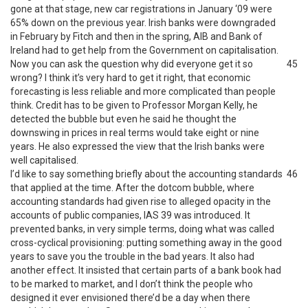
gone at that stage, new car registrations in January ‘09 were
65% down on the previous year. Irish banks were downgraded
in February by Fitch and then in the spring, AIB and Bank of
Ireland had to get help from the Government on capitalisation.
Now you can ask the question why did everyone get it so
45
wrong? I think it’s very hard to get it right, that economic
forecasting is less reliable and more complicated than people
think. Credit has to be given to Professor Morgan Kelly, he
detected the bubble but even he said he thought the
downswing in prices in real terms would take eight or nine
years. He also expressed the view that the Irish banks were
well capitalised.
I’d like to say something briefly about the accounting standards
46
that applied at the time. After the dotcom bubble, where
accounting standards had given rise to alleged opacity in the
accounts of public companies, IAS 39 was introduced. It
prevented banks, in very simple terms, doing what was called
cross-cyclical provisioning: putting something away in the good
years to save you the trouble in the bad years. It also had
another effect. It insisted that certain parts of a bank book had
to be marked to market, and I don’t think the people who
designed it ever envisioned there’d be a day when there