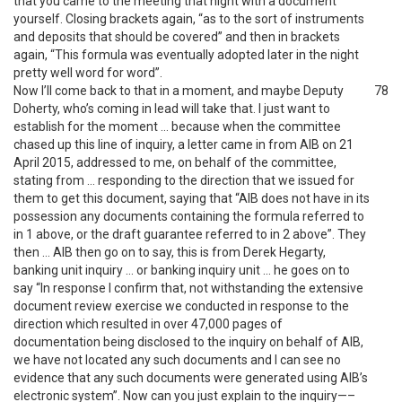
that you came to the meeting that night with a document
yourself. Closing brackets again, “as to the sort of instruments
and deposits that should be covered” and then in brackets
again, “This formula was eventually adopted later in the night
pretty well word for word”.
Now I’ll come back to that in a moment, and maybe Deputy
78
Doherty, who’s coming in lead will take that. I just want to
establish for the moment … because when the committee
chased up this line of inquiry, a letter came in from AIB on 21
April 2015, addressed to me, on behalf of the committee,
stating from … responding to the direction that we issued for
them to get this document, saying that “AIB does not have in its
possession any documents containing the formula referred to
in 1 above, or the draft guarantee referred to in 2 above”. They
then … AIB then go on to say, this is from Derek Hegarty,
banking unit inquiry … or banking inquiry unit … he goes on to
say “In response I confirm that, not withstanding the extensive
document review exercise we conducted in response to the
direction which resulted in over 47,000 pages of
documentation being disclosed to the inquiry on behalf of AIB,
we have not located any such documents and I can see no
evidence that any such documents were generated using AIB’s
electronic system”. Now can you just explain to the inquiry—–