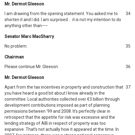
Mr. Dermot Gleeson
I am drawing from the opening statement. You asked me to
34
shorten it and I did. I am surprised … it is not my intention to do
anything other than—–
Senator Marc MacSharry
No problem.
35
Chairman
Please continue Mr. Gleeson.
36
Mr. Dermot Gleeson
Apart from the tax incentives in property and construction that
37
you have heard a good bit about I know already in the
committee. Local authorities collected over €3 billion through
development contributions imposed as part of planning
permissions between ‘99 and 2008. It’s perfectly clear in
retrospect that the appetite for risk was excessive and the
lending strategy of AIB in respect of property was too
expansive. That’s not actually how it appeared at the time. In