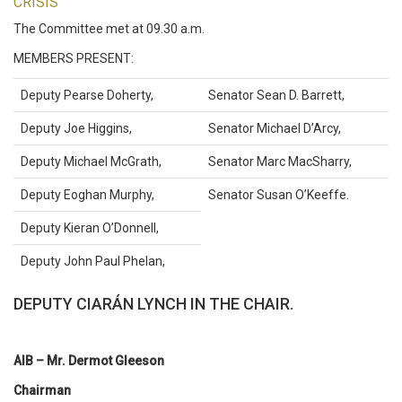
CRISIS
The Committee met at 09.30 a.m.
MEMBERS PRESENT:
Deputy Pearse Doherty,
Senator Sean D. Barrett,
Deputy Joe Higgins,
Senator Michael D’Arcy,
Deputy Michael McGrath,
Senator Marc MacSharry,
Deputy Eoghan Murphy,
Senator Susan O’Keeffe.
Deputy Kieran O’Donnell,
Deputy John Paul Phelan,
DEPUTY CIARÁN LYNCH IN THE CHAIR.
AIB – Mr. Dermot Gleeson
Chairman