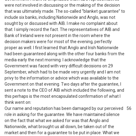
were not involved in discussing or the making of the decision
that was ultimately made. The so-called “blanket guarantee” to
include six banks, including Nationwide and Anglo, was not
sought by or discussed with AIB. I make no complaint about
that. I simply record the fact. The representatives of AIB and
Bank of Ireland were not present in the room where the
decision makers were for most of the evening, perfectly
proper as well. I first learned that Anglo and Irish Nationwide
had been guaranteed along with the other four banks from the
media early the next morning. I acknowledge that the
Government was faced with very difficult decisions on 29
September, which had to be made very urgently and I am not
privy to the information or advice which was available to the
Government on that evening. Two days after the guarantee, I
sent a note to the CEO of AIB which included the following, and
this perhaps is the most encapsulated confirmation of what I
think went on:
Our name and reputation has been damaged by our perceived
56
role in asking for the guarantee. We have maintained silence
on the fact that what we asked for was that Anglo and
Nationwide, what brought us all down, be taken out of the
market and then for a guarantee to be put in place. What we