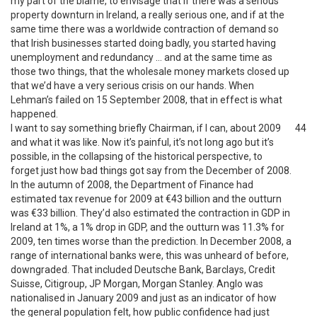
my part of the blame, to envisage that if there was a serious
property downturn in Ireland, a really serious one, and if at the
same time there was a worldwide contraction of demand so
that Irish businesses started doing badly, you started having
unemployment and redundancy … and at the same time as
those two things, that the wholesale money markets closed up
that we’d have a very serious crisis on our hands. When
Lehman’s failed on 15 September 2008, that in effect is what
happened.
I want to say something briefly Chairman, if I can, about 2009
44
and what it was like. Now it’s painful, it’s not long ago but it’s
possible, in the collapsing of the historical perspective, to
forget just how bad things got say from the December of 2008.
In the autumn of 2008, the Department of Finance had
estimated tax revenue for 2009 at €43 billion and the outturn
was €33 billion. They’d also estimated the contraction in GDP in
Ireland at 1%, a 1% drop in GDP, and the outturn was 11.3% for
2009, ten times worse than the prediction. In December 2008, a
range of international banks were, this was unheard of before,
downgraded. That included Deutsche Bank, Barclays, Credit
Suisse, Citigroup, JP Morgan, Morgan Stanley. Anglo was
nationalised in January 2009 and just as an indicator of how
the general population felt, how public confidence had just