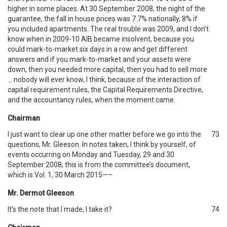
higher in some places. At 30 September 2008, the night of the
guarantee, the fall in house prices was 7.7% nationally, 8% if
you included apartments. The real trouble was 2009, and I don’t
know when in 2009-10 AIB became insolvent, because you
could mark-to-market six days in a row and get different
answers and if you mark-to-market and your assets were
down, then you needed more capital, then you had to sell more
… nobody will ever know, I think, because of the interaction of
capital requirement rules, the Capital Requirements Directive,
and the accountancy rules, when the moment came.
Chairman
I just want to clear up one other matter before we go into the
73
questions, Mr. Gleeson. In notes taken, I think by yourself, of
events occurring on Monday and Tuesday, 29 and 30
September 2008, this is from the committee’s document,
which is Vol. 1, 30 March 2015—–
Mr. Dermot Gleeson
It’s the note that I made, I take it?
74