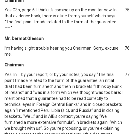
Chairman
Yes C3b, page 6. I think it’s coming up on the monitor now. In
75
that evidence book, there is a line from yourself which says
“The final point I made related to the form of the guarantee
—–“
Mr. Dermot Gleeson
I’m having slight trouble hearing you Chairman. Sorry, excuse
76
me.
Chairman
Yes. In … by your report, or by your notes, you say “The final
77
point I made related to the form of the guarantee; an nitial
draft had been furnished” and then in brackets “I think by Bank
of Ireland” and “was in a form which we thought was too bare; I
mentioned that a guarantee had to be read correctly to
technical eyes in Foreign Central Banks” and in closed brackets
again “I mentioned Peru, Libia (sic), and Russia” and in closing
brackets, “We …” and in AIB’s context you’re saying “We
furnished a more extensive formula”, in brackets again, “which
we brought with us”. So you’re proposing, or you’re explaining