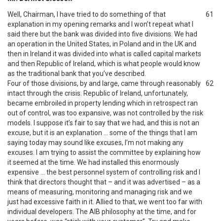
Well, Chairman, I have tried to do something of that
61
explanation in my opening remarks and I won’t repeat what I
said there but the bank was divided into five divisions. We had
an operation in the United States, in Poland and in the UK and
then in Ireland it was divided into what is called capital markets
and then Republic of Ireland, which is what people would know
as the traditional bank that you’ve described.
Four of those divisions, by and large, came through reasonably
62
intact through the crisis. Republic of Ireland, unfortunately,
became embroiled in property lending which in retrospect ran
out of control, was too expansive, was not controlled by the risk
models. I suppose it’s fair to say that we had, and this is not an
excuse, but it is an explanation … some of the things that I am
saying today may sound like excuses, I’m not making any
excuses. I am trying to assist the committee by explaining how
it seemed at the time. We had installed this enormously
expensive … the best personnel system of controlling risk and I
think that directors thought that – and it was advertised – as a
means of measuring, monitoring and managing risk and we
just had excessive faith in it. Allied to that, we went too far with
individual developers. The AIB philosophy at the time, and for