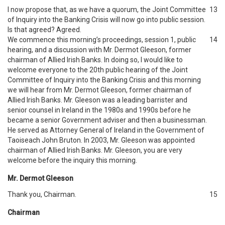
I now propose that, as we have a quorum, the Joint Committee
13
of Inquiry into the Banking Crisis will now go into public session.
Is that agreed? Agreed.
We commence this morning’s proceedings, session 1, public
14
hearing, and a discussion with Mr. Dermot Gleeson, former
chairman of Allied Irish Banks. In doing so, I would like to
welcome everyone to the 20th public hearing of the Joint
Committee of Inquiry into the Banking Crisis and this morning
we will hear from Mr. Dermot Gleeson, former chairman of
Allied Irish Banks. Mr. Gleeson was a leading barrister and
senior counsel in Ireland in the 1980s and 1990s before he
became a senior Government adviser and then a businessman.
He served as Attorney General of Ireland in the Government of
Taoiseach John Bruton. In 2003, Mr. Gleeson was appointed
chairman of Allied Irish Banks. Mr. Gleeson, you are very
welcome before the inquiry this morning.
Mr. Dermot Gleeson
Thank you, Chairman.
15
Chairman