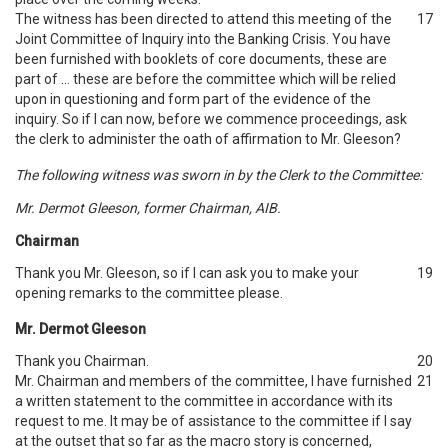
The witness has been directed to attend this meeting of the
17
Joint Committee of Inquiry into the Banking Crisis. You have
been furnished with booklets of core documents, these are
part of … these are before the committee which will be relied
upon in questioning and form part of the evidence of the
inquiry. So if I can now, before we commence proceedings, ask
the clerk to administer the oath of affirmation to Mr. Gleeson?
The following witness was sworn in by the Clerk to the Committee:
Mr. Dermot Gleeson, former Chairman, AIB.
Chairman
Thank you Mr. Gleeson, so if I can ask you to make your
19
opening remarks to the committee please.
Mr. Dermot Gleeson
Thank you Chairman.
20
Mr. Chairman and members of the committee, I have furnished
21
a written statement to the committee in accordance with its
request to me. It may be of assistance to the committee if I say
at the outset that so far as the macro story is concerned,