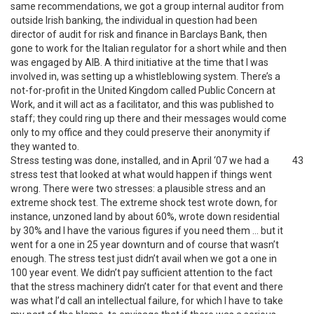
same recommendations, we got a group internal auditor from
outside Irish banking, the individual in question had been
director of audit for risk and finance in Barclays Bank, then
gone to work for the Italian regulator for a short while and then
was engaged by AIB. A third initiative at the time that I was
involved in, was setting up a whistleblowing system. There’s a
not-for-profit in the United Kingdom called Public Concern at
Work, and it will act as a facilitator, and this was published to
staff; they could ring up there and their messages would come
only to my office and they could preserve their anonymity if
they wanted to.
Stress testing was done, installed, and in April ‘07 we had a
43
stress test that looked at what would happen if things went
wrong. There were two stresses: a plausible stress and an
extreme shock test. The extreme shock test wrote down, for
instance, unzoned land by about 60%, wrote down residential
by 30% and I have the various figures if you need them … but it
went for a one in 25 year downturn and of course that wasn’t
enough. The stress test just didn’t avail when we got a one in
100 year event. We didn’t pay sufficient attention to the fact
that the stress machinery didn’t cater for that event and there
was what I’d call an intellectual failure, for which I have to take