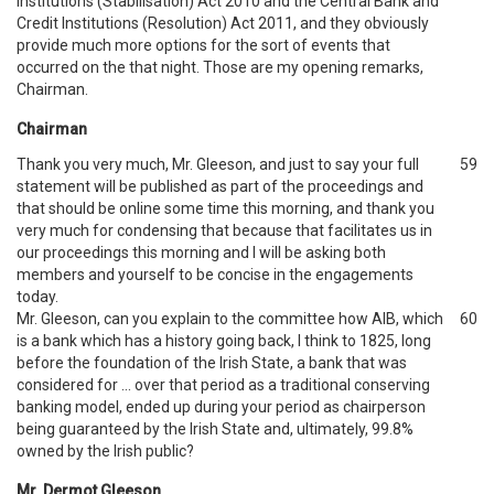
Institutions (Stabilisation) Act 2010 and the Central Bank and
Credit Institutions (Resolution) Act 2011, and they obviously
provide much more options for the sort of events that
occurred on the that night. Those are my opening remarks,
Chairman.
Chairman
Thank you very much, Mr. Gleeson, and just to say your full
59
statement will be published as part of the proceedings and
that should be online some time this morning, and thank you
very much for condensing that because that facilitates us in
our proceedings this morning and I will be asking both
members and yourself to be concise in the engagements
today.
Mr. Gleeson, can you explain to the committee how AIB, which
60
is a bank which has a history going back, I think to 1825, long
before the foundation of the Irish State, a bank that was
considered for … over that period as a traditional conserving
banking model, ended up during your period as chairperson
being guaranteed by the Irish State and, ultimately, 99.8%
owned by the Irish public?
Mr. Dermot Gleeson