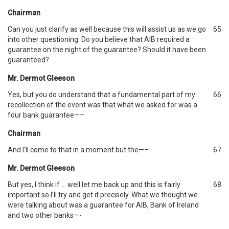
Chairman
Can you just clarify as well because this will assist us as we go
65
into other questioning. Do you believe that AIB required a
guarantee on the night of the guarantee? Should it have been
guaranteed?
Mr. Dermot Gleeson
Yes, but you do understand that a fundamental part of my
66
recollection of the event was that what we asked for was a
four bank guarantee—–
Chairman
And I’ll come to that in a moment but the—–
67
Mr. Dermot Gleeson
But yes, I think if … well let me back up and this is fairly
68
important so I’ll try and get it precisely. What we thought we
were talking about was a guarantee for AIB, Bank of Ireland
and two other banks—-