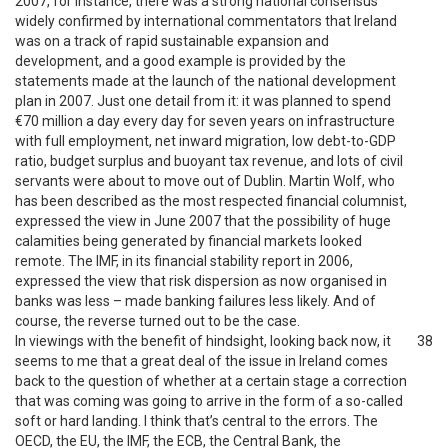
2007, for instance, there was a strong national consensus
widely confirmed by international commentators that Ireland
was on a track of rapid sustainable expansion and
development, and a good example is provided by the
statements made at the launch of the national development
plan in 2007. Just one detail from it: it was planned to spend
€70 million a day every day for seven years on infrastructure
with full employment, net inward migration, low debt-to-GDP
ratio, budget surplus and buoyant tax revenue, and lots of civil
servants were about to move out of Dublin. Martin Wolf, who
has been described as the most respected financial columnist,
expressed the view in June 2007 that the possibility of huge
calamities being generated by financial markets looked
remote. The IMF, in its financial stability report in 2006,
expressed the view that risk dispersion as now organised in
banks was less – made banking failures less likely. And of
course, the reverse turned out to be the case.
In viewings with the benefit of hindsight, looking back now, it
38
seems to me that a great deal of the issue in Ireland comes
back to the question of whether at a certain stage a correction
that was coming was going to arrive in the form of a so-called
soft or hard landing. I think that’s central to the errors. The
OECD, the EU, the IMF, the ECB, the Central Bank, the