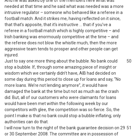
And he was asked by one of the members here what was
needed at that time and he said what was needed was a more
intrusive regulator – someone who behaved like a referee in a
football match. And it strikes me, having reflected on it since,
that that’s apposite, that it’s instructive … that if you’ve a
referee in a football match which is highly competitive – and
Irish banking was enormously competitive at the time – and
the referee does not blow the whistle much, then the more
aggressive team tends to prosper and other people can get
injured.
Just to say one more thing about the bubble. No bank could
50
stop a bubble. If, through some amazing piece of insight or
wisdom which we certainly didn’t have, AIB had decided on
some day during this period to close up for loans and say, “No
more loans. We’re not lending anymore”, it would have
damaged the bank at the time but not as much as the crash
did. But, all of our customers who were claimants for loans
would have been met within the following week by our
competitors with glee, the competition was so fierce. So, the
point I make is that no bank could stop a bubble inflating; only
authorities can do that.
I will now turn to the night of the bank guarantee decision on 29
51
or 30 September 2008. The committee are in possession of