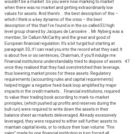
wouldn’t be a market. So you were now marking to market
when there was no market and getting extraordinarily low
values for assets. And there’s … the best description of this –
which I think is a key dynamic of the crisis – the best
description of this that I’ve found is in the so-called EU high
level group chaired by Jacques de Larosière … Mr. Nyberg was a
member, Sir Callum McCarthy and the great and good of
European financial regulation. It’s a bit turgid but starting at
paragraph 33, if I can read you into the record what they said. It
is about five or six sentences, Chairman, if you’ll indulge me:
Financial institutions understandably tried to dispose of assets
47
once they realised that they had overstretched their leverage,
thus lowering market prices for these assets. Regulatory
requirements (accounting rules and capital requirements)
helped trigger a negative feed-back loop amplified by major
impacts in the credit markets … Financial institutions, required
to value their trading book according to mark-to-market
principles, (which pushed up profits and reserves during the
bull-run) were required to write down the assets in their
balance sheet as markets deleveraged. Already excessively
leveraged, they were required to either sell further assets to
maintain capital levels, or to reduce their loan volume. “Fire
sales” made by one financial institution in turn forced all …