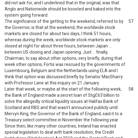
did not ask for, and I underlined that in the original, was that
Anglo and Nationwide should be boosted and baked into the
system going forward.
The significance of the getting to the weekend, referred to by
57
the Governor, is that at the weekend, the worldwide stock
markets are closed for about two days, I think 51 hours,
whereas during the week, worldwide stock markets are only
closed at night for about three hours, between Japan …
between US closing and Japan opening. Just … finally,
Chairman, to say about other options, very briefly, during that
week other options, Fortis was rescued by the governments of
Luxembourg, Belgium and the Netherlands using ELA and I
think that option was discussed briefly by Senator MacSharry
with Professor Lane at this inquiry on 21 January.
Later that week, or maybe at the start of the following week,
58
the Bank of England made a secret loan of Stg£63 billion to
solve the allegedly critical liquidity issues at Halifax Bank of
Scotland and RBS and that wasn’t announced publicly until
Mervyn King, the Governor of the Bank of England, said it to a
Treasury select committee in November the following year.
Since then, like many other countries, Ireland has enacted
special legislation to deal with bank resolution, the Credit