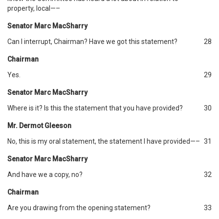
property, local—–
Senator Marc MacSharry
Can I interrupt, Chairman? Have we got this statement?
28
Chairman
Yes.
29
Senator Marc MacSharry
Where is it? Is this the statement that you have provided?
30
Mr. Dermot Gleeson
No, this is my oral statement, the statement I have provided—–
31
Senator Marc MacSharry
And have we a copy, no?
32
Chairman
Are you drawing from the opening statement?
33