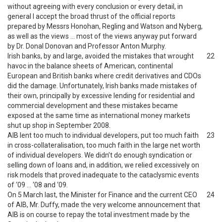
without agreeing with every conclusion or every detail, in
general I accept the broad thrust of the official reports
prepared by Messrs Honohan, Regling and Watson and Nyberg,
as well as the views … most of the views anyway put forward
by Dr. Donal Donovan and Professor Anton Murphy.
Irish banks, by and large, avoided the mistakes that wrought
22
havoc in the balance sheets of American, continental
European and British banks where credit derivatives and CDOs
did the damage. Unfortunately, Irish banks made mistakes of
their own, principally by excessive lending for residential and
commercial development and these mistakes became
exposed at the same time as international money markets
shut up shop in September 2008.
AIB lent too much to individual developers, put too much faith
23
in cross-collateralisation, too much faith in the large net worth
of individual developers. We didn’t do enough syndication or
selling down of loans and, in addition, we relied excessively on
risk models that proved inadequate to the cataclysmic events
of ‘09 … ‘08 and ‘09.
On 5 March last, the Minister for Finance and the current CEO
24
of AIB, Mr. Duffy, made the very welcome announcement that
AIB is on course to repay the total investment made by the