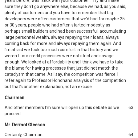
years before, was “stick with your customer”. Try and make
sure they don’t go anywhere else, because we had, as you said,
plenty of customers and you have to remember that big
developers were often customers that we’d had for maybe 25
or 30 years; people who had often started modestly as
perhaps small builders and had been successful, accumulating
large personnel wealth, always repaying their loans, always
coming back for more and always repaying them again. And
I’m afraid we took too much comfort in that history and we
weren’t…our credit processes were not strict and savage
enough. We looked at affordability and I think we have to take
the blame for having processes that just did not match the
cataclysm that came. As I say, the competition was fierce. I
refer again to Professor Honohan’s analysis of the competition
but that’s another explanation, not an excuse.
Chairman
And other members I’m sure will open up this debate as we
63
proceed.
Mr. Dermot Gleeson
Certainly, Chairman.
64