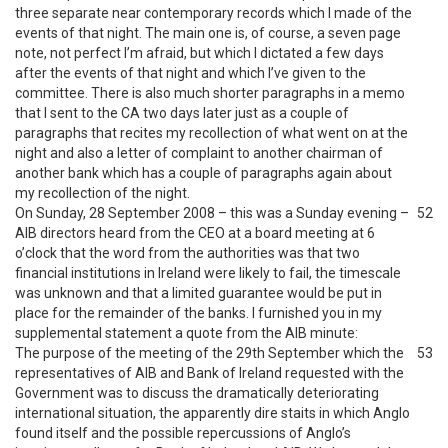
three separate near contemporary records which I made of the
events of that night. The main one is, of course, a seven page
note, not perfect I’m afraid, but which I dictated a few days
after the events of that night and which I’ve given to the
committee. There is also much shorter paragraphs in a memo
that I sent to the CA two days later just as a couple of
paragraphs that recites my recollection of what went on at the
night and also a letter of complaint to another chairman of
another bank which has a couple of paragraphs again about
my recollection of the night.
On Sunday, 28 September 2008 – this was a Sunday evening –
52
AIB directors heard from the CEO at a board meeting at 6
o’clock that the word from the authorities was that two
financial institutions in Ireland were likely to fail, the timescale
was unknown and that a limited guarantee would be put in
place for the remainder of the banks. I furnished you in my
supplemental statement a quote from the AIB minute:
The purpose of the meeting of the 29th September which the
53
representatives of AIB and Bank of Ireland requested with the
Government was to discuss the dramatically deteriorating
international situation, the apparently dire staits in which Anglo
found itself and the possible repercussions of Anglo’s