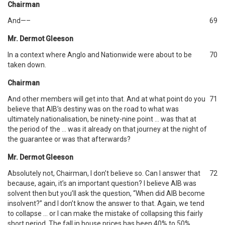
Chairman
And—–
69
Mr. Dermot Gleeson
In a context where Anglo and Nationwide were about to be
70
taken down.
Chairman
And other members will get into that. And at what point do you
71
believe that AIB’s destiny was on the road to what was
ultimately nationalisation, be ninety-nine point … was that at
the period of the … was it already on that journey at the night of
the guarantee or was that afterwards?
Mr. Dermot Gleeson
Absolutely not, Chairman, I don’t believe so. Can I answer that
72
because, again, it’s an important question? I believe AIB was
solvent then but you’ll ask the question, “When did AIB become
insolvent?” and I don’t know the answer to that. Again, we tend
to collapse … or I can make the mistake of collapsing this fairly
short period. The fall in house prices has been 40% to 50%