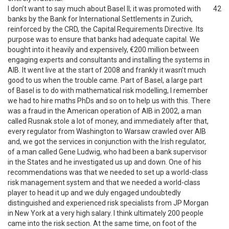
I don’t want to say much about Basel II; it was promoted with
42
banks by the Bank for International Settlements in Zurich,
reinforced by the CRD, the Capital Requirements Directive. Its
purpose was to ensure that banks had adequate capital. We
bought into it heavily and expensively, €200 million between
engaging experts and consultants and installing the systems in
AIB. It went live at the start of 2008 and frankly it wasn’t much
good to us when the trouble came. Part of Basel, a large part
of Basel is to do with mathematical risk modelling, I remember
we had to hire maths PhDs and so on to help us with this. There
was a fraud in the American operation of AIB in 2002, a man
called Rusnak stole a lot of money, and immediately after that,
every regulator from Washington to Warsaw crawled over AIB
and, we got the services in conjunction with the Irish regulator,
of a man called Gene Ludwig, who had been a bank supervisor
in the States and he investigated us up and down. One of his
recommendations was that we needed to set up a world-class
risk management system and that we needed a world-class
player to head it up and we duly engaged undoubtedly
distinguished and experienced risk specialists from JP Morgan
in New York at a very high salary. I think ultimately 200 people
came into the risk section. At the same time, on foot of the