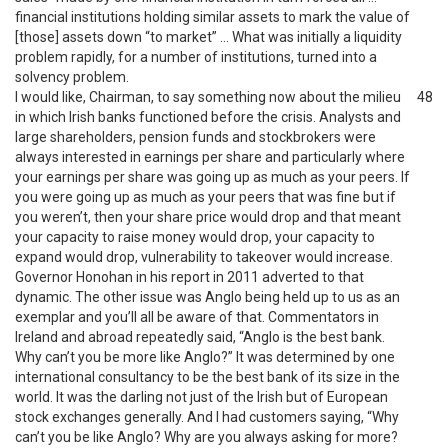
financial institutions holding similar assets to mark the value of
[those] assets down “to market” … What was initially a liquidity
problem rapidly, for a number of institutions, turned into a
solvency problem.
I would like, Chairman, to say something now about the milieu
48
in which Irish banks functioned before the crisis. Analysts and
large shareholders, pension funds and stockbrokers were
always interested in earnings per share and particularly where
your earnings per share was going up as much as your peers. If
you were going up as much as your peers that was fine but if
you weren’t, then your share price would drop and that meant
your capacity to raise money would drop, your capacity to
expand would drop, vulnerability to takeover would increase.
Governor Honohan in his report in 2011 adverted to that
dynamic. The other issue was Anglo being held up to us as an
exemplar and you’ll all be aware of that. Commentators in
Ireland and abroad repeatedly said, “Anglo is the best bank.
Why can’t you be more like Anglo?” It was determined by one
international consultancy to be the best bank of its size in the
world. It was the darling not just of the Irish but of European
stock exchanges generally. And I had customers saying, “Why
can’t you be like Anglo? Why are you always asking for more?