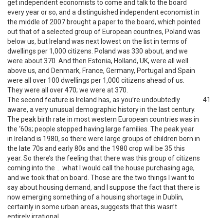
get independent economists to come and talk to the board
every year or so, and a distinguished independent economist in
the middle of 2007 brought a paper to the board, which pointed
out that of a selected group of European countries, Poland was
below us, but Ireland was next lowest on the list in terms of
dwellings per 1,000 citizens. Poland was 330 about, and we
were about 370. And then Estonia, Holland, UK, were all well
above us, and Denmark, France, Germany, Portugal and Spain
were all over 100 dwellings per 1,000 citizens ahead of us.
They were all over 470; we were at 370.
The second feature is Ireland has, as you’re undoubtedly
41
aware, a very unusual demographic history in the last century.
The peak birth rate in most western European countries was in
the ‘60s; people stopped having large families. The peak year
in Ireland is 1980, so there were large groups of children born in
the late 70s and early 80s and the 1980 crop will be 35 this
year. So there’s the feeling that there was this group of citizens
coming into the … what I would call the house purchasing age,
and we took that on board. Those are the two things I want to
say about housing demand, and I suppose the fact that there is
now emerging something of a housing shortage in Dublin,
certainly in some urban areas, suggests that this wasn’t
entirely irrational.