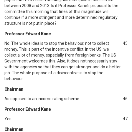
between 2008 and 2013. Is it Professor Kane’s proposal to the
committee this morning that fines of this magnitude will
continue if a more stringent and more determined regulatory
structure is not put in place?
Professor Edward Kane
No. The whole idea is to stop the behaviour, not to collect
45
money. This is part of the incentive conflict. In the US, we
collect a lot of money, especially from foreign banks. The US
Government welcomes this. Also, it does not necessarily stay
with the agencies so that they can get stronger and do a better
job. The whole purpose of a disincentive is to stop the
behaviour.
Chairman
As opposed to an income rating scheme.
46
Professor Edward Kane
Yes.
47
Chairman