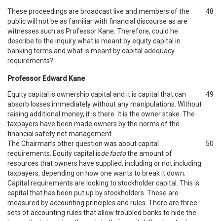
These proceedings are broadcast live and members of the
48
public will not be as familiar with financial discourse as are
witnesses such as Professor Kane. Therefore, could he
describe to the inquiry what is meant by equity capital in
banking terms and what is meant by capital adequacy
requirements?
Professor Edward Kane
Equity capital is ownership capital and it is capital that can
49
absorb losses immediately without any manipulations. Without
raising additional money, it is there. It is the owner stake. The
taxpayers have been made owners by the norms of the
financial safety net management.
The Chairman’s other question was about capital
50
requirements. Equity capital is
de facto
the amount of
resources that owners have supplied, including or not including
taxpayers, depending on how one wants to break it down.
Capital requirements are looking to stockholder capital. This is
capital that has been put up by stockholders. These are
measured by accounting principles and rules. There are three
sets of accounting rules that allow troubled banks to hide the