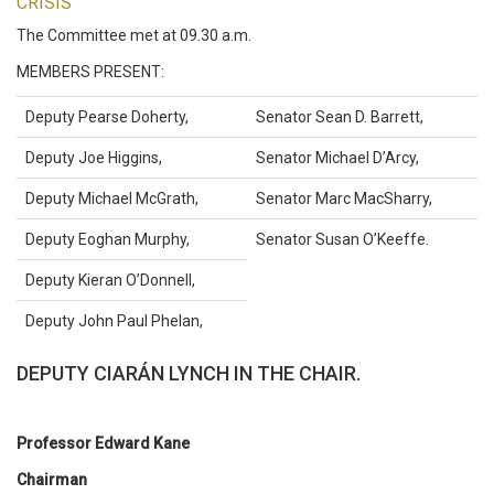
CRISIS
The Committee met at 09.30 a.m.
MEMBERS PRESENT:
Deputy Pearse Doherty,
Senator Sean D. Barrett,
Deputy Joe Higgins,
Senator Michael D’Arcy,
Deputy Michael McGrath,
Senator Marc MacSharry,
Deputy Eoghan Murphy,
Senator Susan O’Keeffe.
Deputy Kieran O’Donnell,
Deputy John Paul Phelan,
DEPUTY CIARÁN LYNCH IN THE CHAIR.
Professor Edward Kane
Chairman