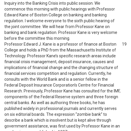
Inquiry into the Banking Crisis into public session. We
commence this morning with public hearings with Professor
Edward Kane of Boston College on banking and banking
regulation. I welcome everyone to the sixth public hearing of
the joint committee. We will hear from Professor Kane on
banking and bank regulation. Professor Kane is very welcome
before the committee this morning.
Professor Edward J. Kane is a professor of finance at Boston
19
College and holds a PhD from the Massachusetts Institute of
Technology. Professor Kane’s specific research areas include
financial crisis management, deposit insurance, causes and
implications of financial change and the changing structure of
financial services competition and regulation. Currently, he
consults with the World Bank and is a senior fellow in the
Federal Deposit Insurance Corporation’s Centre for Financial
Research. Previously, Professor Kane has consulted for the IMF,
components of the Federal Reserve system and three foreign
central banks. As well as authoring three books, he has
published widely in professional journals and currently serves
on six editorial boards. The expression “zombie bank” to
describe a bank which is insolvent but is kept alive through
government assistance, was first used by Professor Kane in an