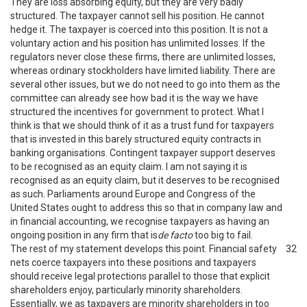
They are loss absorbing equity, but they are very badly
structured. The taxpayer cannot sell his position. He cannot
hedge it. The taxpayer is coerced into this position. It is not a
voluntary action and his position has unlimited losses. If the
regulators never close these firms, there are unlimited losses,
whereas ordinary stockholders have limited liability. There are
several other issues, but we do not need to go into them as the
committee can already see how bad it is the way we have
structured the incentives for government to protect. What I
think is that we should think of it as a trust fund for taxpayers
that is invested in this barely structured equity contracts in
banking organisations. Contingent taxpayer support deserves
to be recognised as an equity claim. I am not saying it is
recognised as an equity claim, but it deserves to be recognised
as such. Parliaments around Europe and Congress of the
United States ought to address this so that in company law and
in financial accounting, we recognise taxpayers as having an
ongoing position in any firm that is
de facto
too big to fail.
The rest of my statement develops this point. Financial safety
32
nets coerce taxpayers into these positions and taxpayers
should receive legal protections parallel to those that explicit
shareholders enjoy, particularly minority shareholders.
Essentially, we as taxpayers are minority shareholders in too