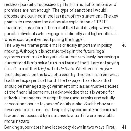
reckless pursuit of subsidies by TBTF firms. Exhortations and
promises are not enough. The type of sanctions I would
propose are outlined in the last part of my statement. The key
point is to recognise the deliberate exploitation of TBTF
guarantees as a form of criminal theft and develop ways to
punish individuals who engage in it directly and higher officials
who encourage it without pulling the trigger.
The way we frame problems is critically important in policy
40
making. Although it is not true today, in the future legal
systems must make it crystal clear that recklessly increasing a
guaranteed firm’s risk of ruin is a form of theft. I am not saying
it is a form of theft
de jure
but
de facto
. Whether it is
de jure
theft depends on the laws of a country. The theft is from what
I call the taxpayer trust fund. The taxpayer has stocks that
should be managed by government officials as trustees. Rules
of the financial game must acknowledge that it is wrong for
individual managers to adopt these ruinous risks and wilfully
conceal and abuse taxpayers’ equity stake. Such behaviour
deserves to be sanctioned explicitly by corporate and criminal
law and not excused by insurance law as if it were inevitable
moral hazard.
Banking supervisors have let society down in two ways. First,
41