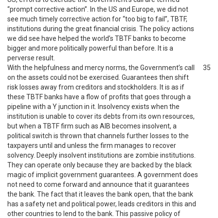
“prompt corrective action”. In the US and Europe, we did not
see much timely corrective action for “too big to fail”, TBTF,
institutions during the great financial crisis. The policy actions
we did see have helped the world’s TBTF banks to become
bigger and more politically powerful than before. It is a
perverse result.
With the helpfulness and mercy norms, the Government’s call
35
on the assets could not be exercised. Guarantees then shift
risk losses away from creditors and stockholders. It is as if
these TBTF banks have a flow of profits that goes through a
pipeline with a Y junction in it. Insolvency exists when the
institution is unable to cover its debts from its own resources,
but when a TBTF firm such as AIB becomes insolvent, a
political switch is thrown that channels further losses to the
taxpayers until and unless the firm manages to recover
solvency. Deeply insolvent institutions are zombie institutions.
They can operate only because they are backed by the black
magic of implicit government guarantees. A government does
not need to come forward and announce that it guarantees
the bank. The fact that it leaves the bank open, that the bank
has a safety net and political power, leads creditors in this and
other countries to lend to the bank. This passive policy of