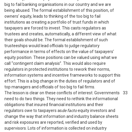
big to fail banking organisations in our country and we are
being abused. The formal establishment of this position, of
owners’ equity, leads to thinking of the too big to fail
institutions as creating a portfolio of trust funds in which
taxpayers are forced to invest. This casts regulators as
trustees and creates, automatically, a different view of what
their goals should be. The formal establishment of such
trusteeships would lead officials to judge regulatory
performance in terms of effects on the value of taxpayers’
equity position. These positions can be valued using what we
call “contingent claim analysis”. This would also require
regulators in protected institutions to rework their norms,
information systems and incentive frameworks to support this
effort. This is a big change in the duties of regulators and of
top managers and officials of too big to fail firms.
The lesson is clear on these conflicts of interest. Governments
33
need to do two things. They need to rethink the informational
obligations that insured financial institutions and their
regulators owe to taxpayers as
de facto
equity investors and
change the way that information and industry balance sheets
and risk exposures are reported, verified and used by
supervisors. Lots of information is collected on industry