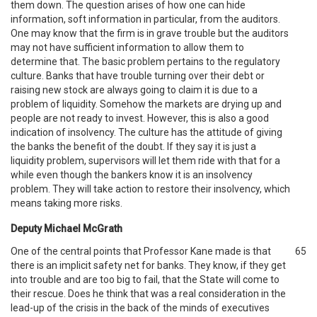
them down. The question arises of how one can hide
information, soft information in particular, from the auditors.
One may know that the firm is in grave trouble but the auditors
may not have sufficient information to allow them to
determine that. The basic problem pertains to the regulatory
culture. Banks that have trouble turning over their debt or
raising new stock are always going to claim it is due to a
problem of liquidity. Somehow the markets are drying up and
people are not ready to invest. However, this is also a good
indication of insolvency. The culture has the attitude of giving
the banks the benefit of the doubt. If they say it is just a
liquidity problem, supervisors will let them ride with that for a
while even though the bankers know it is an insolvency
problem. They will take action to restore their insolvency, which
means taking more risks.
Deputy Michael McGrath
One of the central points that Professor Kane made is that
65
there is an implicit safety net for banks. They know, if they get
into trouble and are too big to fail, that the State will come to
their rescue. Does he think that was a real consideration in the
lead-up of the crisis in the back of the minds of executives