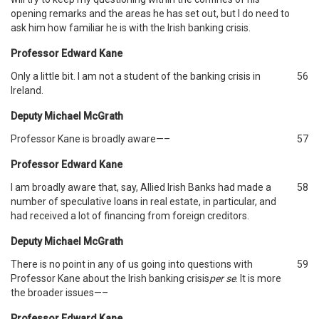
opening remarks and the areas he has set out, but I do need to
ask him how familiar he is with the Irish banking crisis.
Professor Edward Kane
Only a little bit. I am not a student of the banking crisis in
56
Ireland.
Deputy Michael McGrath
Professor Kane is broadly aware—–
57
Professor Edward Kane
I am broadly aware that, say, Allied Irish Banks had made a
58
number of speculative loans in real estate, in particular, and
had received a lot of financing from foreign creditors.
Deputy Michael McGrath
There is no point in any of us going into questions with
59
Professor Kane about the Irish banking crisis
per se
. It is more
the broader issues—–
Professor Edward Kane