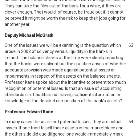
They can take the files out of the bank for a while, if they are
clever enough. That would, of course, be fraud but if it cannot
be proved it might be worth the risk to keep their jobs going for
another year.
Deputy Michael McGrath
One of the issues we will be examining is the question which
63
arose in 2008 of solvency versus liquidity in the banks in
Ireland. The balance sheets at the time were clearly reporting
that the banks were solvent but the question arises of whether
adequate provision was made against potential losses or
impairments in respect of the assets on the balance sheets.
Professor Kane spoke about the incentive to prevent too much
recognition of potential losses. Is that an issue of accounting
standards or of auditors not having sufficient information or
knowledge of the detailed composition of the bank’s assets?
Professor Edward Kane
In many cases these are not potential losses, they are actual
64
losses. If one tried to sell these assets in the marketplace and
the other side did due diligence, one would immediately mark