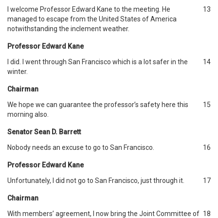
I welcome Professor Edward Kane to the meeting. He
13
managed to escape from the United States of America
notwithstanding the inclement weather.
Professor Edward Kane
I did. I went through San Francisco which is a lot safer in the
14
winter.
Chairman
We hope we can guarantee the professor’s safety here this
15
morning also.
Senator Sean D. Barrett
Nobody needs an excuse to go to San Francisco.
16
Professor Edward Kane
Unfortunately, I did not go to San Francisco, just through it.
17
Chairman
With members’ agreement, I now bring the Joint Committee of
18