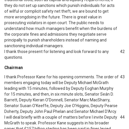
they do not set up sanctions which punish individuals for acts
of wilful or complicit safety net theft, we are bound to get
more wrongdoing in the future. There is great value in
prosecuting violators in open court. The public needs to
understand how much managers benefit when the burdens of
the corporate fines and admissions they negotiate serve
principally to punish shareholders instead of naming and
sanctioning individual managers.
I thank those present for listening and look forward to any
42
questions.
Chairman
I thank Professor Kane for his opening comments. The order of
43
members engaging today will be Deputy Michael McGrath
leading with 15 minutes, followed by Deputy Eoghan Murphy
for 15 minutes, and then, in six minute slots, Senator Seán D.
Barrett, Deputy Kieran O’Donnell, Senator Marc MacSharry,
Senator Susan O’Keeffe, Deputy Joe O’Higgins, Deputy Pearse
Doherty, Deputy John Paul Phelan and Senator Michael D’Arcy.
I will deal briefly with a couple of matters before I invite Deputy
44
McGrath to speak. Professor Kane suggests in his broader
paper that £157 billion sterling has been paid in fines levied