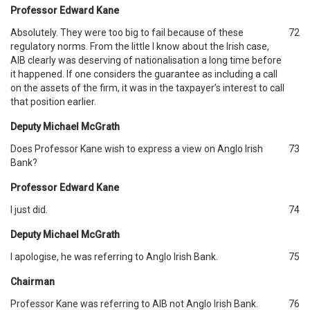
Professor Edward Kane
Absolutely. They were too big to fail because of these
72
regulatory norms. From the little I know about the Irish case,
AIB clearly was deserving of nationalisation a long time before
it happened. If one considers the guarantee as including a call
on the assets of the firm, it was in the taxpayer’s interest to call
that position earlier.
Deputy Michael McGrath
Does Professor Kane wish to express a view on Anglo Irish
73
Bank?
Professor Edward Kane
I just did.
74
Deputy Michael McGrath
I apologise, he was referring to Anglo Irish Bank.
75
Chairman
Professor Kane was referring to AIB not Anglo Irish Bank.
76