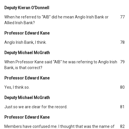
Deputy Kieran O’Donnell
When he referred to “AIB” did he mean Anglo Irish Bank or
77
Allied Irish Bank?
Professor Edward Kane
Anglo Irish Bank, I think.
78
Deputy Michael McGrath
When Professor Kane said “AIB” he was referring to Anglo Irish
79
Bank, is that correct?
Professor Edward Kane
Yes, I think so.
80
Deputy Michael McGrath
Just so we are clear for the record.
81
Professor Edward Kane
Members have confused me. I thought that was the name of
82