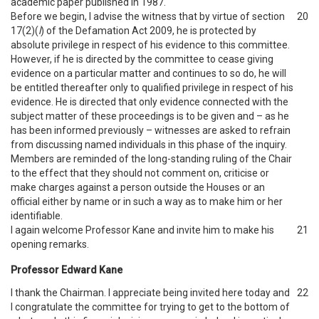
academic paper published in 1987.
Before we begin, I advise the witness that by virtue of section
20
17(2)(
l
) of the Defamation Act 2009, he is protected by
absolute privilege in respect of his evidence to this committee.
However, if he is directed by the committee to cease giving
evidence on a particular matter and continues to so do, he will
be entitled thereafter only to qualified privilege in respect of his
evidence. He is directed that only evidence connected with the
subject matter of these proceedings is to be given and – as he
has been informed previously – witnesses are asked to refrain
from discussing named individuals in this phase of the inquiry.
Members are reminded of the long-standing ruling of the Chair
to the effect that they should not comment on, criticise or
make charges against a person outside the Houses or an
official either by name or in such a way as to make him or her
identifiable.
I again welcome Professor Kane and invite him to make his
21
opening remarks.
Professor Edward Kane
I thank the Chairman. I appreciate being invited here today and
22
I congratulate the committee for trying to get to the bottom of