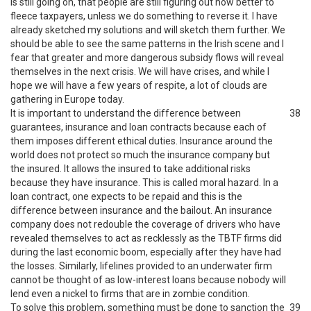
is still going on, that people are still figuring out how better to
fleece taxpayers, unless we do something to reverse it. I have
already sketched my solutions and will sketch them further. We
should be able to see the same patterns in the Irish scene and I
fear that greater and more dangerous subsidy flows will reveal
themselves in the next crisis. We will have crises, and while I
hope we will have a few years of respite, a lot of clouds are
gathering in Europe today.
It is important to understand the difference between
38
guarantees, insurance and loan contracts because each of
them imposes different ethical duties. Insurance around the
world does not protect so much the insurance company but
the insured. It allows the insured to take additional risks
because they have insurance. This is called moral hazard. In a
loan contract, one expects to be repaid and this is the
difference between insurance and the bailout. An insurance
company does not redouble the coverage of drivers who have
revealed themselves to act as recklessly as the TBTF firms did
during the last economic boom, especially after they have had
the losses. Similarly, lifelines provided to an underwater firm
cannot be thought of as low-interest loans because nobody will
lend even a nickel to firms that are in zombie condition.
To solve this problem, something must be done to sanction the
39