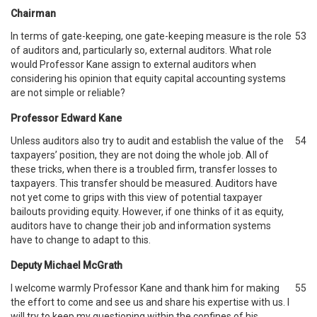
Chairman
In terms of gate-keeping, one gate-keeping measure is the role
53
of auditors and, particularly so, external auditors. What role
would Professor Kane assign to external auditors when
considering his opinion that equity capital accounting systems
are not simple or reliable?
Professor Edward Kane
Unless auditors also try to audit and establish the value of the
54
taxpayers’ position, they are not doing the whole job. All of
these tricks, when there is a troubled firm, transfer losses to
taxpayers. This transfer should be measured. Auditors have
not yet come to grips with this view of potential taxpayer
bailouts providing equity. However, if one thinks of it as equity,
auditors have to change their job and information systems
have to change to adapt to this.
Deputy Michael McGrath
I welcome warmly Professor Kane and thank him for making
55
the effort to come and see us and share his expertise with us. I
will try to keep my questioning within the confines of his