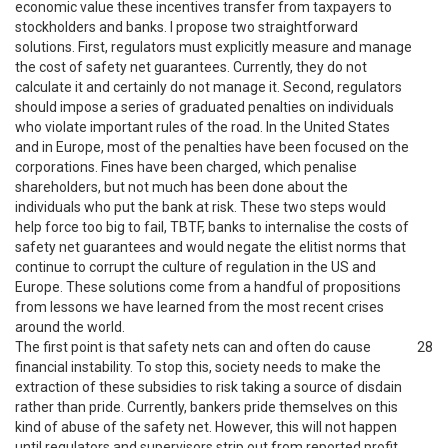
economic value these incentives transfer from taxpayers to
stockholders and banks. I propose two straightforward
solutions. First, regulators must explicitly measure and manage
the cost of safety net guarantees. Currently, they do not
calculate it and certainly do not manage it. Second, regulators
should impose a series of graduated penalties on individuals
who violate important rules of the road. In the United States
and in Europe, most of the penalties have been focused on the
corporations. Fines have been charged, which penalise
shareholders, but not much has been done about the
individuals who put the bank at risk. These two steps would
help force too big to fail, TBTF, banks to internalise the costs of
safety net guarantees and would negate the elitist norms that
continue to corrupt the culture of regulation in the US and
Europe. These solutions come from a handful of propositions
from lessons we have learned from the most recent crises
around the world.
The first point is that safety nets can and often do cause
28
financial instability. To stop this, society needs to make the
extraction of these subsidies to risk taking a source of disdain
rather than pride. Currently, bankers pride themselves on this
kind of abuse of the safety net. However, this will not happen
until regulators and supervisors strip out from reported profit