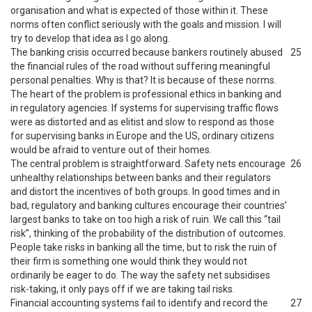
organisation and what is expected of those within it. These
norms often conflict seriously with the goals and mission. I will
try to develop that idea as I go along.
The banking crisis occurred because bankers routinely abused
25
the financial rules of the road without suffering meaningful
personal penalties. Why is that? It is because of these norms.
The heart of the problem is professional ethics in banking and
in regulatory agencies. If systems for supervising traffic flows
were as distorted and as elitist and slow to respond as those
for supervising banks in Europe and the US, ordinary citizens
would be afraid to venture out of their homes.
The central problem is straightforward. Safety nets encourage
26
unhealthy relationships between banks and their regulators
and distort the incentives of both groups. In good times and in
bad, regulatory and banking cultures encourage their countries’
largest banks to take on too high a risk of ruin. We call this “tail
risk”, thinking of the probability of the distribution of outcomes.
People take risks in banking all the time, but to risk the ruin of
their firm is something one would think they would not
ordinarily be eager to do. The way the safety net subsidises
risk-taking, it only pays off if we are taking tail risks.
Financial accounting systems fail to identify and record the
27