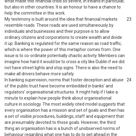
what made this financial crisis so severe, in Ireland in particular,
but also in other countries. It is an honour to have a chance to
help the committee in this work.
My testimony is built around the idea that financial markets
23
resemble roads. These roads are used simultaneously by
individuals and businesses and their purpose is to allow
ordinary citizens and corporations to create wealth and divide
it up. Banking is regulated for the same reason as road traffic,
which is where the power of this metaphor comes from. One
issue is to co-ordinate potentially chaotic activity. Members can
imagine how hard it would be to cross a city like Dublin if we did
not have street lights and stop signs. There is also the need to
make all drivers behave more safely.
In banking supervision, norms that foster deception and abuse
24
of the public trust have become embedded in banks’ and
regulators’ organisational structures. It might help if I take a
minute to explain how people think about organisational
culture in sociology. The most widely cited model suggests that
every organisation has a mission and set of goals and then has
a set of visible procedures, buildings, staff and equipment that
are presumably devoted to those goals. However, the third
thing an organisation has is a bunch of unobserved norms of
behaviour regarding what one has to do to get ahead in the