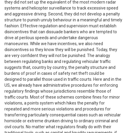
they did not set up the equivalent of the most modern radar
systems and helicopter surveillance to track excessive speed
and aggressive driving. Second, they did not develop a penalty
structure to punish unruly behaviour in a meaningful and timely
fashion. Effective regulation and supervision must establish
disincentives that can dissuade bankers who are tempted to
drive at perilous speeds and undertake dangerous
manoeuvres. While we have incentives, we also need
disincentives so they know they will be punished. Today, they
are very confident they will not be punished. The analogy
between regulating banks and regulating vehicular traffic
suggests that, country by country, the penalty structure and
burdens of proof in cases of safety net theft could be
designed to parallel those used in traffic courts. Here and in the
US, we already have administrative procedures for enforcing
regulatory findings whose jurisdictions resemble those of
traffic courts. Most of these schemes combine fines for minor
violations, a points system which hikes the penalty for
repeated and more serious violations and procedures for
transferring particularly consequential cases such as vehicular
homicide or extreme drunken driving to ordinary criminal and
civil courts. No matter what regulators finally do with their
traditional tools, such as capital and liquidity requirements, if