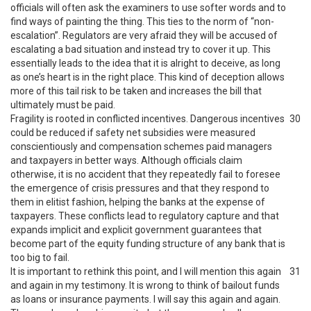
officials will often ask the examiners to use softer words and to
find ways of painting the thing. This ties to the norm of “non-
escalation”. Regulators are very afraid they will be accused of
escalating a bad situation and instead try to cover it up. This
essentially leads to the idea that it is alright to deceive, as long
as one’s heart is in the right place. This kind of deception allows
more of this tail risk to be taken and increases the bill that
ultimately must be paid.
Fragility is rooted in conflicted incentives. Dangerous incentives
30
could be reduced if safety net subsidies were measured
conscientiously and compensation schemes paid managers
and taxpayers in better ways. Although officials claim
otherwise, it is no accident that they repeatedly fail to foresee
the emergence of crisis pressures and that they respond to
them in elitist fashion, helping the banks at the expense of
taxpayers. These conflicts lead to regulatory capture and that
expands implicit and explicit government guarantees that
become part of the equity funding structure of any bank that is
too big to fail.
It is important to rethink this point, and I will mention this again
31
and again in my testimony. It is wrong to think of bailout funds
as loans or insurance payments. I will say this again and again.