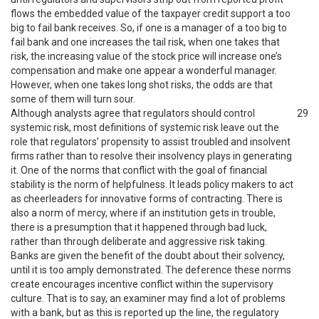
flows the embedded value of the taxpayer credit support a too
big to fail bank receives. So, if one is a manager of a too big to
fail bank and one increases the tail risk, when one takes that
risk, the increasing value of the stock price will increase one’s
compensation and make one appear a wonderful manager.
However, when one takes long shot risks, the odds are that
some of them will turn sour.
Although analysts agree that regulators should control
29
systemic risk, most definitions of systemic risk leave out the
role that regulators’ propensity to assist troubled and insolvent
firms rather than to resolve their insolvency plays in generating
it. One of the norms that conflict with the goal of financial
stability is the norm of helpfulness. It leads policy makers to act
as cheerleaders for innovative forms of contracting. There is
also a norm of mercy, where if an institution gets in trouble,
there is a presumption that it happened through bad luck,
rather than through deliberate and aggressive risk taking.
Banks are given the benefit of the doubt about their solvency,
until it is too amply demonstrated. The deference these norms
create encourages incentive conflict within the supervisory
culture. That is to say, an examiner may find a lot of problems
with a bank, but as this is reported up the line, the regulatory