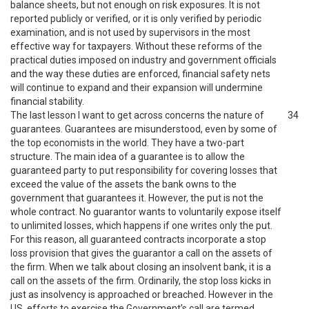
balance sheets, but not enough on risk exposures. It is not
reported publicly or verified, or it is only verified by periodic
examination, and is not used by supervisors in the most
effective way for taxpayers. Without these reforms of the
practical duties imposed on industry and government officials
and the way these duties are enforced, financial safety nets
will continue to expand and their expansion will undermine
financial stability.
The last lesson I want to get across concerns the nature of
34
guarantees. Guarantees are misunderstood, even by some of
the top economists in the world. They have a two-part
structure. The main idea of a guarantee is to allow the
guaranteed party to put responsibility for covering losses that
exceed the value of the assets the bank owns to the
government that guarantees it. However, the put is not the
whole contract. No guarantor wants to voluntarily expose itself
to unlimited losses, which happens if one writes only the put.
For this reason, all guaranteed contracts incorporate a stop
loss provision that gives the guarantor a call on the assets of
the firm. When we talk about closing an insolvent bank, it is a
call on the assets of the firm. Ordinarily, the stop loss kicks in
just as insolvency is approached or breached. However in the
US, efforts to exercise the Government’s call are termed