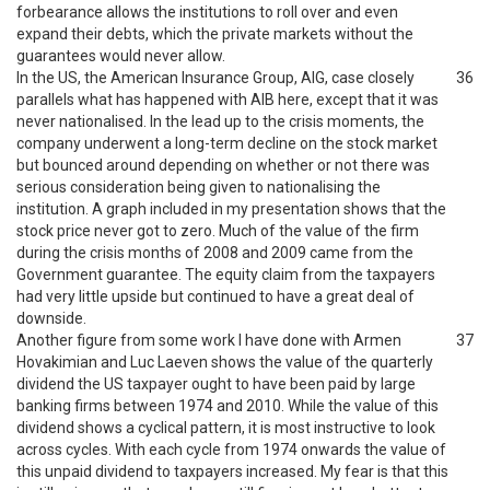
forbearance allows the institutions to roll over and even
expand their debts, which the private markets without the
guarantees would never allow.
In the US, the American Insurance Group, AIG, case closely
36
parallels what has happened with AIB here, except that it was
never nationalised. In the lead up to the crisis moments, the
company underwent a long-term decline on the stock market
but bounced around depending on whether or not there was
serious consideration being given to nationalising the
institution. A graph included in my presentation shows that the
stock price never got to zero. Much of the value of the firm
during the crisis months of 2008 and 2009 came from the
Government guarantee. The equity claim from the taxpayers
had very little upside but continued to have a great deal of
downside.
Another figure from some work I have done with Armen
37
Hovakimian and Luc Laeven shows the value of the quarterly
dividend the US taxpayer ought to have been paid by large
banking firms between 1974 and 2010. While the value of this
dividend shows a cyclical pattern, it is most instructive to look
across cycles. With each cycle from 1974 onwards the value of
this unpaid dividend to taxpayers increased. My fear is that this