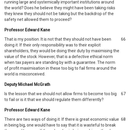
running large and systemically important institutions around
the world? Does he believe they might have been taking risks
they knew they should not be taking but the backdrop of the
safety net allowed them to proceed?
Professor Edward Kane
That is my position. It is not that they should not have been
66
doing it. If their only responsibility was to their explicit
shareholders, they would be doing their duty by maximising the
value of the stock. However, that is a defective ethical norm
when tax payers are standing by with a guarantee. The norm
of profit maximisation in these too big to fail firms around the
world is misconceived.
Deputy Michael McGrath
Is the lesson that we should not allow firms to become too big
67
to fail or is it that we should regulate them differently?
Professor Edward Kane
There are two ways of doing it. If there is great economic value
68
in being big, one would have to say that it is wasteful to break