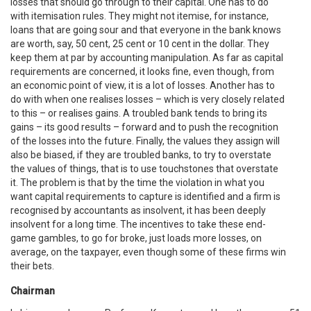
losses that should go through to their capital. One has to do
with itemisation rules. They might not itemise, for instance,
loans that are going sour and that everyone in the bank knows
are worth, say, 50 cent, 25 cent or 10 cent in the dollar. They
keep them at par by accounting manipulation. As far as capital
requirements are concerned, it looks fine, even though, from
an economic point of view, it is a lot of losses. Another has to
do with when one realises losses – which is very closely related
to this – or realises gains. A troubled bank tends to bring its
gains – its good results – forward and to push the recognition
of the losses into the future. Finally, the values they assign will
also be biased, if they are troubled banks, to try to overstate
the values of things, that is to use touchstones that overstate
it. The problem is that by the time the violation in what you
want capital requirements to capture is identified and a firm is
recognised by accountants as insolvent, it has been deeply
insolvent for a long time. The incentives to take these end-
game gambles, to go for broke, just loads more losses, on
average, on the taxpayer, even though some of these firms win
their bets.
Chairman