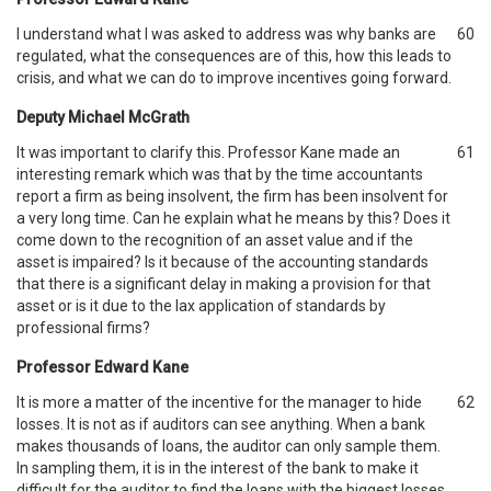
I understand what I was asked to address was why banks are
60
regulated, what the consequences are of this, how this leads to
crisis, and what we can do to improve incentives going forward.
Deputy Michael McGrath
It was important to clarify this. Professor Kane made an
61
interesting remark which was that by the time accountants
report a firm as being insolvent, the firm has been insolvent for
a very long time. Can he explain what he means by this? Does it
come down to the recognition of an asset value and if the
asset is impaired? Is it because of the accounting standards
that there is a significant delay in making a provision for that
asset or is it due to the lax application of standards by
professional firms?
Professor Edward Kane
It is more a matter of the incentive for the manager to hide
62
losses. It is not as if auditors can see anything. When a bank
makes thousands of loans, the auditor can only sample them.
In sampling them, it is in the interest of the bank to make it
difficult for the auditor to find the loans with the biggest losses.