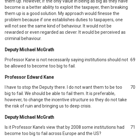
them up. However, if the only value in being as big as they have
become is a better ability to exploit the taxpayer, then breaking
them up is a good solution. My approach would finesse the
problem because if one establishes duties to taxpayers, one
will not see the same kind of behaviour. It would not be
rewarded or even regarded as clever. It would be perceived as
criminal behaviour.
Deputy Michael McGrath
Professor Kane is not necessarily saying institutions should not
69
be allowed to become too big to fail.
Professor Edward Kane
I have to stop the Deputy there. I do not want them to be too
70
big to fail. We should be able to fail them. It is preferable,
however, to change the incentive structure so they do not take
the risk of ruin and bringing us to deep crisis.
Deputy Michael McGrath
Is it Professor Kane’s view that by 2008 some institutions had
71
become too big to fail across Europe and the US?