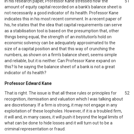
In his research paper, Professor Kane stressed how the
51
amount of equity capital recorded on a bank’s balance sheet is
not necessarily a good indicator of its health. Professor Kane
indicates this in his most recent comment. In a recent paper of
his, he states that the idea that capital requirements can serve
as a stabilisation tool is based on the presumption that, other
things being equal, the strength of an institution’s hold on
economic solvency can be adequately approximated to the
size of a capital position and that this way of crunching the
numbers, as shown on a firm’s balance sheet, seems simple
and reliable, but it is neither. Can Professor Kane expand on
this? Is he saying the balance sheet of a bank is not a great
indicator of its health?
Professor Edward Kane
That is right. The issue is that all these rules or principles for
52
recognition, itemisation and valuation which I was talking about
are discretionary. If a firm is strong, it may not engage in any
exploitation of these loopholes. However, if it is a troubled firm,
it will and, in many cases, it will push it beyond the legal limits of
what can be done to hide losses and it will turn out to be a
criminal representation or fraud.