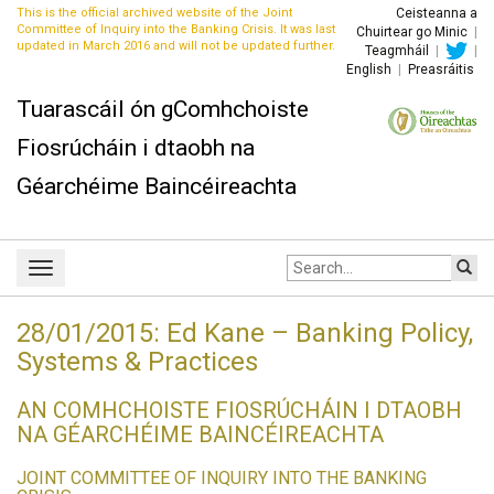
This is the official archived website of the Joint
Ceisteanna a
Committee of Inquiry into the Banking Crisis. It was last
Chuirtear go Minic
|
updated in March 2016 and will not be updated further.
Teagmháil
|
|
English
|
Preasráitis
Tuarascáil ón gComhchoiste
Fiosrúcháin i dtaobh na
Géarchéime Baincéireachta
Site
Toggle
search:
navigation
28/01/2015: Ed Kane – Banking Policy,
Systems & Practices
AN COMHCHOISTE FIOSRÚCHÁIN I DTAOBH
NA GÉARCHÉIME BAINCÉIREACHTA
JOINT COMMITTEE OF INQUIRY INTO THE BANKING