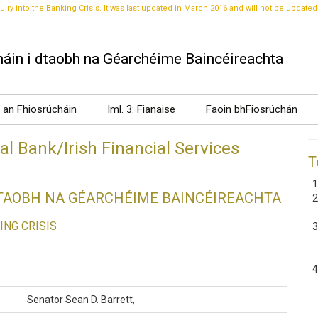
uiry into the Banking Crisis. It was last updated in March 2016 and will not be updated
áin i dtaobh na Géarchéime Baincéireachta
t an Fhiosrúcháin
Iml. 3: Fianaise
Faoin bhFiosrúchán
l Bank/Irish Financial Services
T
DTAOBH NA GÉARCHÉIME BAINCÉIREACHTA
ING CRISIS
Senator Sean D. Barrett,