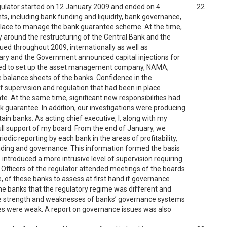
egulator started on 12 January 2009 and ended on 4
22
ts, including bank funding and liquidity, bank governance,
n place to manage the bank guarantee scheme. At the time,
nty around the restructuring of the Central Bank and the
nued throughout 2009, internationally as well as
uary and the Government announced capital injections for
cided to set up the asset management company, NAMA,
 balance sheets of the banks. Confidence in the
f supervision and regulation that had been in place
te. At the same time, significant new responsibilities had
k guarantee. In addition, our investigations were producing
in banks. As acting chief executive, I, along with my
ull support of my board. From the end of January, we
odic reporting by each bank in the areas of profitability,
 lending and governance. This information formed the basis
 introduced a more intrusive level of supervision requiring
fficers of the regulator attended meetings of the boards
 of these banks to assess at first hand if governance
the banks that the regulatory regime was different and
he strength and weaknesses of banks’ governance systems
es were weak. A report on governance issues was also