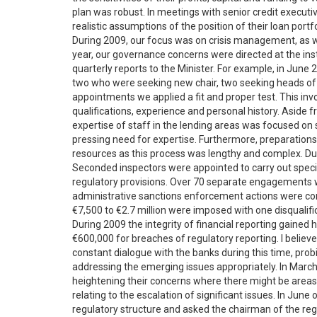
plan was robust. In meetings with senior credit execut
realistic assumptions of the position of their loan portfo
During 2009, our focus was on crisis management, as we
year, our governance concerns were directed at the insti
quarterly reports to the Minister. For example, in Jun
two who were seeking new chair, two seeking heads of f
appointments we applied a fit and proper test. This in
qualifications, experience and personal history. Aside f
expertise of staff in the lending areas was focused o
pressing need for expertise. Furthermore, preparations 
resources as this process was lengthy and complex. Du
Seconded inspectors were appointed to carry out specia
regulatory provisions. Over 70 separate engagements we
administrative sanctions enforcement actions were con
€7,500 to €2.7 million were imposed with one disqualific
During 2009 the integrity of financial reporting gained
€600,000 for breaches of regulatory reporting. I believe 
constant dialogue with the banks during this time, prob
addressing the emerging issues appropriately. In March
heightening their concerns where there might be areas 
relating to the escalation of significant issues. In Ju
regulatory structure and asked the chairman of the reg