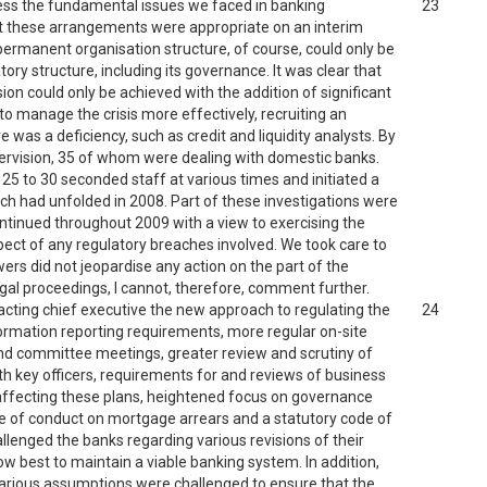
ess the fundamental issues we faced in banking
23
that these arrangements were appropriate on an interim
 permanent organisation structure, of course, could only be
ry structure, including its governance. It was clear that
sion could only be achieved with the addition of significant
to manage the crisis more effectively, recruiting an
re was a deficiency, such as credit and liquidity analysts. By
pervision, 35 of whom were dealing with domestic banks.
 25 to 30 seconded staff at various times and initiated a
ch had unfolded in 2008. Part of these investigations were
ontinued throughout 2009 with a view to exercising the
pect of any regulatory breaches involved. We took care to
ers did not jeopardise any action on the part of the
gal proceedings, I cannot, therefore, comment further.
cting chief executive the new approach to regulating the
24
formation reporting requirements, more regular on-site
nd committee meetings, greater review and scrutiny of
key officers, requirements for and reviews of business
 affecting these plans, heightened focus on governance
de of conduct on mortgage arrears and a statutory code of
lenged the banks regarding various revisions of their
 best to maintain a viable banking system. In addition,
to various assumptions were challenged to ensure that the