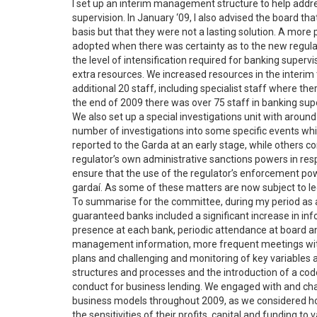
I set up an interim management structure to help addr
supervision. In January ‘09, I also advised the board 
basis but that they were not a lasting solution. A more
adopted when there was certainty as to the new regulato
the level of intensification required for banking supervi
extra resources. We increased resources in the interim 
additional 20 staff, including specialist staff where the
the end of 2009 there was over 75 staff in banking su
We also set up a special investigations unit with around
number of investigations into some specific events whi
reported to the Garda at an early stage, while others c
regulator’s own administrative sanctions powers in res
ensure that the use of the regulator’s enforcement pow
gardaí. As some of these matters are now subject to le
To summarise for the committee, during my period as a
guaranteed banks included a significant increase in in
presence at each bank, periodic attendance at board a
management information, more frequent meetings with 
plans and challenging and monitoring of key variables
structures and processes and the introduction of a co
conduct for business lending. We engaged with and chal
business models throughout 2009, as we considered how
the sensitivities of their profits, capital and funding 