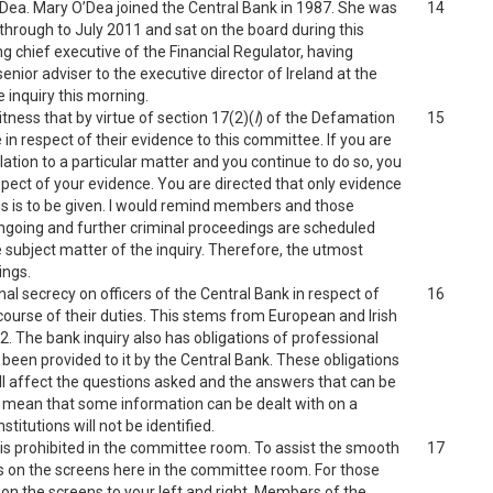
’Dea. Mary O’Dea joined the Central Bank in 1987. She was
14
through to July 2011 and sat on the board during this
g chief executive of the Financial Regulator, having
enior adviser to the executive director of Ireland at the
 inquiry this morning.
tness that by virtue of section 17(2)(
l
) of the Defamation
15
in respect of their evidence to this committee. If you are
lation to a particular matter and you continue to do so, you
respect of your evidence. You are directed that only evidence
s is to be given. I would remind members and those
ongoing and further criminal proceedings are scheduled
he subject matter of the inquiry. Therefore, the utmost
ings.
onal secrecy on officers of the Central Bank in respect of
16
course of their duties. This stems from European and Irish
2. The bank inquiry also has obligations of professional
been provided to it by the Central Bank. These obligations
l affect the questions asked and the answers that can be
will mean that some information can be dealt with on a
titutions will not be identified.
s prohibited in the committee room. To assist the smooth
17
ts on the screens here in the committee room. For those
d on the screens to your left and right. Members of the