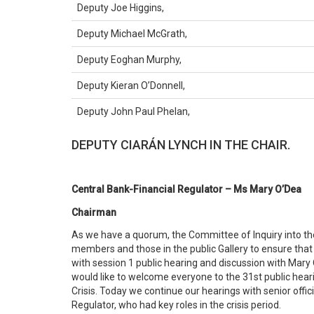
Deputy Joe Higgins,
Deputy Michael McGrath,
Deputy Eoghan Murphy,
Deputy Kieran O’Donnell,
Deputy John Paul Phelan,
DEPUTY CIARÁN LYNCH IN THE CHAIR.
Central Bank-Financial Regulator – Ms Mary O’Dea
Chairman
As we have a quorum, the Committee of Inquiry into the 
members and those in the public Gallery to ensure that
with session 1 public hearing and discussion with Mary O
would like to welcome everyone to the 31st public hear
Crisis. Today we continue our hearings with senior offic
Regulator, who had key roles in the crisis period.