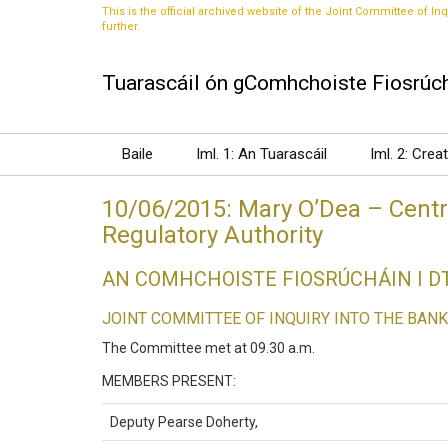
This is the official archived website of the Joint Committee of Inq
further.
Tuarascáil ón gComhchoiste Fiosrúch
Baile
Iml. 1: An Tuarascáil
Iml. 2: Crea
10/06/2015: Mary O’Dea – Centra
Regulatory Authority
AN COMHCHOISTE FIOSRÚCHÁIN I 
JOINT COMMITTEE OF INQUIRY INTO THE BANK
The Committee met at 09.30 a.m.
MEMBERS PRESENT:
Deputy Pearse Doherty,