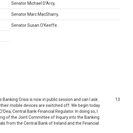
Senator Michael D’Arcy,
Senator Marc MacSharry,
Senator Susan O’Keeffe.
Banking Crisis is now in public session and can I ask
13
 their mobile devices are switched off. We begin today
’Dea, Central Bank-Financial Regulator. In doing so, I
ing of the Joint Committee of Inquiry into the Banking
ials from the Central Bank of Ireland and the Financial