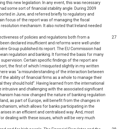
g this new legislation. In any event, this was necessary
 had some sort of financial stability angle. During 2009
ported in June, and referred briefly to regulatory and
main focus of the report was of managing the fiscal
 resolution mechanism. It also noted that Ireland needed
fectiveness of policies and regulations both from a
27
 been declared insufficient and reforms were well under
isiére Group published its report. The EU Commission had
opean regulation and banking. It formed the basis for many
pervision. Certain specific findings of the report are
ort, the first of which I misquoted slightly in my written
 there was “a misunderstanding of the interaction between
of the ability of financial firms as a whole to manage their
l they should hold”. Having learned from the international
 intrusive and challenging with the associated significant
Mechanism has now changed the nature of banking regulation
and, as part of Europe, will benefit from the changes in
echanism, which allows for banks participating in the
arises in an efficient and centralised way. And, most
or dealing with these issues, which will be very much