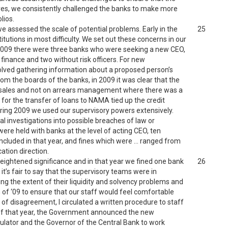
ives, we consistently challenged the banks to make more
lios.
 assessed the scale of potential problems. Early in the
25
tutions in most difficulty. We set out these concerns in our
e 2009 there were three banks who were seeking a new CEO,
inance and two without risk officers. For new
volved gathering information about a proposed person’s
rom the boards of the banks, in 2009 it was clear that the
n sales and not on arrears management where there was a
for the transfer of loans to NAMA tied up the credit
ring 2009 we used our supervisory powers extensively.
l investigations into possible breaches of law or
re held with banks at the level of acting CEO, ten
cluded in that year, and fines which were … ranged from
ation direction.
 heightened significance and in that year we fined one bank
26
it’s fair to say that the supervisory teams were in
ing the extent of their liquidity and solvency problems and
 of ‘09 to ensure that our staff would feel comfortable
of disagreement, I circulated a written procedure to staff
ne of that year, the Government announced the new
ulator and the Governor of the Central Bank to work