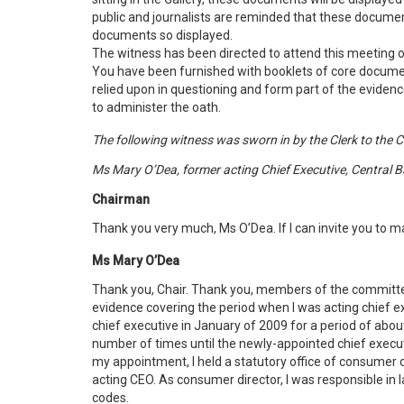
public and journalists are reminded that these documen
documents so displayed.
The witness has been directed to attend this meeting of
You have been furnished with booklets of core docume
relied upon in questioning and form part of the evidence 
to administer the oath.
The following witness was sworn in by the Clerk to the 
Ms Mary O’Dea, former acting Chief Executive, Central B
Chairman
Thank you very much, Ms O’Dea. If I can invite you to 
Ms Mary O’Dea
Thank you, Chair. Thank you, members of the committ
evidence covering the period when I was acting chief ex
chief executive in January of 2009 for a period of abo
number of times until the newly-appointed chief executi
my appointment, I held a statutory office of consumer d
acting CEO. As consumer director, I was responsible i
codes.