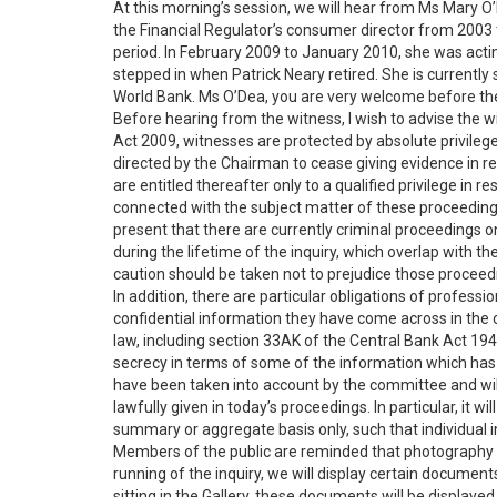
At this morning’s session, we will hear from Ms Mary O
the Financial Regulator’s consumer director from 2003 
period. In February 2009 to January 2010, she was actin
stepped in when Patrick Neary retired. She is currently s
World Bank. Ms O’Dea, you are very welcome before the
Before hearing from the witness, I wish to advise the wi
Act 2009, witnesses are protected by absolute privilege 
directed by the Chairman to cease giving evidence in re
are entitled thereafter only to a qualified privilege in 
connected with the subject matter of these proceeding
present that there are currently criminal proceedings 
during the lifetime of the inquiry, which overlap with t
caution should be taken not to prejudice those proceed
In addition, there are particular obligations of professi
confidential information they have come across in the 
law, including section 33AK of the Central Bank Act 194
secrecy in terms of some of the information which has 
have been taken into account by the committee and wil
lawfully given in today’s proceedings. In particular, it 
summary or aggregate basis only, such that individual ins
Members of the public are reminded that photography i
running of the inquiry, we will display certain documen
sitting in the Gallery, these documents will be displaye