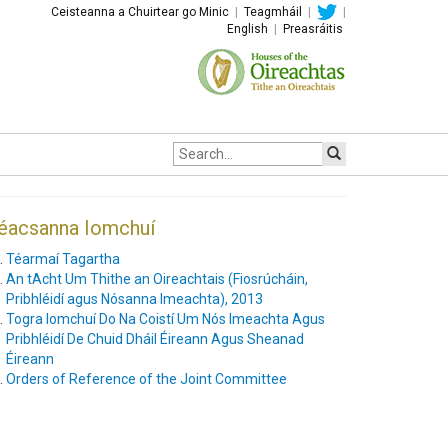
Ceisteanna a Chuirtear go Minic
|
Teagmháil
|
|
English
|
Preasráitis
Site
search:
éacsanna Iomchuí
Téarmaí Tagartha
An tAcht Um Thithe an Oireachtais (Fiosrúcháin,
Pribhléidí agus Nósanna Imeachta), 2013
Togra Iomchuí Do Na Coistí Um Nós Imeachta Agus
Pribhléidí De Chuid Dháil Éireann Agus Sheanad
Éireann
Orders of Reference of the Joint Committee