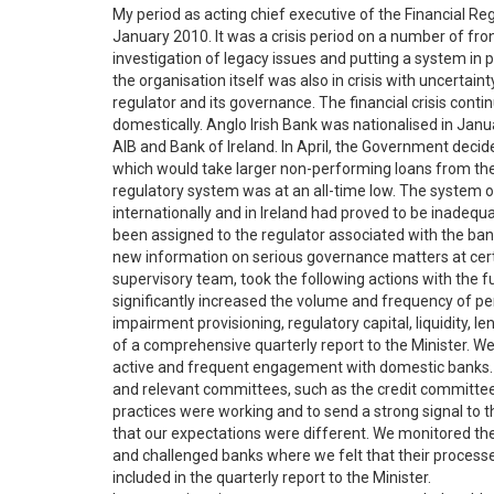
My period as acting chief executive of the Financial R
January 2010. It was a crisis period on a number of fron
investigation of legacy issues and putting a system i
the organisation itself was also in crisis with uncertai
regulator and its governance. The financial crisis conti
domestically. Anglo Irish Bank was nationalised in Jan
AIB and Bank of Ireland. In April, the Government de
which would take larger non-performing loans from the
regulatory system was at an all-time low. The system o
internationally and in Ireland had proved to be inadequa
been assigned to the regulator associated with the ban
new information on serious governance matters at certa
supervisory team, took the following actions with the f
significantly increased the volume and frequency of peri
impairment provisioning, regulatory capital, liquidity,
of a comprehensive quarterly report to the Minister. We
active and frequent engagement with domestic banks. O
and relevant committees, such as the credit committee,
practices were working and to send a strong signal to 
that our expectations were different. We monitored t
and challenged banks where we felt that their process
included in the quarterly report to the Minister.