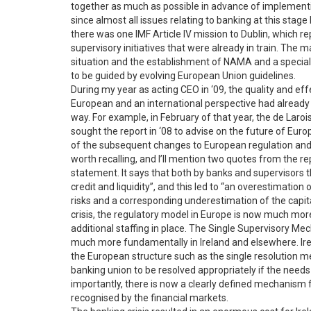
together as much as possible in advance of implementin
since almost all issues relating to banking at this stage
there was one IMF Article IV mission to Dublin, which re
supervisory initiatives that were already in train. The 
situation and the establishment of NAMA and a special
to be guided by evolving European Union guidelines.
During my year as acting CEO in ‘09, the quality and ef
European and an international perspective had already
way. For example, in February of that year, the de Laro
sought the report in ‘08 to advise on the future of Eur
of the subsequent changes to European regulation and su
worth recalling, and I’ll mention two quotes from the rep
statement. It says that both by banks and supervisors
credit and liquidity”, and this led to “an overestimation 
risks and a corresponding underestimation of the capita
crisis, the regulatory model in Europe is now much more
additional staffing in place. The Single Supervisory 
much more fundamentally in Ireland and elsewhere. Irel
the European structure such as the single resolution m
banking union to be resolved appropriately if the needs 
importantly, there is now a clearly defined mechanism f
recognised by the financial markets.