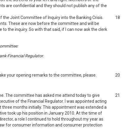
ts are confidential and they should not publish any of the
 the Joint Committee of Inquiry into the Banking Crisis.
18
nts. These are now before the committee and will be
to the inquiry. So with that said, if I can now ask the clerk
Committee:
ank-Financial Regulator.
make your opening remarks to the committee, please.
20
ee. The committee has asked me attend today to give
21
ecutive of the Financial Regulator. I was appointed acting
ut three months initially. This appointment was extended a
ve took up his position in January 2010. At the time of
irector, a role I continued to hold throughout my year as
n law for consumer information and consumer protection